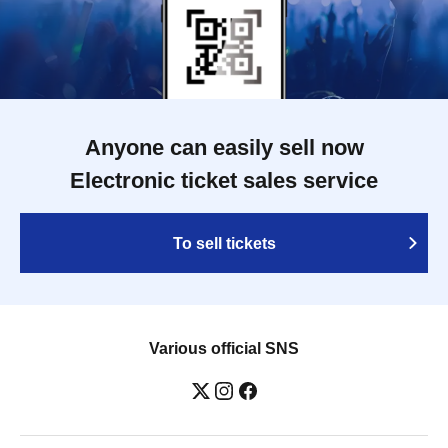
Anyone can easily sell now
Electronic ticket sales service
To sell tickets
Various official SNS