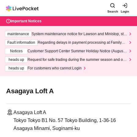
Search
Login
Important Notices
maintenance
System maintenance notice for Lawson and Ministop, star
ting at 3:00 AM on Wednesday (Wed)
Fault information
Regarding delays in payment processing at FamilyMa
rt stores
Notices
Customer Support Center Summer Holiday Notice (August 1
3th - August 14th, 2026)
heads up
Request for safe trading during the summer season and our
response to recent violations of terms and conditions.
heads up
For customers who cannot Login
Asagaya Loft A
Asagaya Loft A
Tokyo Tokyo B1 No. 57 Tokyo Building, 1-36-16
Asagaya Minami, Suginami-ku