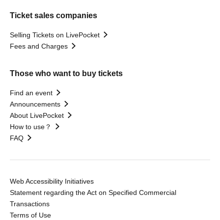
Ticket sales companies
Selling Tickets on LivePocket
Fees and Charges
Those who want to buy tickets
Find an event
Announcements
About LivePocket
How to use？
FAQ
Web Accessibility Initiatives
Statement regarding the Act on Specified Commercial
Transactions
Terms of Use