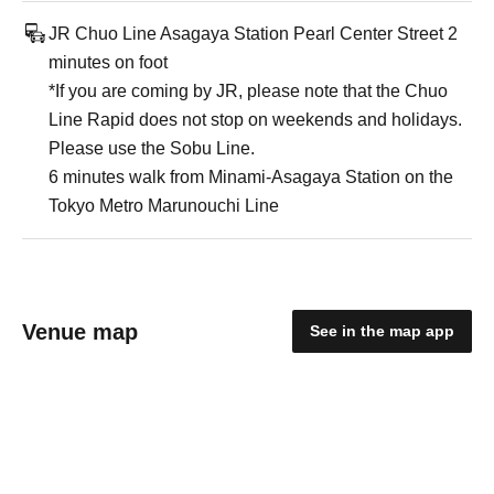
JR Chuo Line Asagaya Station Pearl Center Street 2
minutes on foot
*If you are coming by JR, please note that the Chuo
Line Rapid does not stop on weekends and holidays.
Please use the Sobu Line.
6 minutes walk from Minami-Asagaya Station on the
Tokyo Metro Marunouchi Line
Venue map
See in the map app