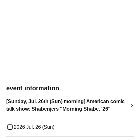
event information
[Sunday, Jul. 26th (Sun) morning] American comic
talk show: Shabenjers "Morning Shabe. '26"
2026 Jul. 26 (Sun)