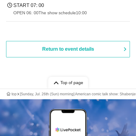
START​ ​
07: 00
OPEN​ ​
06: 00
The show schedule
10:00
Return to event details
Top of page
top
[Sunday, Jul. 26th (Sun) morning] American comic talk show: Shabenje