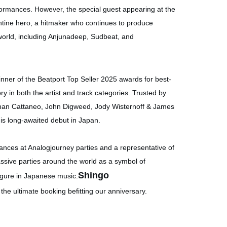
erformances. However, the special guest appearing at the
ntine hero, a hitmaker who continues to produce
world, including Anjunadeep, Sudbeat, and
nner of the Beatport Top Seller 2025 awards for best-
ry in both the artist and track categories. Trusted by
nan Cattaneo, John Digweed, Jody Wisternoff & James
g his long-awaited debut in Japan.
nces at Analogjourney parties and a representative of
ssive parties around the world as a symbol of
Shingo
igure in Japanese music.
he ultimate booking befitting our anniversary.