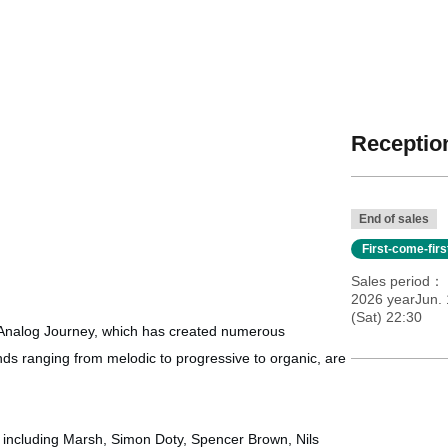
Reception
End of sales
First-come-fir
Sales period
2026 yearJun. 
(Sat) 22:30
Analog Journey, which has created numerous
unds ranging from melodic to progressive to organic, are
including Marsh, Simon Doty, Spencer Brown, Nils