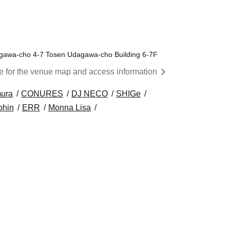
awa-cho 4-7 Tosen Udagawa-cho Building 6-7F
re for the venue map and access information
ura
CONURES
DJ NECO
SHIGe
phin
ERR
Monna Lisa