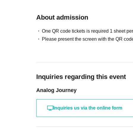
About admission
One QR code tickets is required 1 sheet pe
Please present the screen with the QR code
Inquiries regarding this event
Analog Journey
Inquiries us via the online form