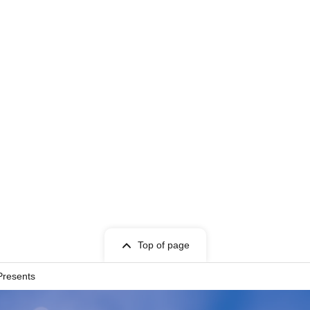
Top of page
Presents