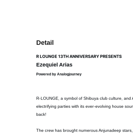
Detail
R LOUNGE 13TH ANNIVERSARY PRESENTS
Ezequiel Arias
Powered by Analogjourney
R-LOUNGE, a symbol of Shibuya club culture, and 
electrifying parties with its ever-evolving house so
back!
The crew has brought numerous Anjunadeep stars, 