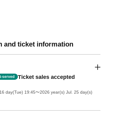
 and ticket information
Ticket sales accepted
st-served
16 day(Tue) 19:45
〜2026 year(s) Jul. 25 day(s)