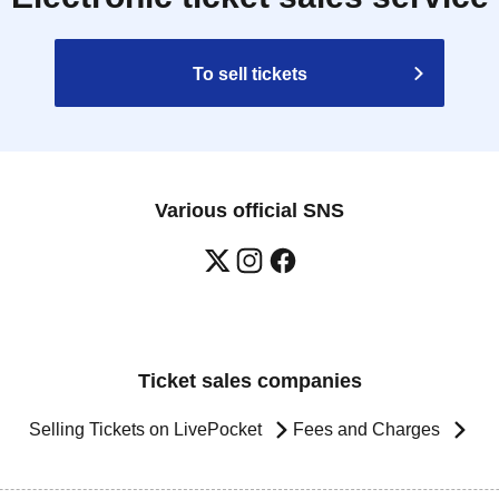
To sell tickets
Various official SNS
Ticket sales companies
Selling Tickets on LivePocket
Fees and Charges