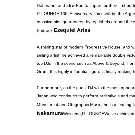
Hoffmann, and Eli & Fur, to Japan for their first p
R-LOUNGE 13th Anniversary finale will be the Arge
massive hits, guaranteed by top labels around the 
Ezequiel Arias
Bedrock.
A shining star of modern Progressive House, and wi
selling artist, he achieved a remarkable double victo
top DJs in the scene such as Above & Beyond, Her
Grant, this highly influential figure is finally makin
Furthermore, as the guest DJ with the most appeara
Japan who continues to perform at festivals and ma
Monstercat and Otographic Music, he is a leading f
Nakamura
Welcome,
R-LOUNGE
We've achieved t