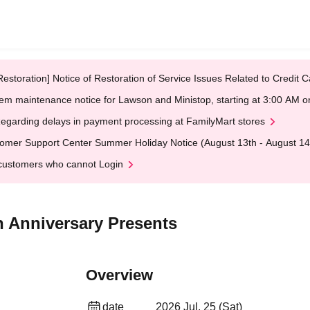
Restoration] Notice of Restoration of Service Issues Related to Credi
em maintenance notice for Lawson and Ministop, starting at 3:00 AM
egarding delays in payment processing at FamilyMart stores
omer Support Center Summer Holiday Notice (August 13th - August 14
customers who cannot Login
h Anniversary Presents
Overview
date
2026 Jul. 25 (Sat)