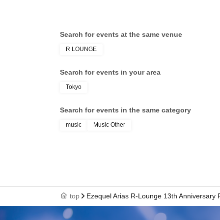
Search for events at the same venue
R LOUNGE
Search for events in your area
Tokyo
Search for events in the same category
music
Music Other
top
Ezequel Arias R-Lounge 13th Anniversary 