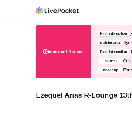
[
Fault information
Syst
maintenance
Important Notices
R
Fault information
Cust
Notices
For 
heads up
Ezequel Arias R-Lounge 13t