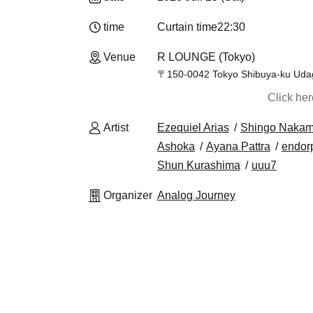
time
Curtain time
22:30
Venue
R LOUNGE (Tokyo)
〒150-0042 Tokyo Shibuya-ku Udag
Click he
Artist
Ezequiel Arias
Shingo Nakam
Ashoka
Ayana Pattra
endor
Shun Kurashima
uuu7
Organizer
Analog Journey