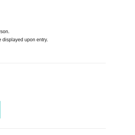
rson.
 displayed upon entry.