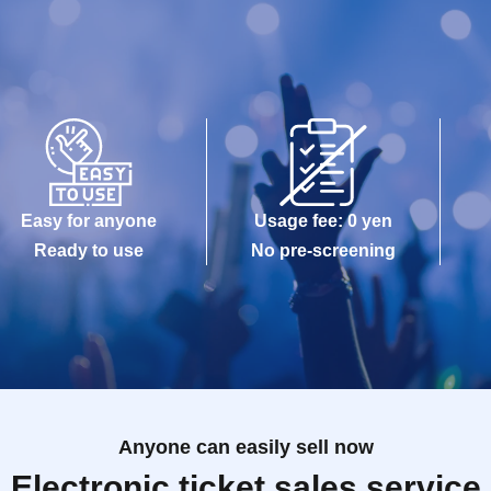
Easy for anyone
Usage fee: 0 yen
Ready to use
No pre-screening
Anyone can easily sell now
Electronic ticket sales service