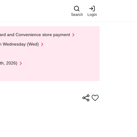
Search
Login
t Card and Convenience store payment
 on Wednesday (Wed)
th, 2026)