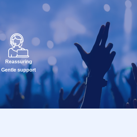
Reassuring
Gentle support