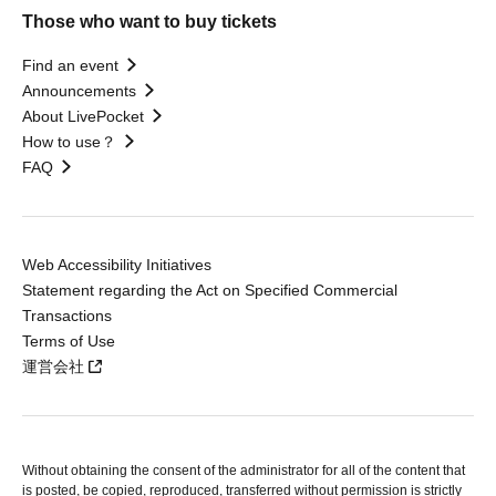
Those who want to buy tickets
Find an event
Announcements
About LivePocket
How to use？
FAQ
Web Accessibility Initiatives
Statement regarding the Act on Specified Commercial
Transactions
Terms of Use
運営会社
Without obtaining the consent of the administrator for all of the content that
is posted, be copied, reproduced, transferred without permission is strictly