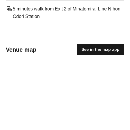
5 minutes walk from Exit 2 of Minatomirai Line Nihon
Odori Station
Venue map
See in the map app