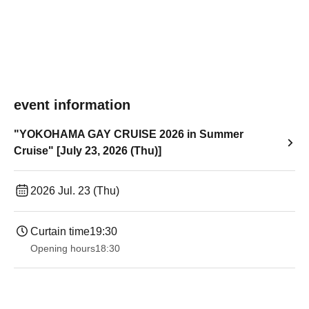
event information
"YOKOHAMA GAY CRUISE 2026 in Summer
Cruise" [July 23, 2026 (Thu)]
2026 Jul. 23 (Thu)
Curtain time
19:30
Opening hours
18:30