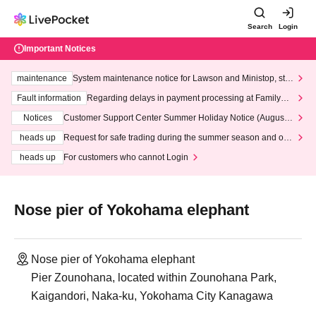
Search
Login
Important Notices
maintenance
System maintenance notice for Lawson and Ministop, star
ting at 3:00 AM on Wednesday (Wed)
Fault information
Regarding delays in payment processing at FamilyMa
rt stores
Notices
Customer Support Center Summer Holiday Notice (August 1
3th - August 14th, 2026)
heads up
Request for safe trading during the summer season and our
response to recent violations of terms and conditions.
heads up
For customers who cannot Login
Nose pier of Yokohama elephant
Nose pier of Yokohama elephant
Pier Zounohana, located within Zounohana Park,
Kaigandori, Naka-ku, Yokohama City Kanagawa