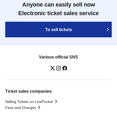
Anyone can easily sell now
Electronic ticket sales service
To sell tickets
Various official SNS
Ticket sales companies
Selling Tickets on LivePocket
Fees and Charges