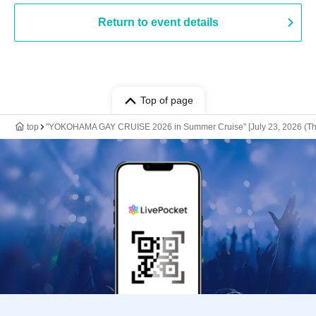
Return to event details
Top of page
top
"YOKOHAMA GAY CRUISE 2026 in Summer Cruise" [July 23, 2026 (Th