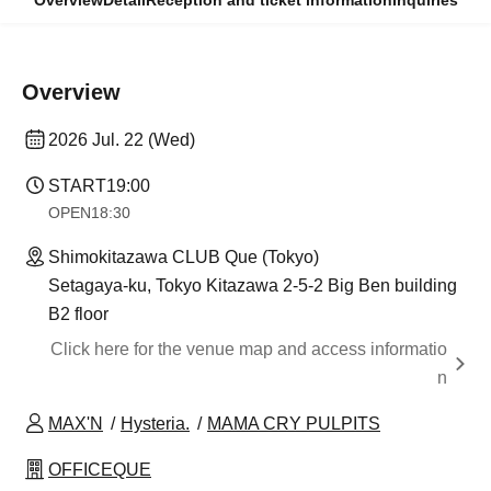
Overview
Detail
Reception and ticket information
Inquiries
Overview
2026 Jul. 22 (Wed)
START
19:00
OPEN
18:30
Shimokitazawa CLUB Que (Tokyo)
Setagaya-ku, Tokyo Kitazawa 2-5-2 Big Ben building
B2 floor
Click here for the venue map and access informatio
n
MAX'N
Hysteria.
MAMA CRY PULPITS
OFFICEQUE