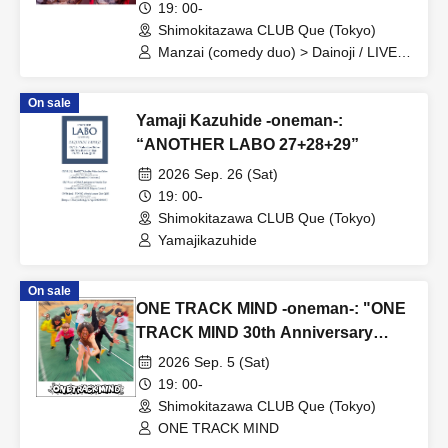
19: 00-
Shimokitazawa CLUB Que (Tokyo)
Manzai (comedy duo) > Dainoji / LIVE >
○○ / After-party DJ > DJ Dainoji
On sale
Yamaji Kazuhide -oneman-:
“ANOTHER LABO 27+28+29”
2026 Sep. 26 (Sat)
19: 00-
Shimokitazawa CLUB Que (Tokyo)
Yamajikazuhide
On sale
ONE TRACK MIND -oneman-: "ONE
TRACK MIND 30th Anniversary
One-Man Show ~Zundoko Journey
2026 Sep. 5 (Sat)
on Foot~"
19: 00-
Shimokitazawa CLUB Que (Tokyo)
ONE TRACK MIND