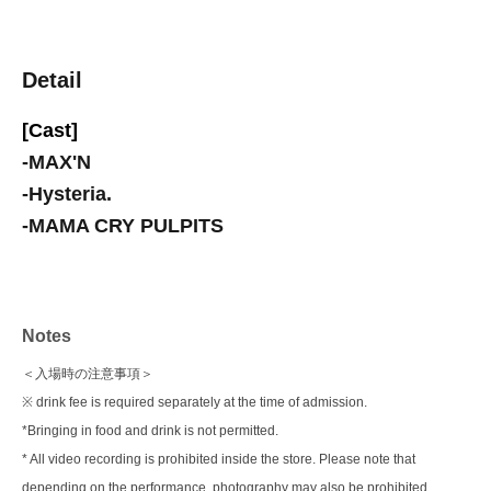
Detail
[Cast]
-
MAX'N
-
Hysteria.
-
MAMA CRY PULPITS
Notes
＜入場時の注意事項＞
※ drink fee is required separately at the time of admission.
*Bringing in food and drink is not permitted.
* All video recording is prohibited inside the store. Please note that
depending on the performance, photography may also be prohibited.