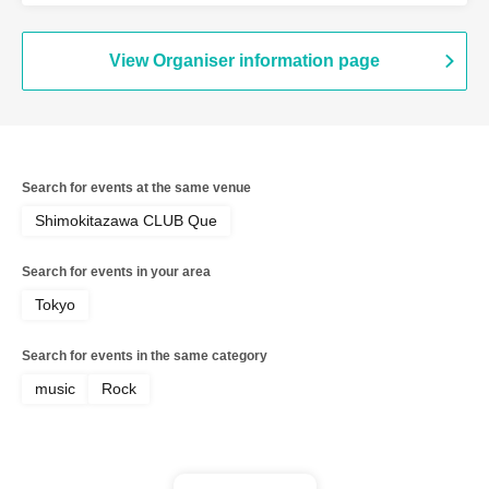
View Organiser information page
Search for events at the same venue
Shimokitazawa CLUB Que
Search for events in your area
Tokyo
Search for events in the same category
music
Rock