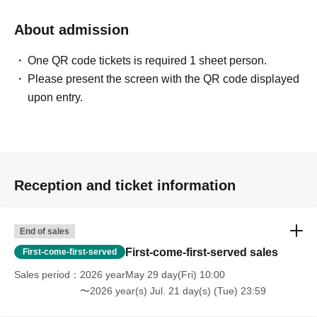
About admission
One QR code tickets is required 1 sheet person.
Please present the screen with the QR code displayed
upon entry.
Reception and ticket information
End of sales
First-come-first-served sales
First-come-first-served
Sales period
2026 yearMay 29 day(Fri) 10:00
〜2026 year(s) Jul. 21 day(s) (Tue) 23:59