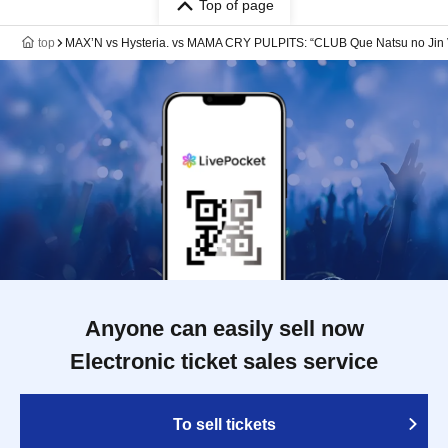
Top of page
top
MAX’N vs Hysteria. vs MAMA CRY PULPITS: “CLUB Que Natsu no 
Anyone can easily sell now
Electronic ticket sales service
To sell tickets