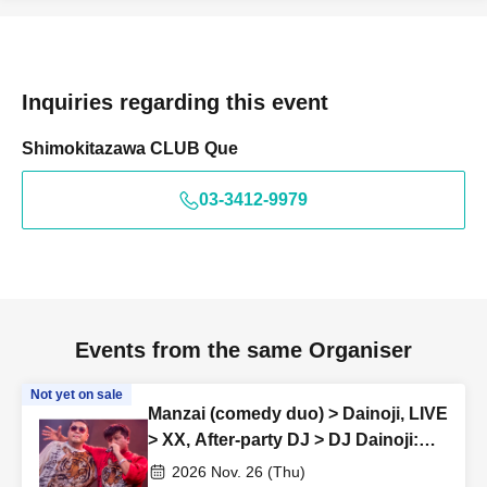
Inquiries regarding this event
Shimokitazawa CLUB Que
03-3412-9979
Events from the same Organiser
Not yet on sale
Manzai (comedy duo) > Dainoji, LIVE
> XX, After-party DJ > DJ Dainoji:
“SKOOTER REMIX vol.34”
2026 Nov. 26 (Thu)