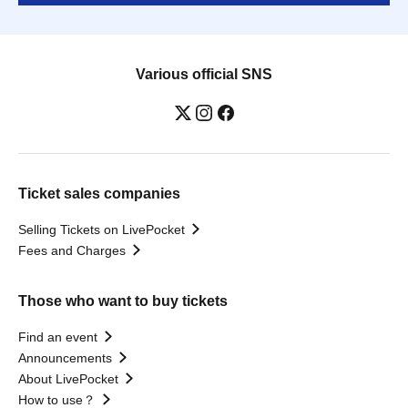
Various official SNS
Ticket sales companies
Selling Tickets on LivePocket
Fees and Charges
Those who want to buy tickets
Find an event
Announcements
About LivePocket
How to use？