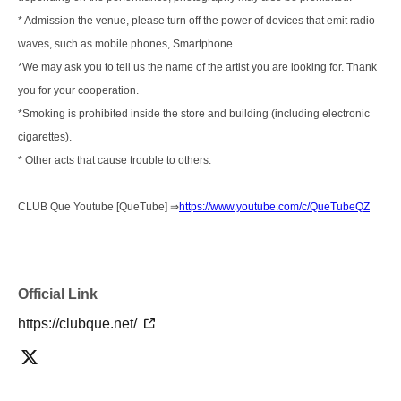
* Admission the venue, please turn off the power of devices that emit radio
waves, such as mobile phones, Smartphone
*We may ask you to tell us the name of the artist you are looking for. Thank
you for your cooperation.
*Smoking is prohibited inside the store and building (including electronic
cigarettes).
* Other acts that cause trouble to others.
CLUB Que Youtube [QueTube] ⇒
https://www.youtube.com/c/QueTubeQZ
Official Link
https://clubque.net/