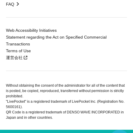
FAQ
Web Accessibility Initiatives
Statement regarding the Act on Specified Commercial
Transactions
Terms of Use
運営会社
Without obtaining the consent of the administrator for all of the content that
is posted, be copied, reproduced, transferred without permission is strictly
prohibited.
"LivePocket" is a registered trademark of LivePocket Inc. (Registration No.
5600161).
QR Code is a registered trademark of DENSO WAVE INCORPORATED in
Japan and in other countries.