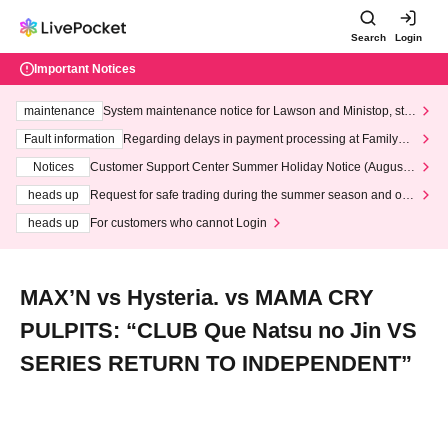
Search
Login
Important Notices
maintenance
System maintenance notice for Lawson and Ministop, star
ting at 3:00 AM on Wednesday (Wed)
Fault information
Regarding delays in payment processing at FamilyMa
rt stores
Notices
Customer Support Center Summer Holiday Notice (August 1
3th - August 14th, 2026)
heads up
Request for safe trading during the summer season and our
response to recent violations of terms and conditions.
heads up
For customers who cannot Login
MAX’N vs Hysteria. vs MAMA CRY
PULPITS: “CLUB Que Natsu no Jin VS
SERIES RETURN TO INDEPENDENT”