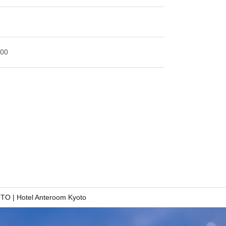
:00
 | Hotel Anteroom Kyoto