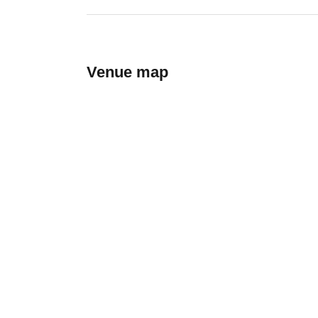
Venue map