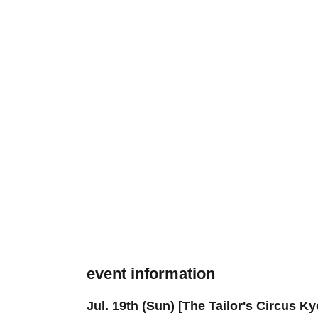
event information
Jul. 19th (Sun) [The Tailor's Circus K