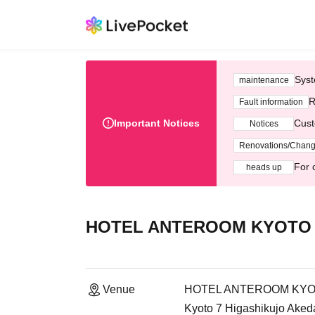
Syst
maintenance
R
Fault information
Important Notices
Cust
Notices
Renovations/Chan
For 
heads up
HOTEL ANTEROOM KYOTO | 
Venue
HOTEL ANTEROOM KYOTO 
Kyoto 7 Higashikujo Ak