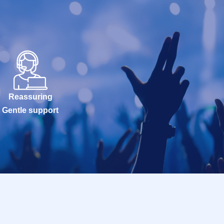
Reassuring
Gentle support