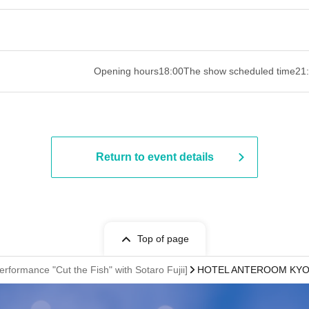
 ​​ ​​ ​​ ​​ ​​ ​​ ​​ ​​ ​​ ​​ ​​ ​​ ​​ ​​ ​​ ​​ ​​ ​​ ​​ ​​ ​​ ​​ ​​ ​​ ​​ ​​ ​​ ​​ ​​ ​
Opening hours
18:00
The show scheduled time
21
Return to event details
Top of page
erformance "Cut the Fish" with Sotaro Fujii]
HOTEL ANTEROOM KYOTO