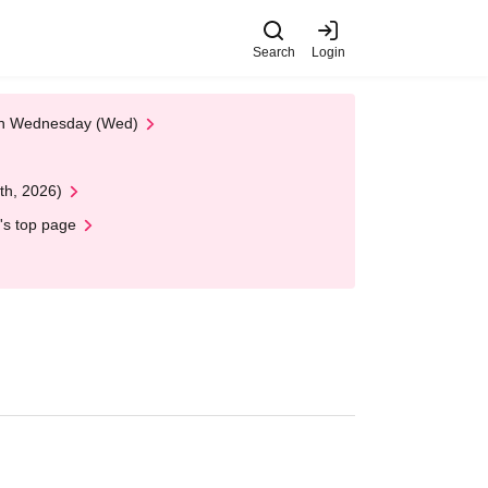
Search
Login
 on Wednesday (Wed)
th, 2026)
's top page