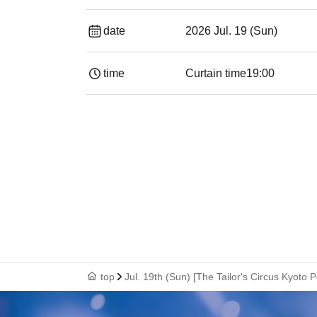
date
2026 Jul. 19 (Sun)
time
Curtain time
19:00​ ​ ​ ​​ ​​ ​​ ​​ ​​ ​​ ​​ ​​ ​​ ​​ ​​ ​​ ​​ ​​ ​​ ​​ ​​ ​​
top
Jul. 19th (Sun) [The Tailor's Circus Kyoto P