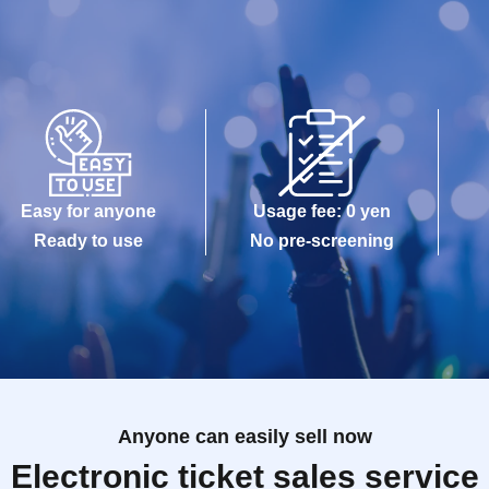
Easy for anyone
Usage fee: 0 yen
Ready to use
No pre-screening
Anyone can easily sell now
Electronic ticket sales service