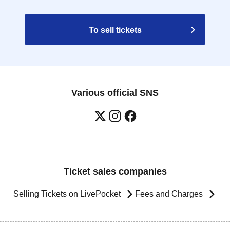
To sell tickets
Various official SNS
Ticket sales companies
Selling Tickets on LivePocket
Fees and Charges