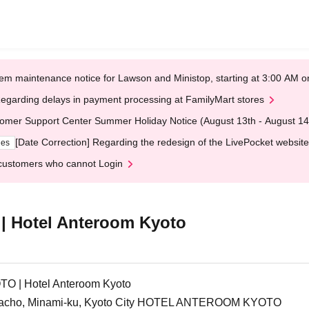
em maintenance notice for Lawson and Ministop, starting at 3:00 AM
egarding delays in payment processing at FamilyMart stores
omer Support Center Summer Holiday Notice (August 13th - August 14
[Date Correction] Regarding the redesign of the LivePocket website
ges
customers who cannot Login
Hotel Anteroom Kyoto
| Hotel Anteroom Kyoto
edacho, Minami-ku, Kyoto City HOTEL ANTEROOM KYOTO