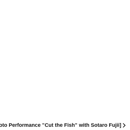
yoto Performance "Cut the Fish" with Sotaro Fujii]