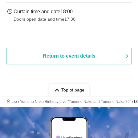
Curtain time and date
18:00
Doors open date and time
17:30
Return to event details
Top of page
top
Yumeno Nako Birthday Live "Yumeno Nako and Yumeno Naka 26"
L