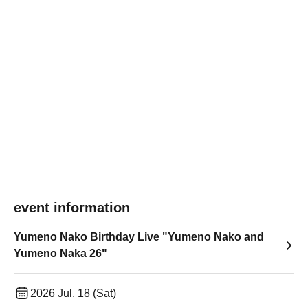
event information
Yumeno Nako Birthday Live "Yumeno Nako and
Yumeno Naka 26"
2026 Jul. 18 (Sat)