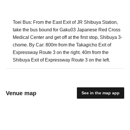
Toei Bus: From the East Exit of JR Shibuya Station,
take the bus bound for Gaku03 Japanese Red Cross
Medical Center and get off at the first stop, Shibuya 3-
chome. By Car: 800m from the Takagicho Exit of
Expressway Route 3 on the right. 40m from the
Shibuya Exit of Expressway Route 3 on the left.
Venue map
See in the map app