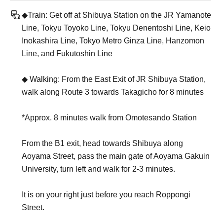
◆Train: Get off at Shibuya Station on the JR Yamanote
Line, Tokyu Toyoko Line, Tokyu Denentoshi Line, Keio
Inokashira Line, Tokyo Metro Ginza Line, Hanzomon
Line, and Fukutoshin Line
◆ Walking: From the East Exit of JR Shibuya Station,
walk along Route 3 towards Takagicho for 8 minutes
*Approx. 8 minutes walk from Omotesando Station
From the B1 exit, head towards Shibuya along
Aoyama Street, pass the main gate of Aoyama Gakuin
University, turn left and walk for 2-3 minutes.
It is on your right just before you reach Roppongi
Street.