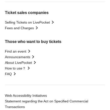
Ticket sales companies
Selling Tickets on LivePocket
Fees and Charges
Those who want to buy tickets
Find an event
Announcements
About LivePocket
How to use？
FAQ
Web Accessibility Initiatives
Statement regarding the Act on Specified Commercial
Transactions