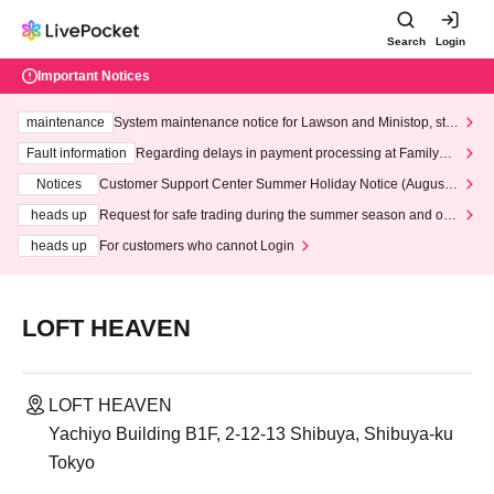
Search
Login
Important Notices
maintenance
System maintenance notice for Lawson and Ministop, star
ting at 3:00 AM on Wednesday (Wed)
Fault information
Regarding delays in payment processing at FamilyMa
rt stores
Notices
Customer Support Center Summer Holiday Notice (August 1
3th - August 14th, 2026)
heads up
Request for safe trading during the summer season and our
response to recent violations of terms and conditions.
heads up
For customers who cannot Login
LOFT HEAVEN
LOFT HEAVEN
Yachiyo Building B1F, 2-12-13 Shibuya, Shibuya-ku
Tokyo