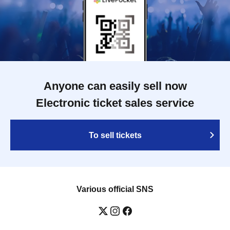
Anyone can easily sell now
Electronic ticket sales service
To sell tickets
Various official SNS