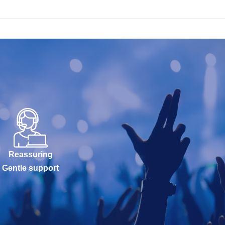
Reassuring
Gentle support