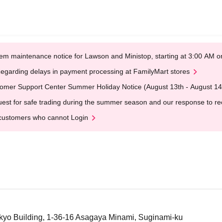
em maintenance notice for Lawson and Ministop, starting at 3:00 AM
egarding delays in payment processing at FamilyMart stores
omer Support Center Summer Holiday Notice (August 13th - August 14
est for safe trading during the summer season and our response to rece
customers who cannot Login
kyo Building, 1-36-16 Asagaya Minami, Suginami-ku