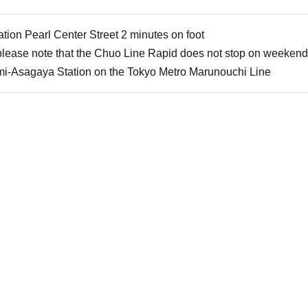
ion Pearl Center Street 2 minutes on foot
 please note that the Chuo Line Rapid does not stop on weekend
mi-Asagaya Station on the Tokyo Metro Marunouchi Line