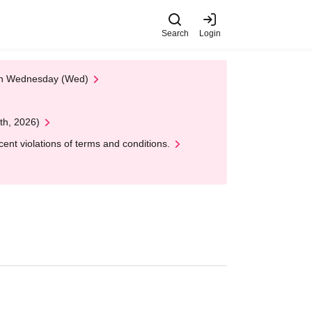
Search
Login
 on Wednesday (Wed)
th, 2026)
nt violations of terms and conditions.