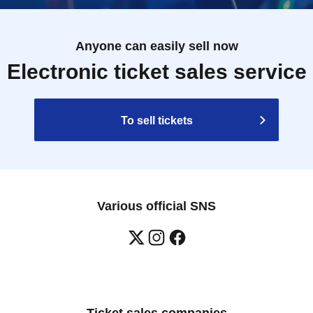
Anyone can easily sell now
Electronic ticket sales service
To sell tickets
Various official SNS