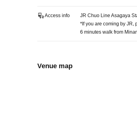
Access info
JR Chuo Line Asagaya Stat
*If you are coming by JR,
6 minutes walk from Mina
Venue map