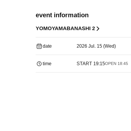
event information
YOMOYAMABANASHI 2
date
2026 Jul. 15 (Wed)
time
START​ ​
19:15
OPEN​ ​
18:45