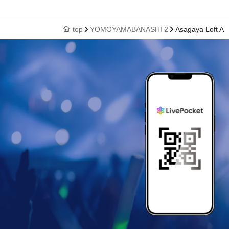
top
YOMOYAMABANASHI 2
Asagaya Loft A