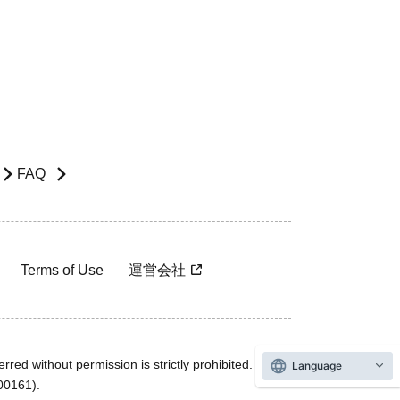
FAQ
Terms of Use
運営会社
rred without permission is strictly prohibited.
Language
600161).