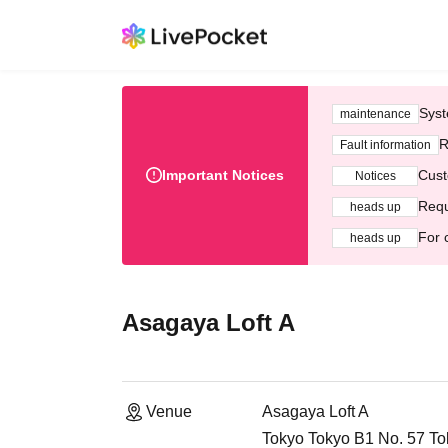
Syst
maintenance
R
Fault information
Important Notices
Cust
Notices
Requ
heads up
For 
heads up
Asagaya Loft A
Venue
Asagaya Loft A
Tokyo Tokyo B1 No. 57 To