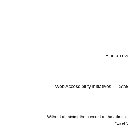
Find an ev
Web Accessibility Initiatives
Stat
Without obtaining the consent of the administr
"LivePo