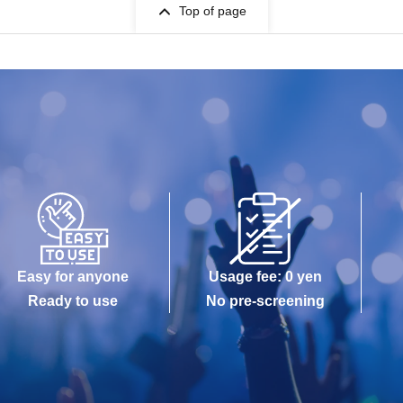
Top of page
Easy for anyone
Usage fee: 0 yen
Ready to use
No pre-screening