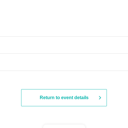
Return to event details