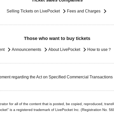
Ticket sales companies
Selling Tickets on LivePocket
Fees and Charges
Those who want to buy tickets
ent
Announcements
About LivePocket
How to use？
ement regarding the Act on Specified Commercial Transactions
ator for all of the content that is posted, be copied, reproduced, transfe
cket" is a registered trademark of LivePocket Inc. (Registration No. 5