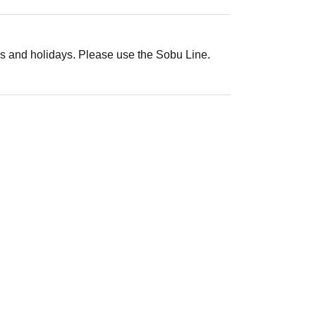
s and holidays. Please use the Sobu Line.