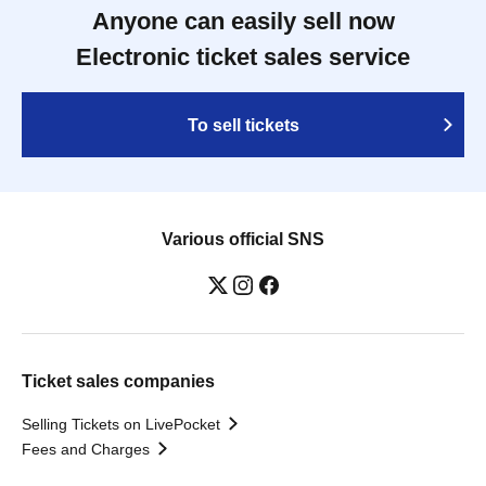
Anyone can easily sell now
Electronic ticket sales service
To sell tickets
Various official SNS
Ticket sales companies
Selling Tickets on LivePocket
Fees and Charges