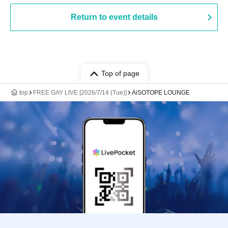
Return to event details
Top of page
top
FREE GAY LIVE [2026/7/14 (Tue)]
AiSOTOPE LOUNGE