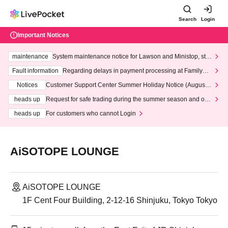
Search
Login
Important Notices
maintenance
System maintenance notice for Lawson and Ministop, star
ting at 3:00 AM on Wednesday (Wed)
Fault information
Regarding delays in payment processing at FamilyMa
rt stores
Notices
Customer Support Center Summer Holiday Notice (August 1
3th - August 14th, 2026)
heads up
Request for safe trading during the summer season and our
response to recent violations of terms and conditions.
heads up
For customers who cannot Login
AiSOTOPE LOUNGE
AiSOTOPE LOUNGE
1F Cent Four Building, 2-12-16 Shinjuku, Tokyo Tokyo