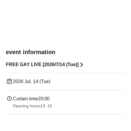
event information
FREE GAY LIVE [2026/7/14 (Tue)]
2026 Jul. 14 (Tue)
Curtain time
20:00
Opening hours
19: 15