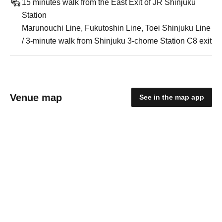
15 minutes walk from the East Exit of JR Shinjuku
Station
Marunouchi Line, Fukutoshin Line, Toei Shinjuku Line
/ 3-minute walk from Shinjuku 3-chome Station C8 exit
Venue map
See in the map app