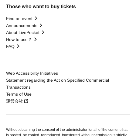
Those who want to buy tickets
Find an event
Announcements
About LivePocket
How to use？
FAQ
Web Accessibility Initiatives
Statement regarding the Act on Specified Commercial
Transactions
Terms of Use
運営会社
Without obtaining the consent of the administrator for all of the content that
is posted, be copied, reproduced, transferred without permission is strictly