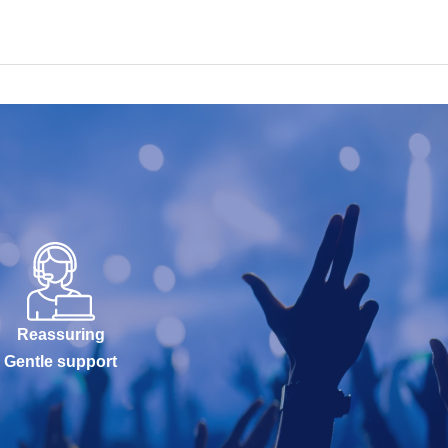
Reassuring
Gentle support