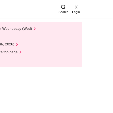
Search
Login
 on Wednesday (Wed)
th, 2026)
's top page