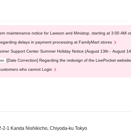
em maintenance notice for Lawson and Ministop, starting at 3:00 AM
egarding delays in payment processing at FamilyMart stores
omer Support Center Summer Holiday Notice (August 13th - August 14
[Date Correction] Regarding the redesign of the LivePocket website
ges
customers who cannot Login
-1 Kanda Nishikicho, Chiyoda-ku Tokyo