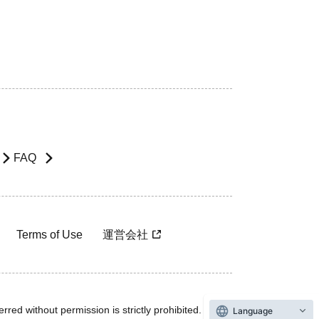
FAQ
Terms of Use
運営会社
rred without permission is strictly prohibited.
Language