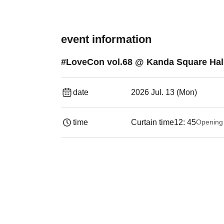
event information
#LoveCon vol.68 @ Kanda Square Hall 
date
2026 Jul. 13 (Mon)
time
Curtain time
12: 45
Opening