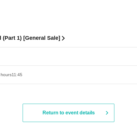
(Part 1) [General Sale]
 hours
11:45
Return to event details