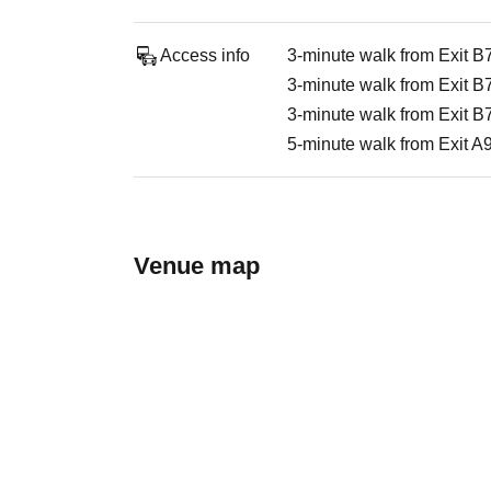
Access info
3-minute walk from Exit B
3-minute walk from Exit B
3-minute walk from Exit B
5-minute walk from Exit A
Venue map