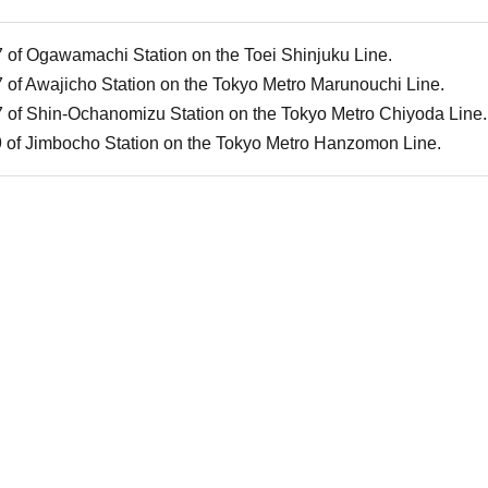
7 of Ogawamachi Station on the Toei Shinjuku Line.
7 of Awajicho Station on the Tokyo Metro Marunouchi Line.
7 of Shin-Ochanomizu Station on the Tokyo Metro Chiyoda Line.
9 of Jimbocho Station on the Tokyo Metro Hanzomon Line.