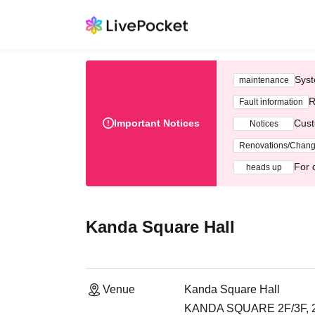
Syst
maintenance
R
Fault information
Important Notices
Cust
Notices
Renovations/Chan
For 
heads up
Kanda Square Hall
Venue
Kanda Square Hall
KANDA SQUARE 2F/3F, 2-2