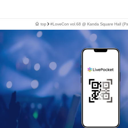
top
#LoveCon vol.68 @ Kanda Square Hall (Par