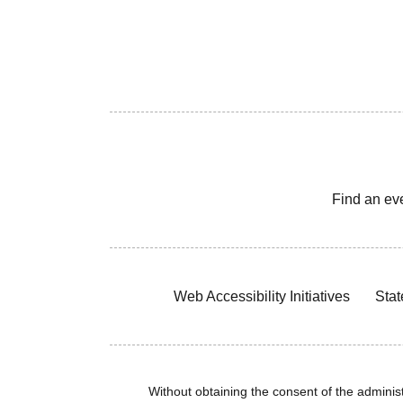
Find an ev
Web Accessibility Initiatives
Stat
Without obtaining the consent of the administr