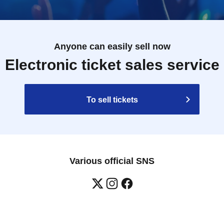
Anyone can easily sell now
Electronic ticket sales service
To sell tickets
Various official SNS