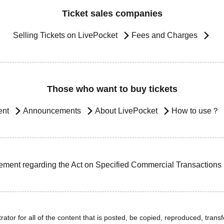
Ticket sales companies
Selling Tickets on LivePocket
Fees and Charges
Those who want to buy tickets
ent
Announcements
About LivePocket
How to use？
ement regarding the Act on Specified Commercial Transactions
ator for all of the content that is posted, be copied, reproduced, transfe