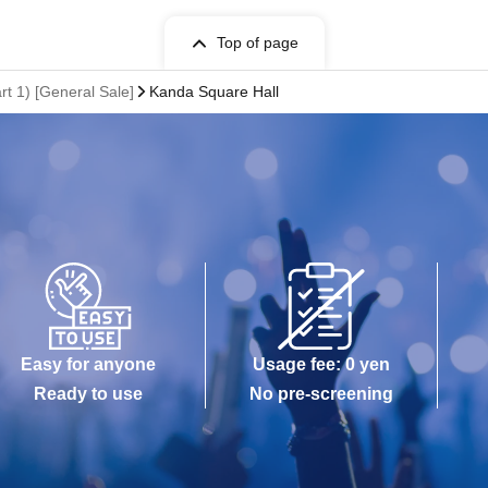
Top of page
t 1) [General Sale]
Kanda Square Hall
Easy for anyone
Usage fee: 0 yen
Ready to use
No pre-screening