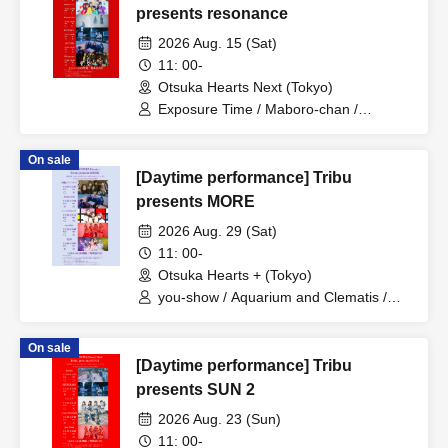
presents resonance
2026 Aug. 15 (Sat)
11: 00-
Otsuka Hearts Next (Tokyo)
Exposure Time / Maboro-chan /
ReverseTokyo / RETRORAIN /
AVACLUB / Hellzapoppin'
On sale
[Daytime performance] Tribu
presents MORE
2026 Aug. 29 (Sat)
11: 00-
Otsuka Hearts + (Tokyo)
you-show / Aquarium and Clematis /
AVACLUB / Rhinostalgia / IQ99
On sale
[Daytime performance] Tribu
presents SUN 2
2026 Aug. 23 (Sun)
11: 00-