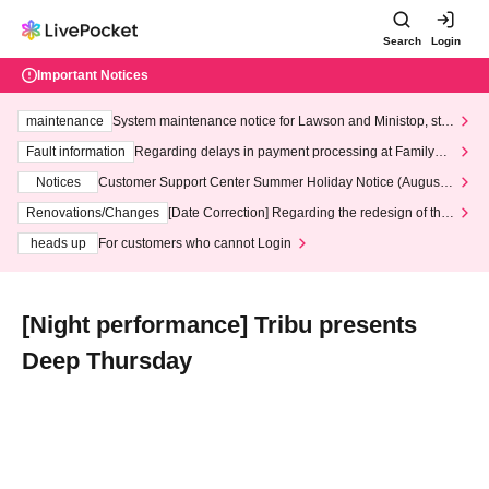
Search
Login
Important Notices
maintenance
System maintenance notice for Lawson and Ministop, star
ting at 3:00 AM on Wednesday (Wed)
Fault information
Regarding delays in payment processing at FamilyMa
rt stores
Notices
Customer Support Center Summer Holiday Notice (August 1
3th - August 14th, 2026)
Renovations/Changes
[Date Correction] Regarding the redesign of the
LivePocket website's top page
heads up
For customers who cannot Login
[Night performance] Tribu presents
Deep Thursday