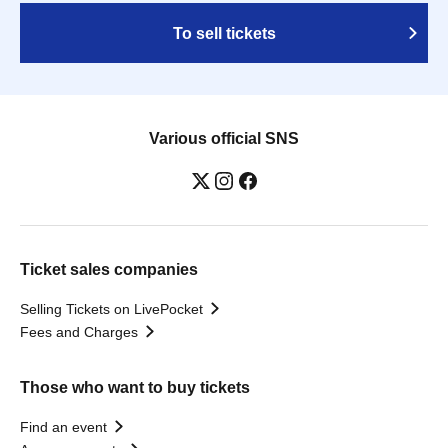
To sell tickets
Various official SNS
Ticket sales companies
Selling Tickets on LivePocket
Fees and Charges
Those who want to buy tickets
Find an event