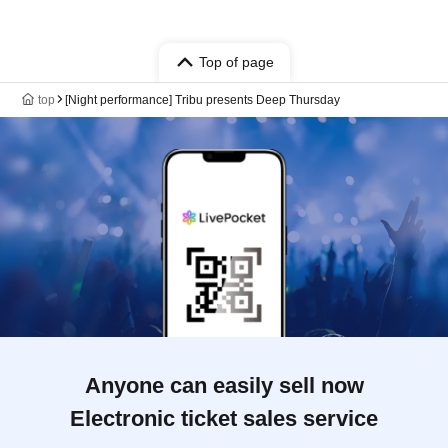
Top of page
top
[Night performance] Tribu presents Deep Thursday
Anyone can easily sell now
Electronic ticket sales service