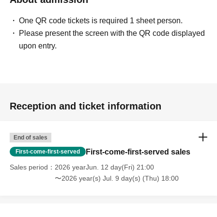
One QR code tickets is required 1 sheet person.
Please present the screen with the QR code displayed
upon entry.
Reception and ticket information
End of sales
First-come-first-served sales
First-come-first-served
Sales period
2026 yearJun. 12 day(Fri) 21:00
〜2026 year(s) Jul. 9 day(s) (Thu) 18:00