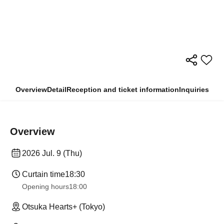
Overview
Detail
Reception and ticket information
Inquiries
Overview
2026 Jul. 9 (Thu)
Curtain time
18:30
Opening hours
18:00
Otsuka Hearts+ (Tokyo)