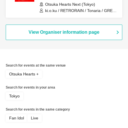
Otsuka Hearts Next (Tokyo)
ki.o.ku / RETRORAIN / Tonaria / GREAT
MONKEYS / you-show
View Organiser information page
Search for events at the same venue
Otsuka Hearts +
Search for events in your area
Tokyo
Search for events in the same category
Fan Idol
Live