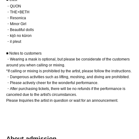
・QUON
・THE+BETH
・Resonica
・Minor Girl
・Beautiful dolls
・kijō no kūron
・il pleut
■ Notes to customers
・Wearing a mask is optional, but please be considerate of the customers
around you when calling or mixing.
*If calling or mixing is prohibited by the artist, please follow the instructions.
・Dangerous activities such as lifting, moshing, and diving are prohibited.
・Please actively cheer for the wonderful performance.
・After purchasing tickets, there will be no refunds if the performance is
canceled due to the artist's circumstances.
Please Inquiries the artist in question or wait for an announcement.
About admission