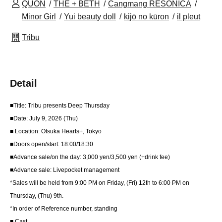
QUON
THE + BETH
Cangmang RESONICA
Minor Girl
Yui beauty doll
kijō no kūron
il pleut
Tribu
Detail
■Title: Tribu presents Deep Thursday
■Date: July 9, 2026 (Thu)
■ Location: Otsuka Hearts+, Tokyo
■Doors open/start: 18:00/18:30
■Advance sale/on the day: 3,000 yen/3,500 yen (+drink fee)
■Advance sale: Livepocket management
*Sales will be held from 9:00 PM on Friday, (Fri) 12th to 6:00 PM on
Thursday, (Thu) 9th.
*In order of Reference number, standing
■ Cast