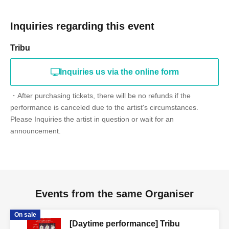
Inquiries regarding this event
Tribu
Inquiries us via the online form
・After purchasing tickets, there will be no refunds if the
performance is canceled due to the artist's circumstances.
Please Inquiries the artist in question or wait for an
announcement.
Events from the same Organiser
On sale
[Daytime performance] Tribu