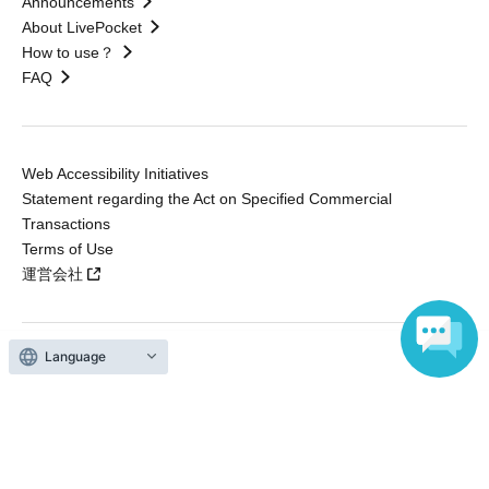
Announcements
About LivePocket
How to use？
FAQ
Web Accessibility Initiatives
Statement regarding the Act on Specified Commercial
Transactions
Terms of Use
運営会社
Language
Without obtaining the consent of the administrator for all of the content that
is posted, be copied, reproduced, transferred without permission is strictly
prohibited.
"LivePocket" is a registered trademark of LivePocket Inc. (Registration No.
5600161).
QR Code is a registered trademark of DENSO WAVE INCORPORATED in