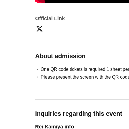
(Separately 1 Drink)
Official Link
【This Day Admission order】
Part 1: A Sitting
➡︎
B Standing
➡︎
Tickets for toda
Part 2: C
➡︎
D
➡︎
Tickets for today
About admission
One QR code tickets is required 1 sheet pe
Please present the screen with the QR code
[Product sales, photo session]
・Merchandise sales are planned.
- A photo session will be held after each perf
Further details will be announced on X at a lat
Inquiries regarding this event
Rei Kamiya info