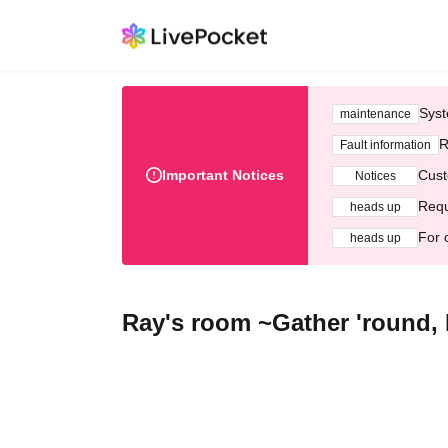
Syst
maintenance
R
Fault information
Important Notices
Cust
Notices
Requ
heads up
For 
heads up
Ray's room ~Gather 'round,