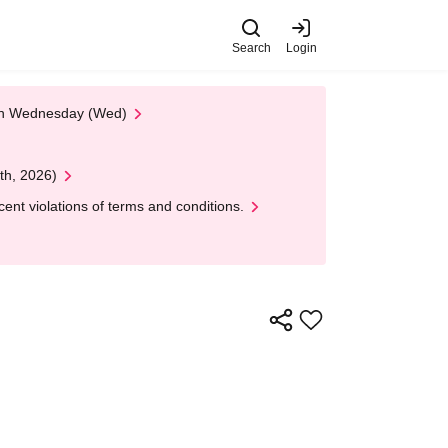
Search
Login
 on Wednesday (Wed)
th, 2026)
nt violations of terms and conditions.