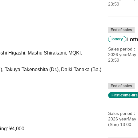
23:59
End of sales
Lott
lottery
Sales period
yoshi Higashi, Mashu Shirakami, MQKI.
2026 yearMay 1
23:59
), Takuya Takenoshita (Dr.), Daiki Tanaka (Ba.)
End of sales
First-come-fir
Sales period
2026 yearMay 
(Sun) 13:00
ing: ¥4,000