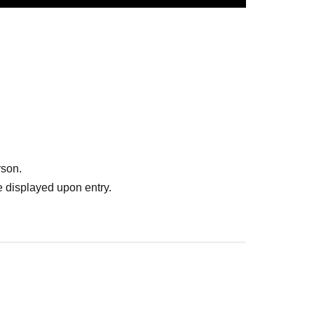
y
rson.
 displayed upon entry.
ormance (Kamiya only).
er date.