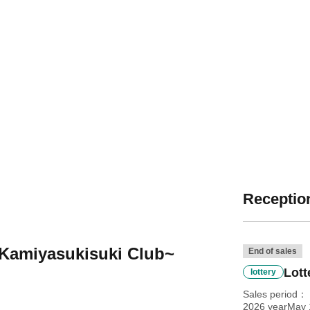
Reception
 Kamiyasukisuki Club~
End of sales
Lott
lottery
Sales period
2026 yearMay 1