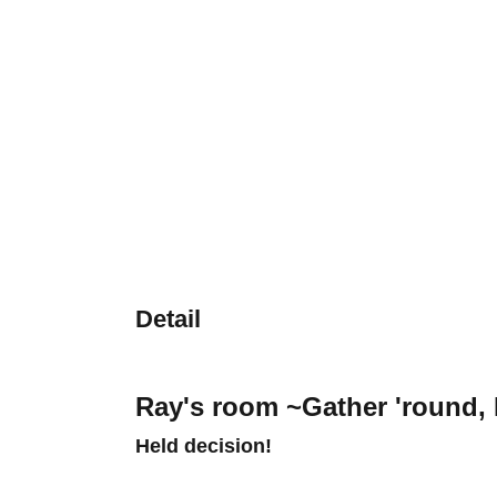
Detail
Ray's room ~Gather 'round,
Held decision!