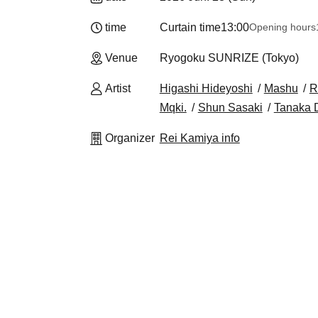
time
Curtain time
13:00
Opening hours
Venue
Ryogoku SUNRIZE (Tokyo)
Artist
Higashi Hideyoshi
Mashu
R
Mqki.
Shun Sasaki
Tanaka D
Organizer
Rei Kamiya info