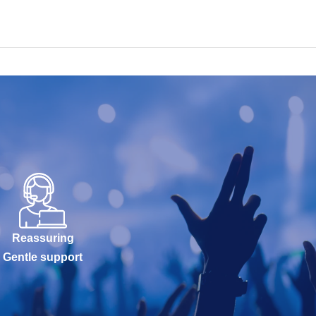
Reassuring
Gentle support