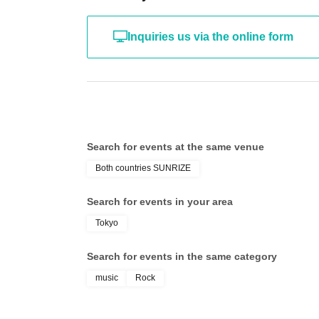
Inquiries us via the online form
[About presents and deliveries]
Gifts and treats can be handed directly to the 
attending the photo session, please place them 
Search for events at the same venue
[About the flower stand]
Both countries SUNRIZE
Flower stands and tabletop flower stands are n
Search for events in your area
Due to space limitations within the hall, instal
Tokyo
understanding.
Search for events in the same category
music
Rock
※
Both lottery tickets and general admission ti
individuals is prohibited. If discovered, the pr