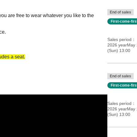
End of sales
 you are free to wear whatever you like to the
First-come-fir
ce.
Sales period
2026 yearMay 
(Sun) 13:00
ludes a seat.
End of sales
First-come-fir
Sales period
Only)]
2026 yearMay 
(Sun) 13:00