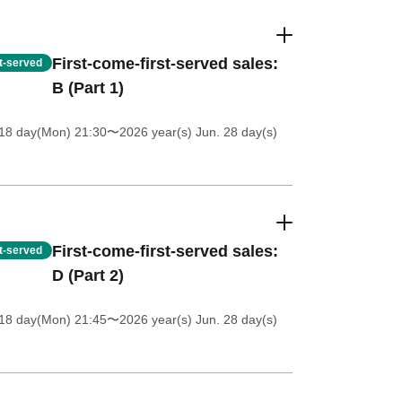
First-come-first-served sales:
st-served
B (Part 1)
18 day(Mon) 21:30
〜2026 year(s) Jun. 28 day(s)
First-come-first-served sales:
st-served
D (Part 2)
18 day(Mon) 21:45
〜2026 year(s) Jun. 28 day(s)