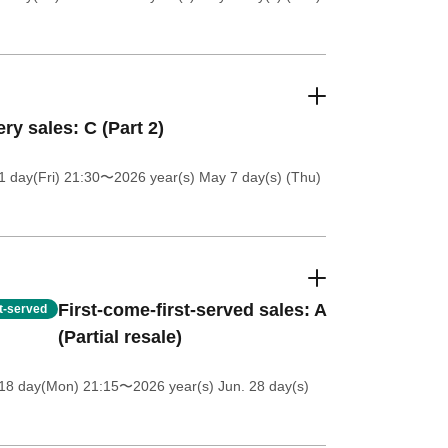
ery sales: C (Part 2)
 day(Fri) 21:30
〜2026 year(s) May 7 day(s) (Thu)
First-come-first-served sales: A
st-served
(Partial resale)
18 day(Mon) 21:15
〜2026 year(s) Jun. 28 day(s)