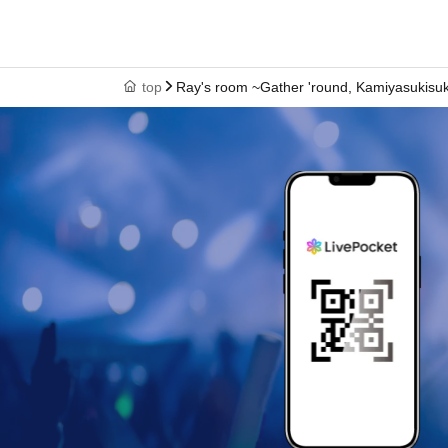
discontinued after purchase.
top
Ray's room ~Gather 'round, Kamiyasukisuk