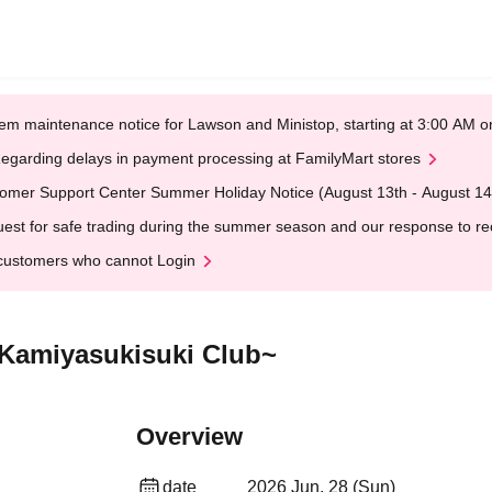
em maintenance notice for Lawson and Ministop, starting at 3:00 AM
egarding delays in payment processing at FamilyMart stores
omer Support Center Summer Holiday Notice (August 13th - August 14
est for safe trading during the summer season and our response to rece
customers who cannot Login
 Kamiyasukisuki Club~
Overview
date
2026 Jun. 28 (Sun)