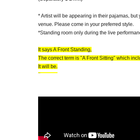
* Artist will be appearing in their pajamas, but
venue. Please come in your preferred style.
*Standing room only during the live performan
It says A Front Standing,
The correct term is "A Front Sitting" which inc
It will be.
I'm sorry.
[Part 2: Serious Live Performance (Live 
・OPEN/START：18:00/18:30
・TICKET…All standing: ¥4,500