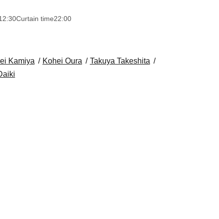
12:30
Curtain time
22:00
ei Kamiya
Kohei Oura
Takuya Takeshita
aiki