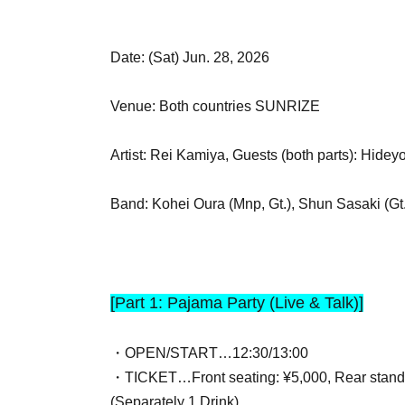
Date: (Sat) Jun. 28, 2026
Venue: Both countries SUNRIZE
Artist: Rei Kamiya, Guests (both parts): Hide
Band: Kohei Oura (Mnp, Gt.), Shun Sasaki (Gt.
[Part 1: Pajama Party (Live & Talk)]
・OPEN/START…12:30/13:00
・TICKET…Front seating: ¥5,000, Rear stand
(Separately 1 Drink)