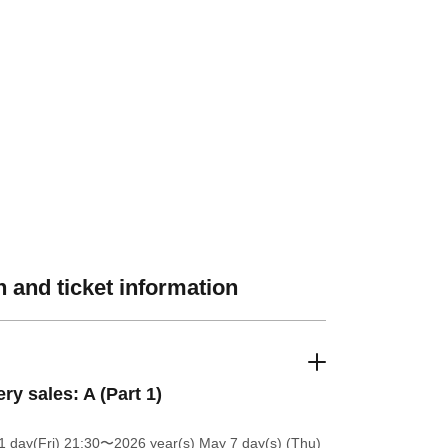
 and ticket information
ery sales: A (Part 1)
 day(Fri) 21:30
〜2026 year(s) May 7 day(s) (Thu)