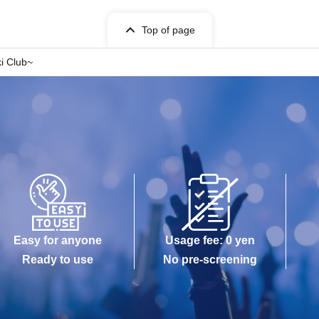
Top of page
i Club~
Easy for anyone
Usage fee: 0 yen
Ready to use
No pre-screening