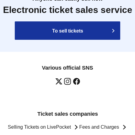
Electronic ticket sales service
To sell tickets
Various official SNS
Ticket sales companies
Selling Tickets on LivePocket
Fees and Charges