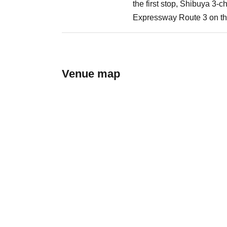
the first stop, Shibuya 3-
Expressway Route 3 on the
Venue map