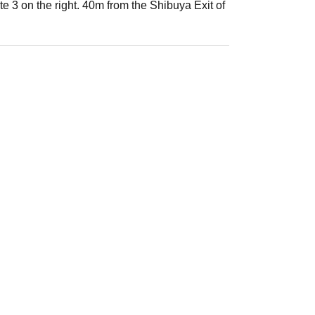
 3 on the right. 40m from the Shibuya Exit of