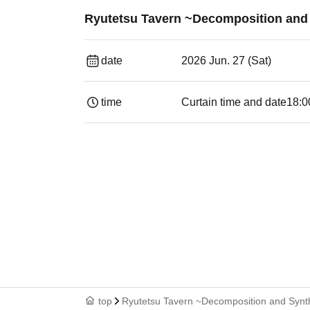
Ryutetsu Tavern ~Decomposition and S
date
2026 Jun. 27 (Sat)
time
Curtain time and date
18:0
top
Ryutetsu Tavern ~Decomposition and Synth