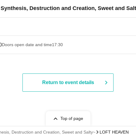
ynthesis, Destruction and Creation, Sweet and Sal
0
Doors open date and time
17:30
Return to event details
Top of page
esis, Destruction and Creation, Sweet and Salty~
LOFT HEAVEN