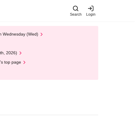
Search
Login
 on Wednesday (Wed)
th, 2026)
's top page