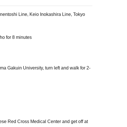
nentoshi Line, Keio Inokashira Line, Tokyo
ho for 8 minutes
 Gakuin University, turn left and walk for 2-
ese Red Cross Medical Center and get off at