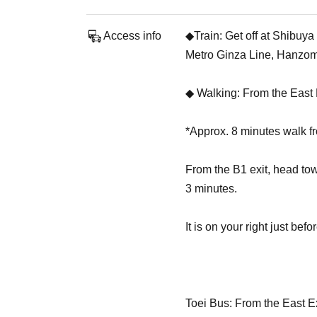
Access info
◆Train: Get off at Shibuy
Metro Ginza Line, Hanzom
◆ Walking: From the East 
*Approx. 8 minutes walk 
From the B1 exit, head to
3 minutes.
It is on your right just be
Toei Bus: From the East E