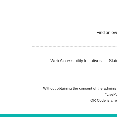
Find an ev
Web Accessibility Initiatives
Stat
Without obtaining the consent of the administr
"LivePo
QR Code is a r