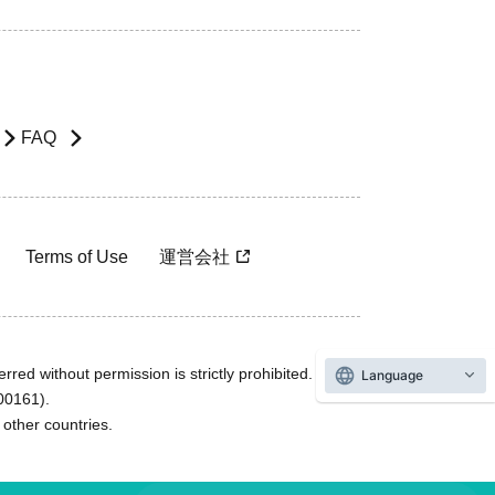
FAQ
Terms of Use
運営会社
rred without permission is strictly prohibited.
Language
600161).
ther countries.