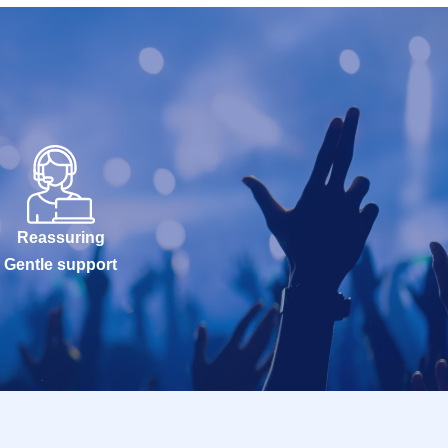
Reassuring
Gentle support