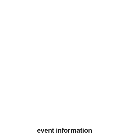
event information