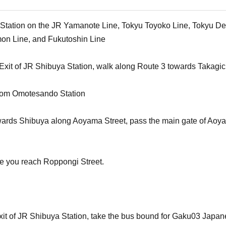
a Station on the JR Yamanote Line, Tokyu Toyoko Line, Tokyu De
on Line, and Fukutoshin Line
Exit of JR Shibuya Station, walk along Route 3 towards Takagic
from Omotesando Station
wards Shibuya along Aoyama Street, pass the main gate of Aoyama
fore you reach Roppongi Street.
xit of JR Shibuya Station, take the bus bound for Gaku03 Japan