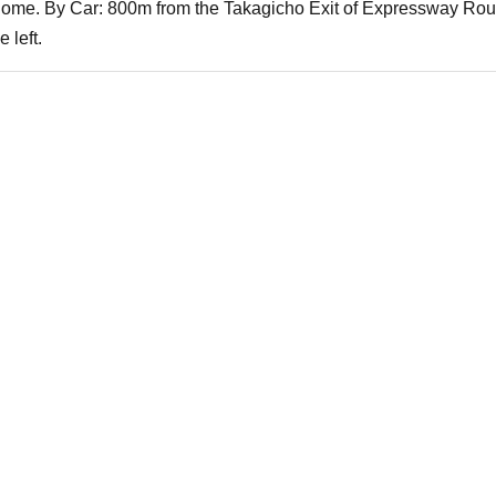
chome. By Car: 800m from the Takagicho Exit of Expressway Route
 left.