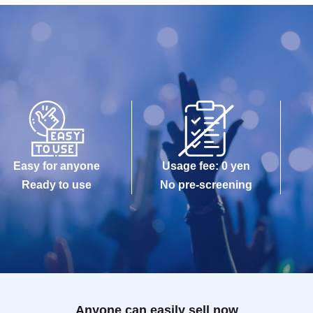
Easy for anyone
Usage fee: 0 yen
Ready to use
No pre-screening
Anyone can easily sell now