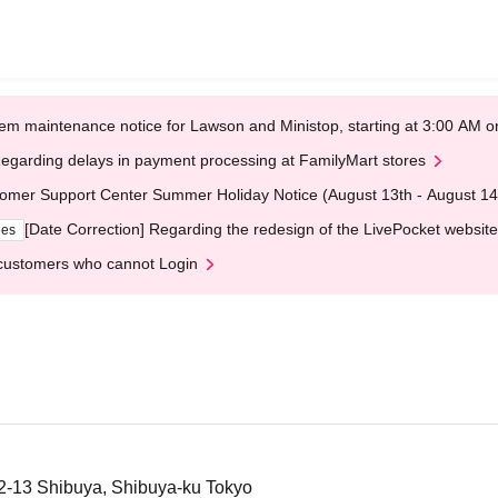
em maintenance notice for Lawson and Ministop, starting at 3:00 AM
egarding delays in payment processing at FamilyMart stores
omer Support Center Summer Holiday Notice (August 13th - August 14
[Date Correction] Regarding the redesign of the LivePocket website
ges
customers who cannot Login
12-13 Shibuya, Shibuya-ku Tokyo