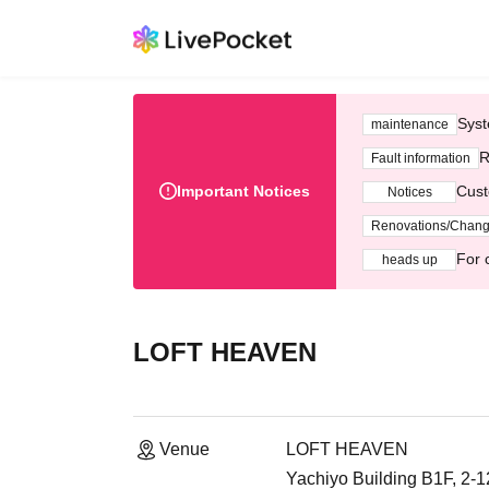
Syst
maintenance
R
Fault information
Important Notices
Cust
Notices
Renovations/Chan
For 
heads up
LOFT HEAVEN
Venue
LOFT HEAVEN
Yachiyo Building B1F, 2-