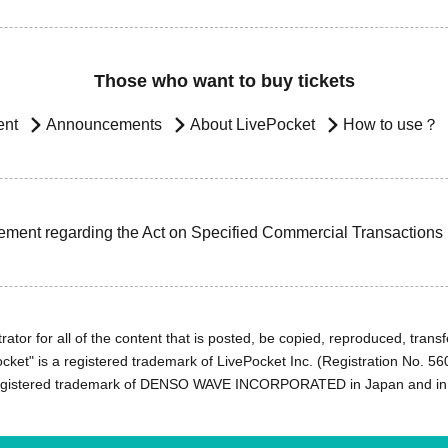
Those who want to buy tickets
ent
Announcements
About LivePocket
How to use？
ement regarding the Act on Specified Commercial Transactions
ator for all of the content that is posted, be copied, reproduced, transfe
cket" is a registered trademark of LivePocket Inc. (Registration No. 5
egistered trademark of DENSO WAVE INCORPORATED in Japan and in o