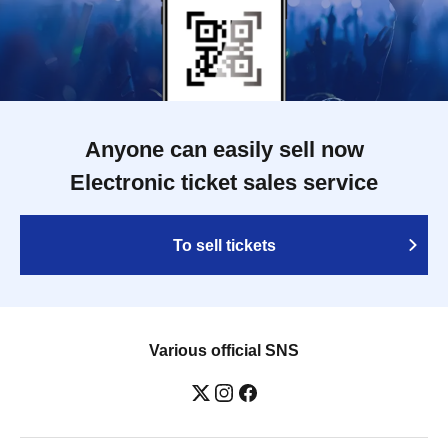
Anyone can easily sell now
Electronic ticket sales service
To sell tickets
Various official SNS