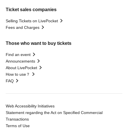
Ticket sales companies
Selling Tickets on LivePocket
Fees and Charges
Those who want to buy tickets
Find an event
Announcements
About LivePocket
How to use？
FAQ
Web Accessibility Initiatives
Statement regarding the Act on Specified Commercial
Transactions
Terms of Use