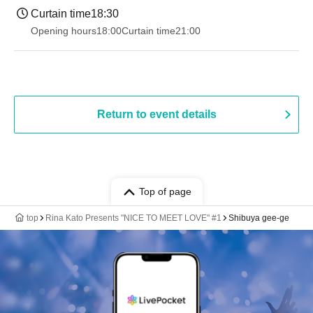
Curtain time
18:30
Opening hours
18:00
Curtain time
21:00
Return to event details
Top of page
top
Rina Kato Presents "NICE TO MEET LOVE" #1
Shibuya gee-ge