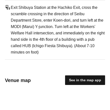
Exit Shibuya Station at the Hachiko Exit, cross the
scramble crossing in the direction of Seibu
Department Store, enter Koen-dori, and turn left at the
MODI (Marui) Y-junction. Turn left at the Workers'
Welfare Hall intersection, and immediately on the right
hand side is the 4th floor of a building with a pub
called HUB (Ichigo Fiesta Shibuya). (About 7-10
minutes on foot)
Venue map
See in the map app