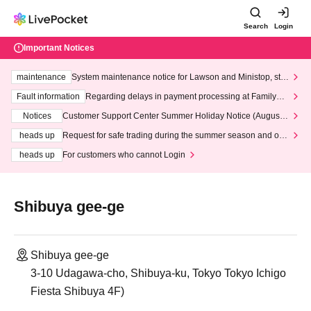
Search
Login
Important Notices
maintenance
System maintenance notice for Lawson and Ministop, star
ting at 3:00 AM on Wednesday (Wed)
Fault information
Regarding delays in payment processing at FamilyMa
rt stores
Notices
Customer Support Center Summer Holiday Notice (August 1
3th - August 14th, 2026)
heads up
Request for safe trading during the summer season and our
response to recent violations of terms and conditions.
heads up
For customers who cannot Login
Shibuya gee-ge
Shibuya gee-ge
3-10 Udagawa-cho, Shibuya-ku, Tokyo Tokyo Ichigo
Fiesta Shibuya 4F)