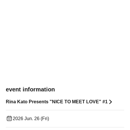
event information
Rina Kato Presents "NICE TO MEET LOVE" #1
2026 Jun. 26 (Fri)