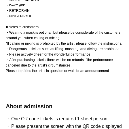
・b∞km@rk
・RETRORAIN
・NINGENKYOU
■ Notes to customers
・Wearing a mask is optional, but please be considerate of the customers
around you when calling or mixing.
*If calling or mixing is prohibited by the artist, please follow the instructions.
・Dangerous activities such as lifting, moshing, and diving are prohibited.
・Please actively cheer for the wonderful performance.
・After purchasing tickets, there will be no refunds if the performance is
canceled due to the artist's circumstances.
Please Inquiries the artist in question or wait for an announcement.
About admission
One QR code tickets is required 1 sheet person.
Please present the screen with the QR code displayed