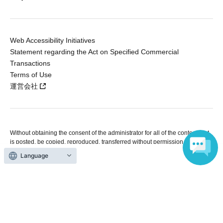
Web Accessibility Initiatives
Statement regarding the Act on Specified Commercial
Transactions
Terms of Use
運営会社
Without obtaining the consent of the administrator for all of the content that
is posted, be copied, reproduced, transferred without permission is strictly
prohibited.
Language
"LivePocket" is a registered trademark of LivePocket Inc. (Registration No.
5600161).
QR Code is a registered trademark of DENSO WAVE INCORPORATED in
Japan and in other countries.
Copyright © LivePocket All Rights Reserved.