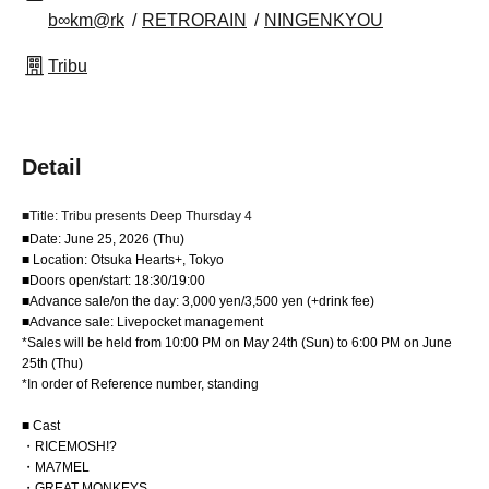
b∞km@rk
RETRORAIN
NINGENKYOU
Tribu
Detail
■Title: Tribu presents Deep Thursday 4
■Date: June 25, 2026 (Thu)
■ Location: Otsuka Hearts+, Tokyo
■Doors open/start: 18:30/19:00
■Advance sale/on the day: 3,000 yen/3,500 yen (+drink fee)
■Advance sale: Livepocket management
*Sales will be held from 10:00 PM on May 24th (Sun) to 6:00 PM on June
25th (Thu)
*In order of Reference number, standing
■ Cast
・RICEMOSH!?
・MA7MEL
・GREAT MONKEYS