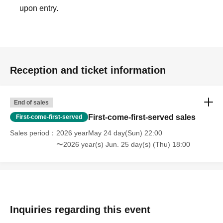
upon entry.
Reception and ticket information
End of sales
First-come-first-served sales
First-come-first-served
Sales period
2026 yearMay 24 day(Sun) 22:00
〜2026 year(s) Jun. 25 day(s) (Thu) 18:00
Inquiries regarding this event