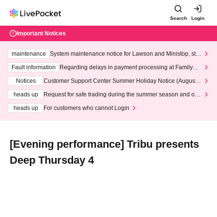
Search
Login
Important Notices
maintenance
System maintenance notice for Lawson and Ministop, star
ting at 3:00 AM on Wednesday (Wed)
Fault information
Regarding delays in payment processing at FamilyMa
rt stores
Notices
Customer Support Center Summer Holiday Notice (August 1
3th - August 14th, 2026)
heads up
Request for safe trading during the summer season and our
response to recent violations of terms and conditions.
heads up
For customers who cannot Login
[Evening performance] Tribu presents
Deep Thursday 4