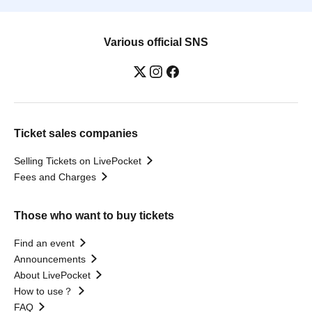
Various official SNS
Ticket sales companies
Selling Tickets on LivePocket
Fees and Charges
Those who want to buy tickets
Find an event
Announcements
About LivePocket
How to use？
FAQ