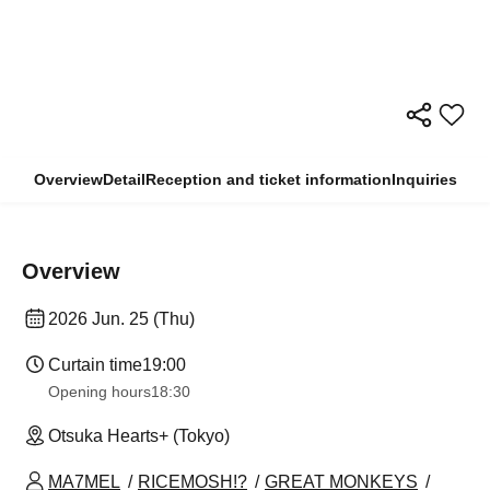
Overview
Detail
Reception and ticket information
Inquiries
Overview
2026 Jun. 25 (Thu)
Curtain time
19:00
Opening hours
18:30
Otsuka Hearts+ (Tokyo)
MA7MEL
RICEMOSH!?
GREAT MONKEYS