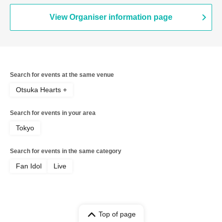
View Organiser information page
Search for events at the same venue
Otsuka Hearts +
Search for events in your area
Tokyo
Search for events in the same category
Fan Idol
Live
Top of page