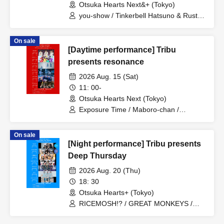
Otsuka Hearts Next&+ (Tokyo)
you-show / Tinkerbell Hatsuno & Rusty /
REBEL REBEL / Etranger / il pleut /
novel junction / Gekkan PAM /
On sale
Rinostalgia / Guday / Shihatsumachi
[Daytime performance] Tribu
Underground / AVACLUB / YUGUREMI /
Matsunaga Tenma (Urban Garde) /
presents resonance
Hamasaki Yoko (Urban Garde)
2026 Aug. 15 (Sat)
11: 00-
Otsuka Hearts Next (Tokyo)
Exposure Time / Maboro-chan /
ReverseTokyo / RETRORAIN /
AVACLUB / Hellzapoppin'
On sale
[Night performance] Tribu presents
Deep Thursday
2026 Aug. 20 (Thu)
18: 30
Otsuka Hearts+ (Tokyo)
RICEMOSH!? / GREAT MONKEYS /
TIGHT / Fushigi BOYS / il pleut /
MANACLE / SAZANAMi Λug.