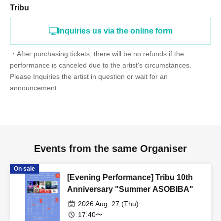
Tribu
Inquiries us via the online form
・After purchasing tickets, there will be no refunds if the
performance is canceled due to the artist's circumstances.
Please Inquiries the artist in question or wait for an
announcement.
Events from the same Organiser
On sale
[Evening Performance] Tribu 10th
Anniversary "Summer ASOBIBA"
2026 Aug. 27 (Thu)
17:40〜