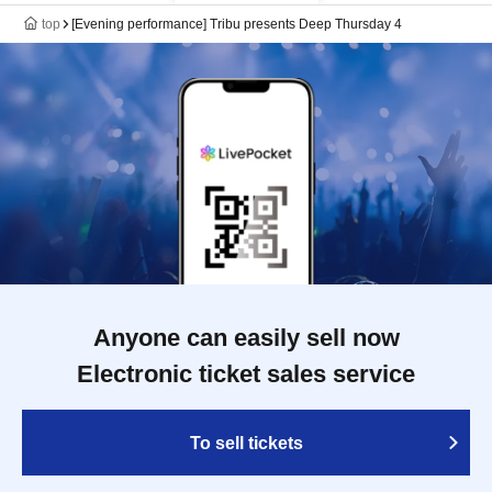
top
[Evening performance] Tribu presents Deep Thursday 4
Anyone can easily sell now
Electronic ticket sales service
To sell tickets