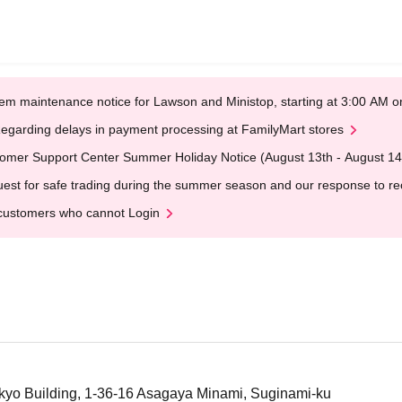
em maintenance notice for Lawson and Ministop, starting at 3:00 AM
egarding delays in payment processing at FamilyMart stores
omer Support Center Summer Holiday Notice (August 13th - August 14
est for safe trading during the summer season and our response to rece
customers who cannot Login
kyo Building, 1-36-16 Asagaya Minami, Suginami-ku