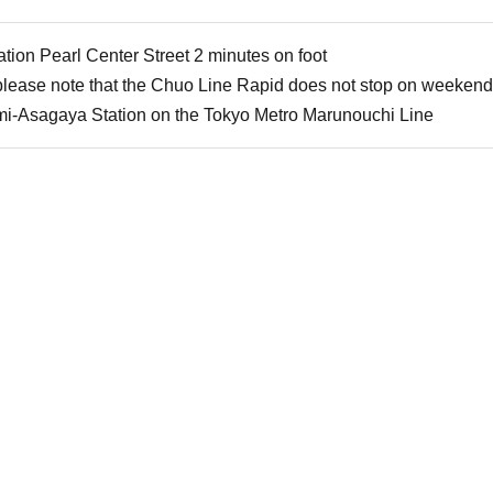
ion Pearl Center Street 2 minutes on foot
 please note that the Chuo Line Rapid does not stop on weekend
mi-Asagaya Station on the Tokyo Metro Marunouchi Line