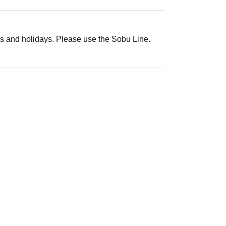
s and holidays. Please use the Sobu Line.