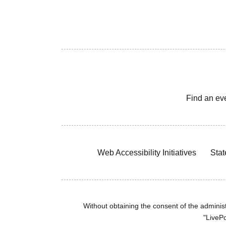
Find an ev
Web Accessibility Initiatives
Stat
Without obtaining the consent of the administr
"LivePo