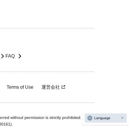
FAQ
Terms of Use
運営会社
rred without permission is strictly prohibited.
Language
600161).