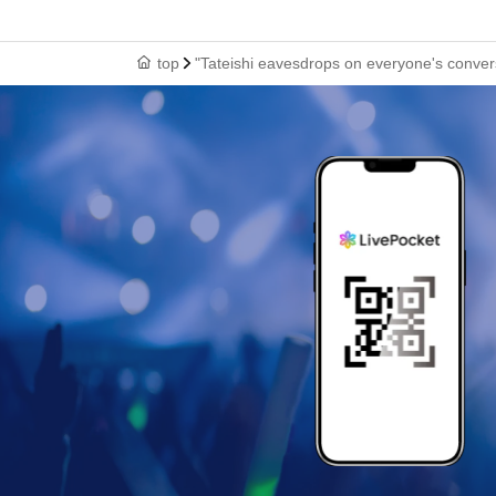
top
"Tateishi eavesdrops on everyone's convers