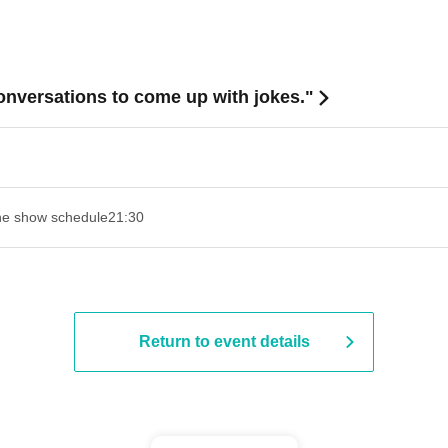
onversations to come up with jokes."
e show schedule
21:30
Return to event details