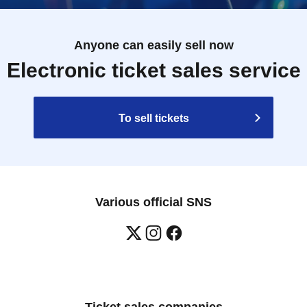
Anyone can easily sell now
Electronic ticket sales service
To sell tickets
Various official SNS