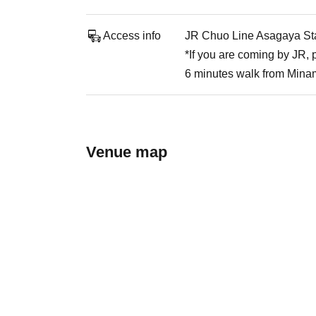
Access info
JR Chuo Line Asagaya Stat
*If you are coming by JR,
6 minutes walk from Mina
Venue map