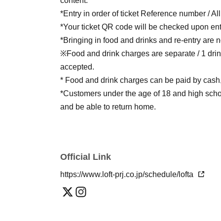
content.
*Entry in order of ticket Reference number / Al
*Your ticket QR code will be checked upon ent
*Bringing in food and drinks and re-entry are n
※Food and drink charges are separate / 1 drin
accepted.
* Food and drink charges can be paid by cash, 
*Customers under the age of 18 and high schoo
and be able to return home.
Official Link
https://www.loft-prj.co.jp/schedule/lofta