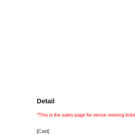
Detail
*This is the sales page for venue viewing ticke
[Cast]