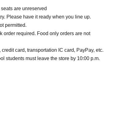
l seats are unreserved
ry. Please have it ready when you line up.
ot permitted.
k order required. Food only orders are not
credit card, transportation IC card, PayPay, etc.
l students must leave the store by 10:00 p.m.