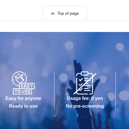
Top of page
Easy for anyone
Usage fee: 0 yen
Ready to use
No pre-screening