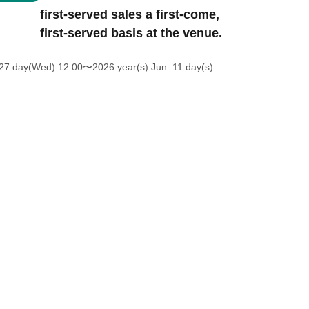
first-served sales a first-come,
first-served basis at the venue.
27 day(Wed) 12:00
〜2026 year(s) Jun. 11 day(s)