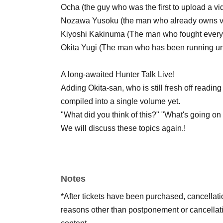
Ocha (the guy who was the first to upload a v
Nozawa Yusoku (the man who already owns 
Kiyoshi Kakinuma (The man who fought every w
Okita Yugi (The man who has been running unti
A long-awaited Hunter Talk Live!
Adding Okita-san, who is still fresh off readin
compiled into a single volume yet.
"What did you think of this?" "What's going on 
We will discuss these topics again.
!
Notes
*After tickets have been purchased, cancellat
reasons other than postponement or cancellati