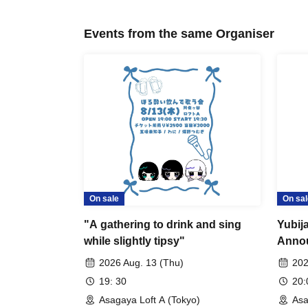
Events from the same Organiser
On sale
On sal
"A gathering to drink and sing
Yubij
while slightly tipsy"
Annou
joini
2026 Aug. 13 (Thu)
202
19: 30
20
Asagaya Loft A (Tokyo)
Asa