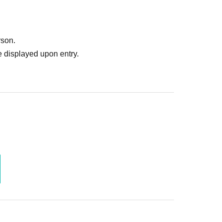
rson.
 displayed upon entry.