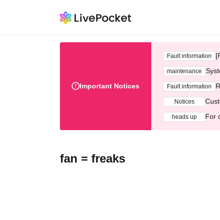
[
Fault information
Syst
maintenance
Important Notices
R
Fault information
Cust
Notices
For 
heads up
fan = freaks