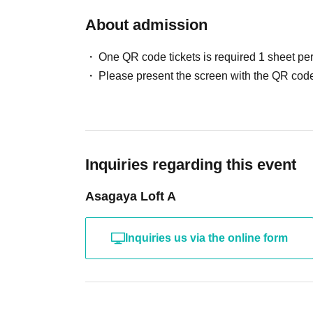
About admission
One QR code tickets is required 1 sheet pe
Please present the screen with the QR code
Inquiries regarding this event
Asagaya Loft A
Inquiries us via the online form