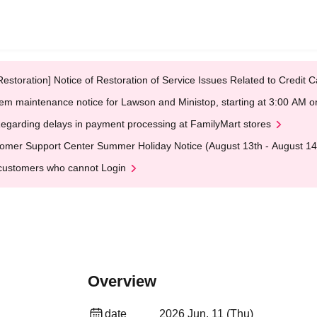
Restoration] Notice of Restoration of Service Issues Related to Credi
em maintenance notice for Lawson and Ministop, starting at 3:00 AM
egarding delays in payment processing at FamilyMart stores
omer Support Center Summer Holiday Notice (August 13th - August 14
customers who cannot Login
Overview
date
2026 Jun. 11 (Thu)