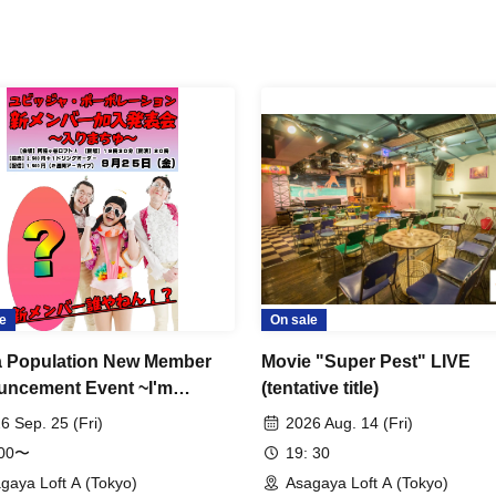
e
On sale
a Population New Member
Movie "Super Pest" LIVE
ncement Event ~I'm
(tentative title)
ng~
6 Sep. 25 (Fri)
2026 Aug. 14 (Fri)
:00〜
19: 30
gaya Loft A (Tokyo)
Asagaya Loft A (Tokyo)