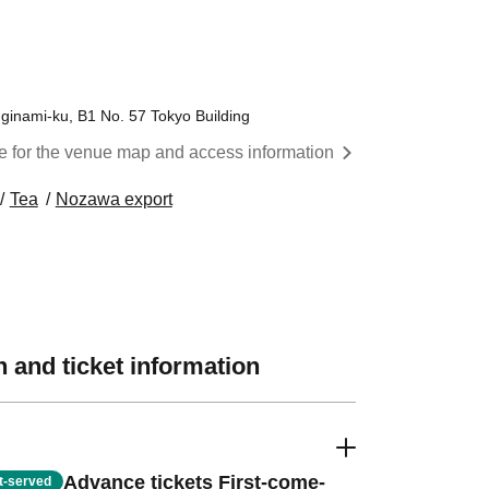
inami-ku, B1 No. 57 Tokyo Building
re for the venue map and access information
Tea
Nozawa export
 and ticket information
Advance tickets First-come-
st-served