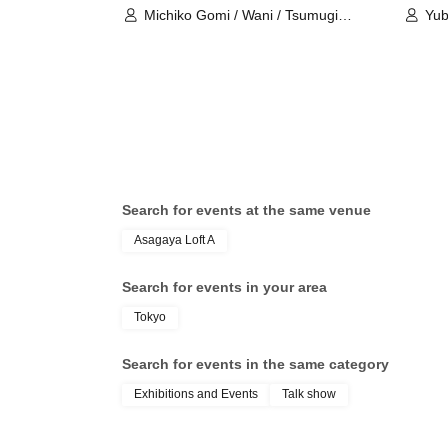
Michiko Gomi / Wani / Tsumugi
Yub
Chono
Search for events at the same venue
Asagaya Loft A
Search for events in your area
Tokyo
Search for events in the same category
Exhibitions and Events
Talk show