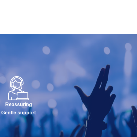
Reassuring
Gentle support