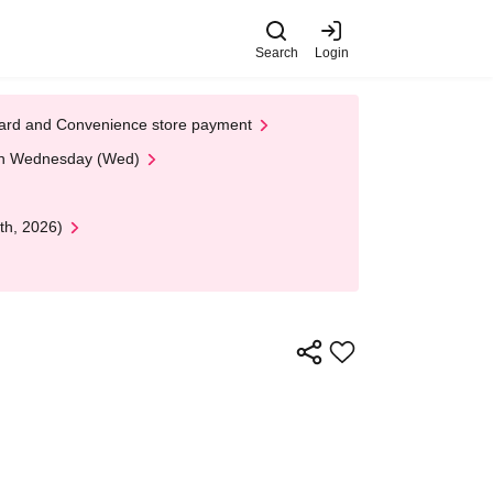
Search
Login
t Card and Convenience store payment
 on Wednesday (Wed)
th, 2026)