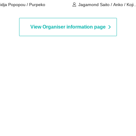
idja Popopou / Purpeko
Jagamond Saito / Anko / Koji
Shiraishi
View Organiser information page