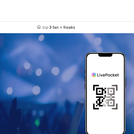
top
fan = freaks