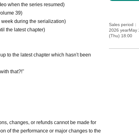
ideo when the series resumed)
volume 39)
eek during the serialization)
Sales period
l the latest chapter)
2026 yearMay 
(Thu) 18:00
g up to the latest chapter which hasn't been
with that?!"
ions, changes, or refunds cannot be made for
on of the performance or major changes to the