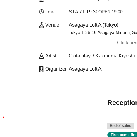
time
START​ ​
19:30
OPEN​ ​
19:00
Venue
Asagaya Loft A (Tokyo)
Tokyo 1-36-16 Asagaya Minami, Sug
Click he
Artist
Okita play
Kakinuma Kiyoshi
Organizer
Asagaya Loft A
Reception
ts.
End of sales
First-come-fir