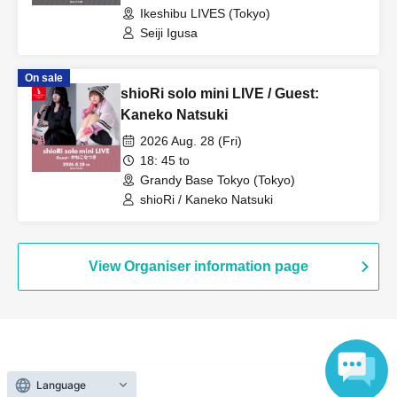
Ikeshibu LIVES (Tokyo)
Seiji Igusa
On sale
shioRi solo mini LIVE / Guest:
Kaneko Natsuki
2026 Aug. 28 (Fri)
18: 45 to
Grandy Base Tokyo (Tokyo)
shioRi / Kaneko Natsuki
View Organiser information page
Search for events at the same venue
Language
Ikeshibu LIVES