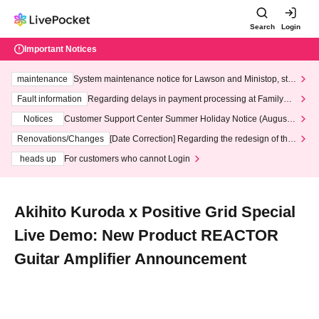
Search
Login
Important Notices
maintenance
System maintenance notice for Lawson and Ministop, star
ting at 3:00 AM on Wednesday (Wed)
Fault information
Regarding delays in payment processing at FamilyMa
rt stores
Notices
Customer Support Center Summer Holiday Notice (August 1
3th - August 14th, 2026)
Renovations/Changes
[Date Correction] Regarding the redesign of the
LivePocket website's top page
heads up
For customers who cannot Login
Akihito Kuroda x Positive Grid Special
Live Demo: New Product REACTOR
Guitar Amplifier Announcement