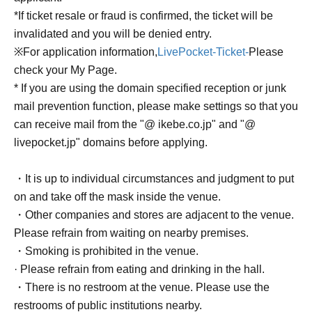
*If ticket resale or fraud is confirmed, the ticket will be
invalidated and you will be denied entry.
※For application information,
LivePocket-Ticket-
Please
check your My Page.
* If you are using the domain specified reception or junk
mail prevention function, please make settings so that you
can receive mail from the "@ ikebe.co.jp" and "@
livepocket.jp" domains before applying.
・It is up to individual circumstances and judgment to put
on and take off the mask inside the venue.
・Other companies and stores are adjacent to the venue.
Please refrain from waiting on nearby premises.
・Smoking is prohibited in the venue.
· Please refrain from eating and drinking in the hall.
・There is no restroom at the venue. Please use the
restrooms of public institutions nearby.