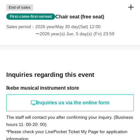
End of sales
Chair seat (free seat)
First-come-first-served
Sales period
2026 yearMay 30 day(Sat) 12:00
〜2026 year(s) Jun. 5 day(s) (Fri) 23:59
Inquiries regarding this event
Ikebe musical instrument store
Inquiries us via the online form
The staff will contact you after confirming your inquiry. (Business
hours 11: 00-20: 00)
*Please check your LivePocket Ticket My Page for application
information.