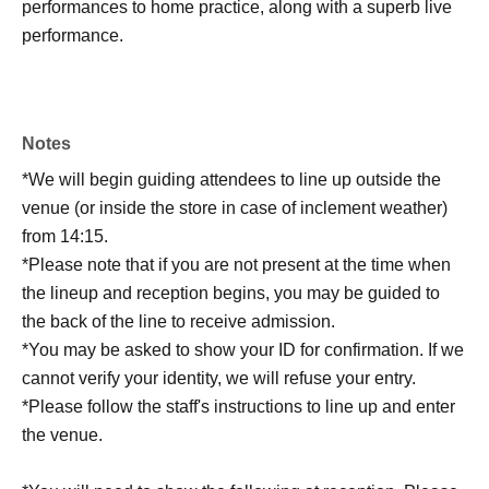
performances to home practice, along with a superb live
performance.
Notes
*We will begin guiding attendees to line up outside the
venue (or inside the store in case of inclement weather)
from 14:15.
*Please note that if you are not present at the time when
the lineup and reception begins, you may be guided to
the back of the line to receive admission.
*You may be asked to show your ID for confirmation. If we
cannot verify your identity, we will refuse your entry.
*Please follow the staff's instructions to line up and enter
the venue.