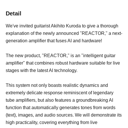
Detail
We've invited guitarist Akihito Kuroda to give a thorough
explanation of the newly announced "REACTOR," a next-
generation amplifier that fuses AI and hardware!
The new product, "REACTOR," is an "intelligent guitar
amplifier" that combines robust hardware suitable for live
stages with the latest AI technology.
This system not only boasts realistic dynamics and
extremely delicate response reminiscent of legendary
tube amplifiers, but also features a groundbreaking AI
function that automatically generates tones from words
(text), images, and audio sources. We will demonstrate its
high practicality, covering everything from live