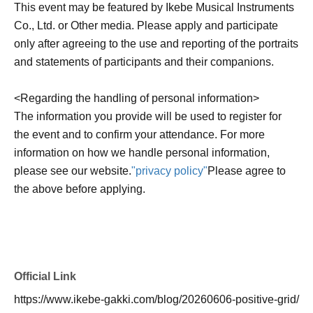
This event may be featured by Ikebe Musical Instruments
Co., Ltd. or Other media. Please apply and participate
only after agreeing to the use and reporting of the portraits
and statements of participants and their companions.
<Regarding the handling of personal information>
The information you provide will be used to register for
the event and to confirm your attendance. For more
information on how we handle personal information,
please see our website.
"privacy policy"
Please agree to
the above before applying.
Official Link
https://www.ikebe-gakki.com/blog/20260606-positive-grid/