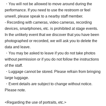
・You will not be allowed to move around during the
performance. If you need to use the restroom or feel
unwell, please speak to a nearby staff member.
- Recording with cameras, video cameras, recording
devices, smartphones, etc. is prohibited at stage events.
In the unlikely event that we discover that you have been
photographed or recorded, we will ask you to delete the
data and leave.
・You may be asked to leave if you do not take photos
without permission or if you do not follow the instructions
of the staff.
・Luggage cannot be stored. Please refrain from bringing
large luggage.
・Event details are subject to change without notice.
Please note.
<Regarding the use of portraits, etc.>