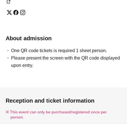
About admission
One QR code tickets is required 1 sheet person.
Please present the screen with the QR code displayed
upon entry.
Reception and ticket information
This event can only be purchased/registered once per
person.