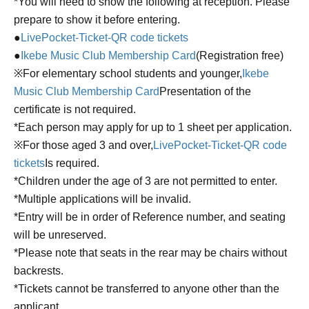
*You will need to show the following at reception. Please
prepare to show it before entering.
●
LivePocket-Ticket-QR code tickets
●
Ikebe Music Club Membership Card
(Registration free)
※For elementary school students and younger,
Ikebe
Music Club Membership Card
Presentation of the
certificate is not required.
*Each person may apply for up to 1 sheet per application.
※For those aged 3 and over,
LivePocket-Ticket-QR code
tickets
Is required.
*Children under the age of 3 are not permitted to enter.
*Multiple applications will be invalid.
*Entry will be in order of Reference number, and seating
will be unreserved.
*Please note that seats in the rear may be chairs without
backrests.
*Tickets cannot be transferred to anyone other than the
applicant.