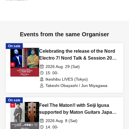
Events from the same Organiser
On sale
Celebrating the release of the Nord
Electro 7! Nord Talk & Session 2026
with Takeshi Obayashi and Jun
2026 Aug. 29 (Sat)
Miyagawa
15: 00-
Ikeshibu LIVES (Tokyo)
Takeshi Obayashi / Jun Miyagawa
On sale
Feel The Maton!! with Seiji Igusa
supported by Maton Guitars Japan
& AQUBE MUSIC PRODUCTS
2026 Aug. 8 (Sat)
14: 00-