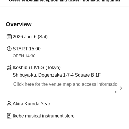
Overview
Detail
Reception and ticket information
Inquiries
Overview
2026 Jun. 6 (Sat)
START​ ​
15:00
OPEN​ ​
14:30
Ikeshibu LIVES (Tokyo)
Shibuya-ku, Dogenzaka 1-7-4 Square B 1F
Click here for the venue map and access informatio
n
Akira Kuroda Year
Ikebe musical instrument store