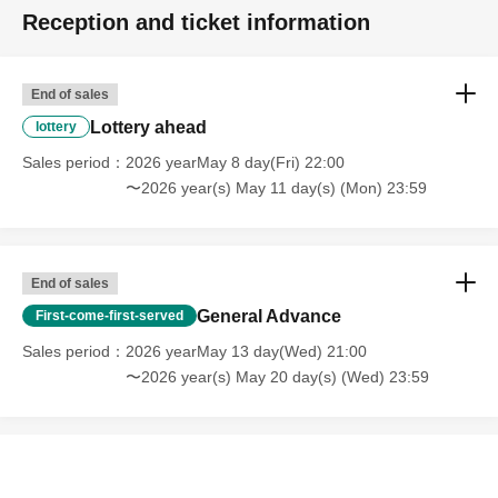
Reception and ticket information
End of sales
Lottery ahead
lottery
Sales period
2026 yearMay 8 day(Fri) 22:00
〜2026 year(s) May 11 day(s) (Mon) 23:59
End of sales
General Advance
First-come-first-served
Sales period
2026 yearMay 13 day(Wed) 21:00
〜2026 year(s) May 20 day(s) (Wed) 23:59