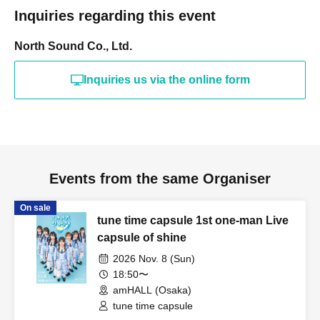
Inquiries regarding this event
North Sound Co., Ltd.
Inquiries us via the online form
Events from the same Organiser
On sale
tune time capsule 1st one-man Live
capsule of shine
2026 Nov. 8 (Sun)
18:50〜
amHALL (Osaka)
tune time capsule