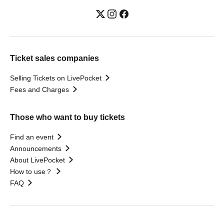
Ticket sales companies
Selling Tickets on LivePocket
Fees and Charges
Those who want to buy tickets
Find an event
Announcements
About LivePocket
How to use？
FAQ