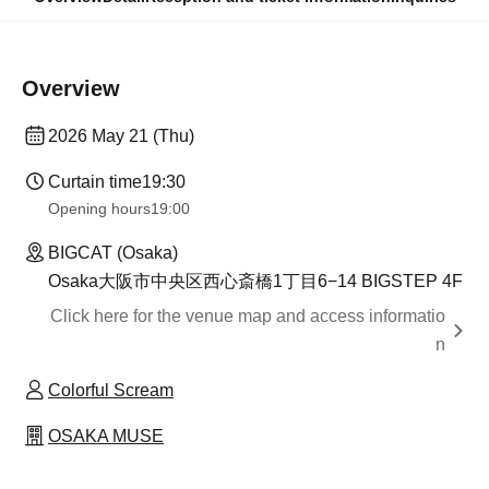
Overview
2026 May 21 (Thu)
Curtain time
19:30
Opening hours
19:00
BIGCAT (Osaka)
Osaka大阪市中央区西心斎橋1丁目6−14 BIGSTEP 4F
Click here for the venue map and access informatio
n
Colorful Scream
OSAKA MUSE