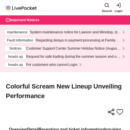
Search
Login
Important Notices
maintenance
System maintenance notice for Lawson and Ministop, star
ting at 3:00 AM on Wednesday (Wed)
Fault information
Regarding delays in payment processing at FamilyMa
rt stores
Notices
Customer Support Center Summer Holiday Notice (August 1
3th - August 14th, 2026)
heads up
Request for safe trading during the summer season and our
response to recent violations of terms and conditions.
heads up
For customers who cannot Login
Colorful Scream New Lineup Unveiling
Performance
Overview
Detail
Reception and ticket information
Inquiries