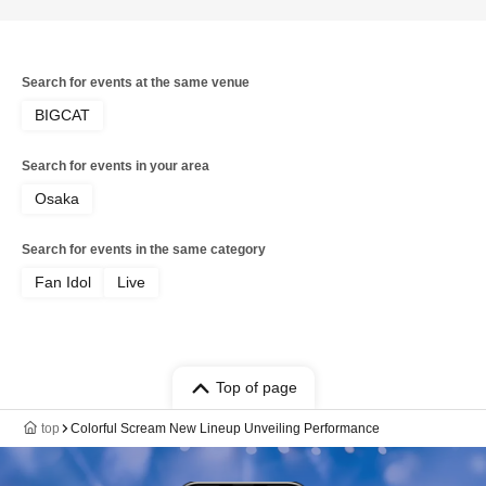
Search for events at the same venue
BIGCAT
Search for events in your area
Osaka
Search for events in the same category
Fan Idol
Live
Top of page
top
Colorful Scream New Lineup Unveiling Performance