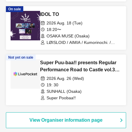
On sale
IDOL TO
2026 Aug. 18 (Tue)
18:20〜
OSAKA MUSE (Osaka)
LØISLOID / AIMIA / Kumorinochi. /
PURE ME / ELLIC
Not yet on sale
Super Puu-baa!! presents Regular
Performance Road to Castle vol.3
6th Anniversary Special
2026 Aug. 26 (Wed)
19: 30
SUNHALL (Osaka)
Super Poobaa!!
View Organiser information page