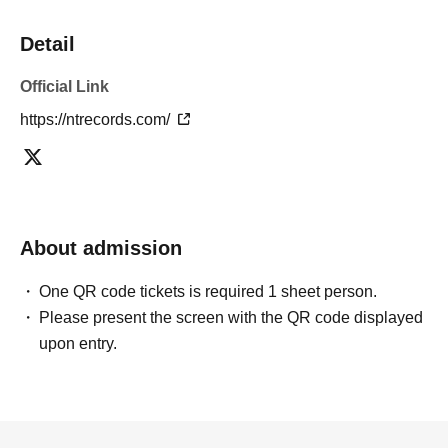
Detail
Official Link
https://ntrecords.com/
About admission
One QR code tickets is required 1 sheet person.
Please present the screen with the QR code displayed
upon entry.