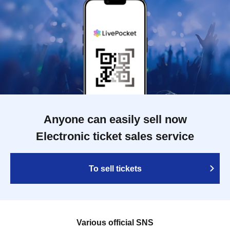
Anyone can easily sell now
Electronic ticket sales service
To sell tickets
Various official SNS