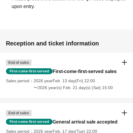
upon entry.
Reception and ticket information
End of sales
First-come-first-served sales
First-come-first-served
Sales period
2026 yearFeb. 13 day(Fri) 22:00
〜2026 year(s) Feb. 21 day(s) (Sat) 15:00
End of sales
General arrival sale accepted
First-come-first-served
Sales period
2026 yearFeb. 17 day(Tue) 22:00