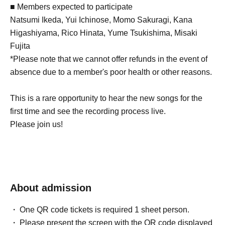
■ Members expected to participate
Natsumi Ikeda, Yui Ichinose, Momo Sakuragi, Kana
Higashiyama, Rico Hinata, Yume Tsukishima, Misaki
Fujita
*Please note that we cannot offer refunds in the event of
absence due to a member's poor health or other reasons.
This is a rare opportunity to hear the new songs for the
first time and see the recording process live.
Please join us!
About admission
One QR code tickets is required 1 sheet person.
Please present the screen with the QR code displayed