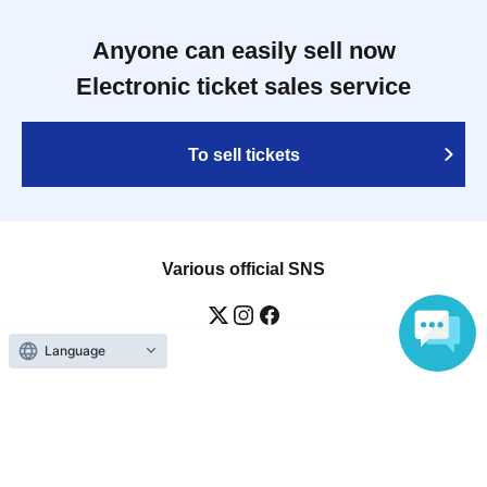
Anyone can easily sell now
Electronic ticket sales service
To sell tickets
Various official SNS
Language
Ticket sales companies
Selling Tickets on LivePocket
Fees and Charges