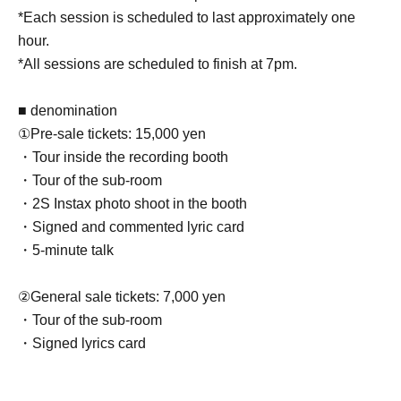
*Each session is scheduled to last approximately one
hour.
*All sessions are scheduled to finish at 7pm.
■ denomination
①Pre-sale tickets: 15,000 yen
・Tour inside the recording booth
・Tour of the sub-room
・2S Instax photo shoot in the booth
・Signed and commented lyric card
・5-minute talk
②General sale tickets: 7,000 yen
・Tour of the sub-room
・Signed lyrics card