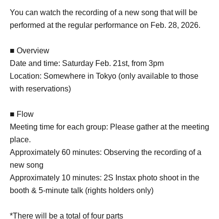
You can watch the recording of a new song that will be
performed at the regular performance on Feb. 28, 2026.
■ Overview
Date and time: Saturday Feb. 21st, from 3pm
Location: Somewhere in Tokyo (only available to those
with reservations)
■ Flow
Meeting time for each group: Please gather at the meeting
place.
Approximately 60 minutes: Observing the recording of a
new song
Approximately 10 minutes: 2S Instax photo shoot in the
booth & 5-minute talk (rights holders only)
*There will be a total of four parts