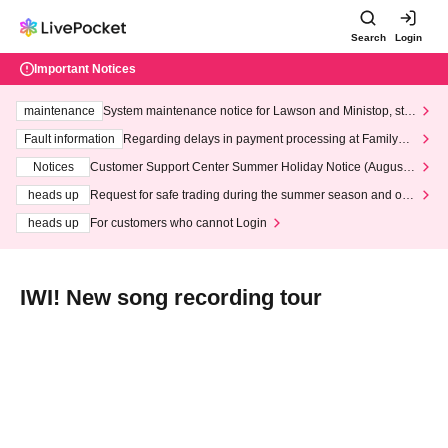
Search
Login
Important Notices
maintenance
System maintenance notice for Lawson and Ministop, star
ting at 3:00 AM on Wednesday (Wed)
Fault information
Regarding delays in payment processing at FamilyMa
rt stores
Notices
Customer Support Center Summer Holiday Notice (August 1
3th - August 14th, 2026)
heads up
Request for safe trading during the summer season and our
response to recent violations of terms and conditions.
heads up
For customers who cannot Login
IWI! New song recording tour