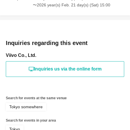
〜2026 year(s) Feb. 21 day(s) (Sat) 15:00
Inquiries regarding this event
Viivo Co., Ltd.
Inquiries us via the online form
Search for events at the same venue
Tokyo somewhere
Search for events in your area
Tokyo