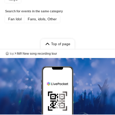
Search for events in the same category
Fan Idol
Fans, idols, Other
Top of page
top
IWI! New song recording tour