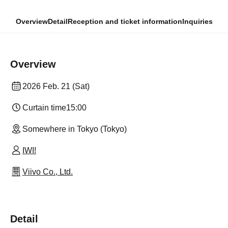
Overview
Detail
Reception and ticket information
Inquiries
Overview
2026 Feb. 21 (Sat)
Curtain time
15:00
Somewhere in Tokyo (Tokyo)
IWI!
Viivo Co., Ltd.
Detail