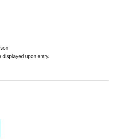
rson.
 displayed upon entry.