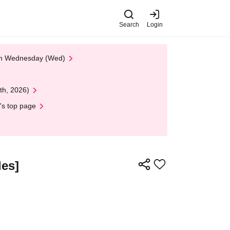
Search
Login
 on Wednesday (Wed)
th, 2026)
's top page
les]