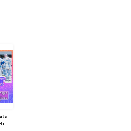
saka
ch