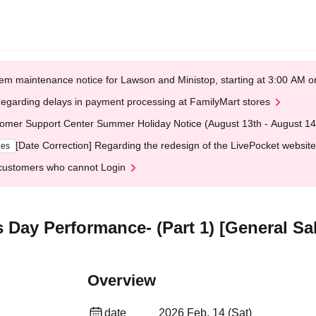
em maintenance notice for Lawson and Ministop, starting at 3:00 AM
egarding delays in payment processing at FamilyMart stores
omer Support Center Summer Holiday Notice (August 13th - August 14
[Date Correction] Regarding the redesign of the LivePocket website
ges
customers who cannot Login
 Day Performance- (Part 1) [General Sa
Overview
date
2026 Feb. 14 (Sat)