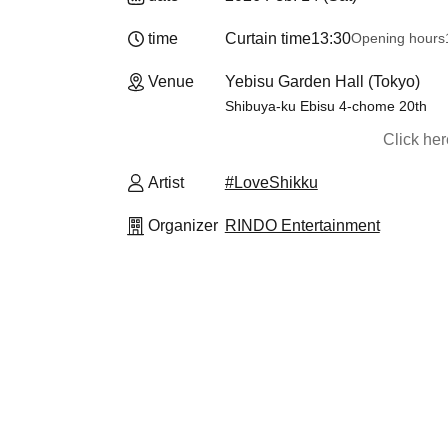
time
Curtain time
13:30
Opening hours
Venue
Yebisu Garden Hall (Tokyo)
Shibuya-ku Ebisu 4-chome 20th
Click he
Artist
#LoveShikku
Organizer
RINDO Entertainment