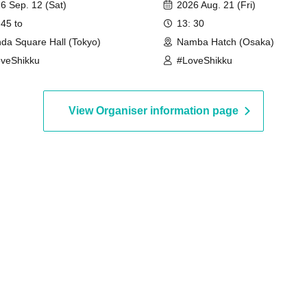
6 Sep. 12 (Sat)
2026 Aug. 21 (Fri)
 45 to
13: 30
da Square Hall (Tokyo)
Namba Hatch (Osaka)
veShikku
#LoveShikku
View Organiser information page