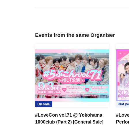
Events from the same Organiser
On sale
Not ye
#LoveCon vol.71 @ Yokohama
#Love
1000club (Part 2) [General Sale]
Perf
Hall (