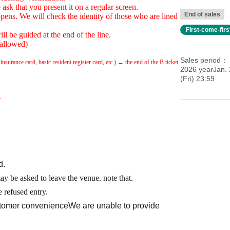
ask that you present it on a regular screen.
End of sales
pens. We will check the identity of those who are lined
First-come-fir
ll be guided at the end of the line.
 allowed)
Sales period
nsurance card, basic resident register card, etc.) → the end of the B ticket
2026 yearJan. 
(Fri) 23:59
.
d.
may be asked to leave the venue. note that.
 refused entry.
ustomer convenience
We are unable to provide