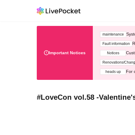
Syst
maintenance
R
Fault information
Important Notices
Cust
Notices
Renovations/Chan
For 
heads up
#LoveCon vol.58 -Valentine's