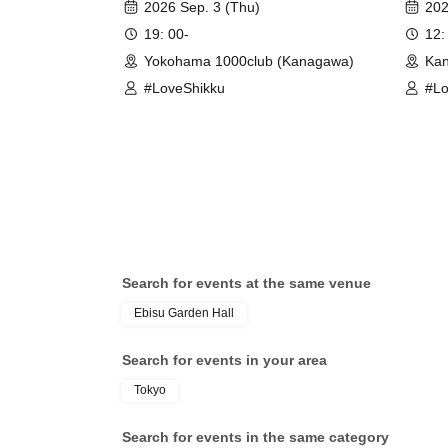
2026 Sep. 3 (Thu)
202
19: 00-
12:
Yokohama 1000club (Kanagawa)
Kan
#LoveShikku
#Lo
Search for events at the same venue
Ebisu Garden Hall
Search for events in your area
Tokyo
Search for events in the same category