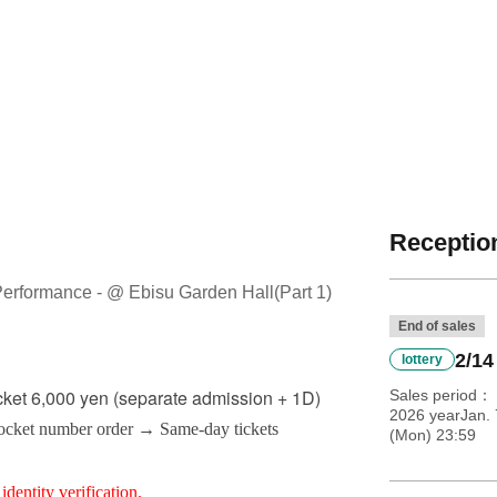
Reception
Performance - @ Ebisu Garden Hall
(Part 1)
End of sales
2/14
lottery
cket 6,000 yen (separate admission + 1D)
Sales period
2026 yearJan.
Pocket number order → Same-day tickets
(Mon) 23:59
identity verification.