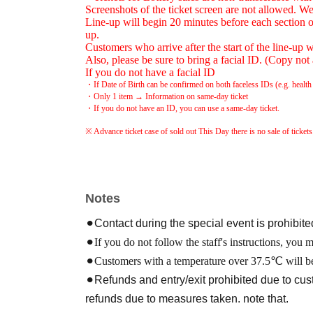
Screenshots of the ticket screen are not allowed. We 
Line-up will begin 20 minutes before each section o
up.
Customers who arrive after the start of the line-up wi
Also, please be sure to bring a facial ID. (Copy not
If you do not have a facial ID
・If Date of Birth can be confirmed on both faceless IDs (e.g. health i
・Only 1 item → Information on same-day ticket
・If you do not have an ID, you can use a same-day ticket.
※ Advance ticket case of sold out This Day there is no sale of tickets
Notes
⚫︎Contact during the special event is prohibite
⚫︎If you do not follow the staff's instructions, you 
⚫︎Customers with a temperature over 37.5℃ will be
⚫︎Refunds and entry/exit prohibited due to c
refunds due to measures taken. note that.