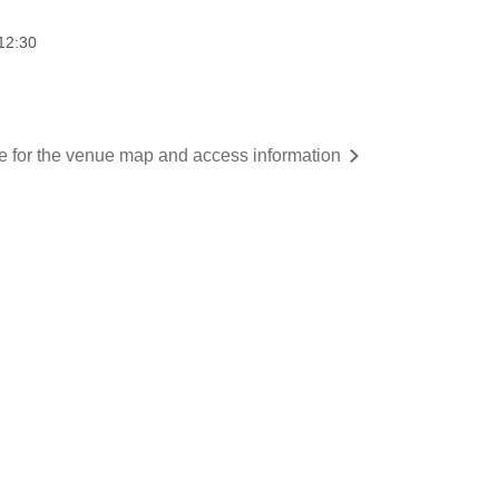
12:30
re for the venue map and access information