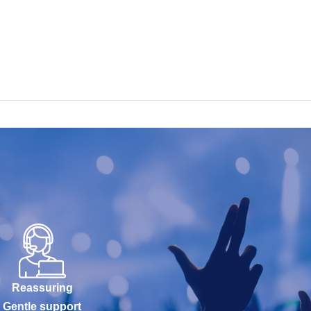
Reassuring
Gentle support