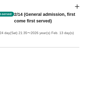
2/14 (General admission, first
st-served
come first served)
24 day(Sat) 21:35
〜2026 year(s) Feb. 13 day(s)