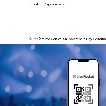
music
Japanese music
top
#LoveCon vol.58 -Valentine's Day Performa