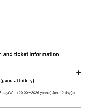
 and ticket information
 (general lottery)
 7 day(Wed) 20:00
〜2026 year(s) Jan. 12 day(s)