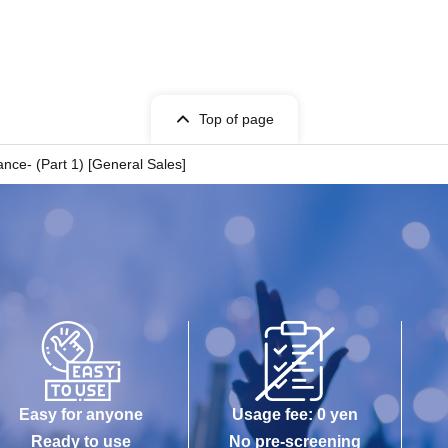
Top of page
nce- (Part 1) [General Sales]
Easy for anyone
Usage fee: 0 yen
Ready to use
No pre-screening