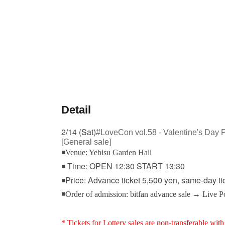
Detail
2/14 (Sat)
#LoveCon vol.58 - Valentine's Day 
[General sale]
◾Venue: Yebisu Garden Hall
◾ Time: OPEN 12:30 START 13:30
◾Price: Advance ticket 5,500 yen, same-day ti
◾Order of admission: bitfan advance sale → Live 
* Tickets for Lottery sales are non-transferable with 