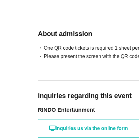
About admission
One QR code tickets is required 1 sheet pe
Please present the screen with the QR code
Inquiries regarding this event
RINDO Entertainment
Inquiries us via the online form