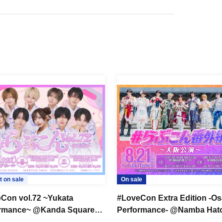
t on sale
On sale
Con vol.72 ~Yukata
#LoveCon Extra Edition -O
ormance~ @Kanda Square
Performance- @Namba Hat
Part 1) [General Sale]
(Part 1) [General Sale]