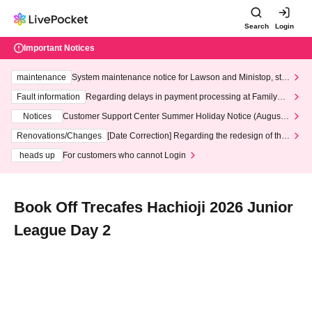
Search
Login
Important Notices
maintenance
System maintenance notice for Lawson and Ministop, star
ting at 3:00 AM on Wednesday (Wed)
Fault information
Regarding delays in payment processing at FamilyMa
rt stores
Notices
Customer Support Center Summer Holiday Notice (August 1
3th - August 14th, 2026)
Renovations/Changes
[Date Correction] Regarding the redesign of the
LivePocket website's top page
heads up
For customers who cannot Login
Book Off Trecafes Hachioji 2026 Junior
League Day 2