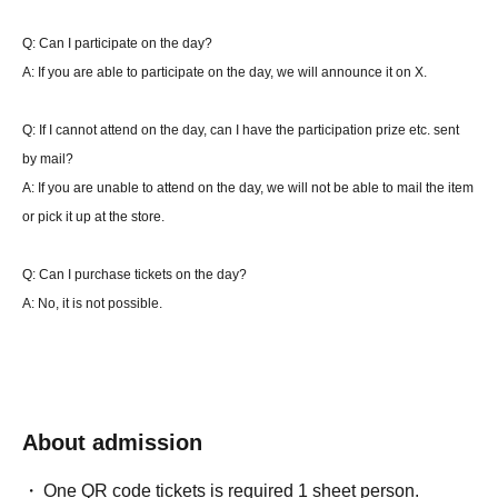
get an additional turn.
Q: Can I participate on the day?
If there is an end call during the turn of the player who started the battle with the
A: If you are able to participate on the day, we will announce it on X.
second attack, the turn will not be added. (You can play that turn to the end.)
*Pokemon check is not included. At the end of the time limit, if the match has not
Q: If I cannot attend on the day, can I have the participation prize etc. sent
been won or lost, the winner will be determined as follows.
by mail?
Condition 1: Either side has 2 sheets or less remaining Quantity ⇒ The side with the
A: If you are unable to attend on the day, we will not be able to mail the item
few remaining Quantity wins. The remaining Quantity of cards on the side is the
or pick it up at the store.
same ⇒ Overtime, and the winning condition is met, or the side with fewer Quantity
wins.
Q: Can I purchase tickets on the day?
Condition 2: Each player has 3 sheets or more Quantity left on their side ⇒
A: No, it is not possible.
Overtime, and the winning condition is met, or the player with 2 sheets or less
Quantity on their side wins.
In the event of a draw, a tiebreak will be played using 6 sheets side cards.
In a tiebreak, the winner is the player who meets the victory condition or has fewer
Quantity remaining in their sideboard.
About admission
In the case of a tiebreak, the first player will be decided by rock-paper-scissors
again.
One QR code tickets is required 1 sheet person.