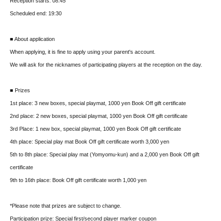
Reception starts: 08:45
Scheduled end: 19:30
■ About application
When applying, it is fine to apply using your parent's account.
We will ask for the nicknames of participating players at the reception on the day.
■ Prizes
1st place: 3 new boxes, special playmat, 1000 yen Book Off gift certificate
2nd place: 2 new boxes, special playmat, 1000 yen Book Off gift certificate
3rd Place: 1 new box, special playmat, 1000 yen Book Off gift certificate
4th place: Special play mat Book Off gift certificate worth 3,000 yen
5th to 8th place: Special play mat (Yomyomu-kun) and a 2,000 yen Book Off gift
certificate
9th to 16th place: Book Off gift certificate worth 1,000 yen
*Please note that prizes are subject to change.
Participation prize: Special first/second player marker coupon