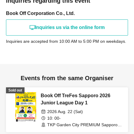
Inquiries regarding this event
Book Off Corporation Co., Ltd.
Inquiries us via the online form
Inquiries are accepted from 10:00 AM to 5:00 PM on weekdays.
Events from the same Organiser
Sold out
Book Off TreFes Sapporo 2026
Junior League Day 1
2026 Aug. 22 (Sat)
10: 00-
TKP Garden City PREMIUM Sapporo
Odori (Hokkaido)