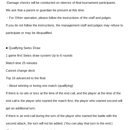
-Damage checks will be conducted on sleeves of final tournament participants.
We ask that a parent or guardian be present at this time.
・For Other operation, please follow the instructions of the staff and judges.
If you do not follow the instructions, the management staff and judges may refuse to
participate or may be disqualified.
■ Qualifying Swiss Draw
1 game first Swiss draw system Up to 6 rounds
Match time 25 minutes
Cannot change deck
Top 16 advanced to the final
・About winning or losing one match (qualifying)
If there is no win or loss at the time of the end call, and the player at the time of the
end call is the player who started the match first, the player who started second will
get an additional turn.
If there is an end call during the turn of the player who started the battle with the
second attack, the turn will not be added. (You can play that turn to the end.)