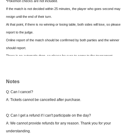
*Pokemon checks are not included.
If the match is not decided within 25 minutes, the player who goes second may
resign until the end of their turn.
At that point, if there is no winning or losing table, both sides will lose, so please
report to the judge.
Online report of the match should be confirmed by both parties and the winner
should report.
There is no automatic drop, so please be sure to come to the tournament
management when dropping
■ Final tournament
Notes
1 game first Tournament system 4 rounds
Q: Can I cancel?
Match time 25 minutes
A: Tickets cannot be cancelled after purchase.
Cannot change deck
Q: Can I get a refund if I can't participate on the day?
・About winning or losing one match (Final)
A: We cannot provide refunds for any reason. Thank you for your
If there is no win or loss at the time of the end call, and the player at the time of the
understanding.
end call is the player who started the match first, the player who started second will