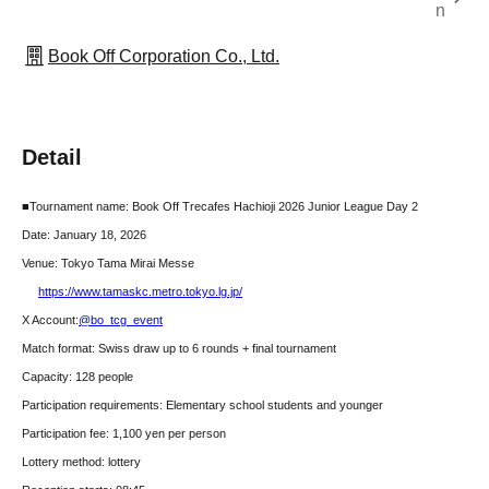
n
Book Off Corporation Co., Ltd.
Detail
■Tournament name: Book Off Trecafes Hachioji 2026 Junior League Day 2
Date: January 18, 2026
Venue: Tokyo Tama Mirai Messe
https://www.tamaskc.metro.tokyo.lg.jp/
X Account:
@bo_tcg_event
Match format: Swiss draw up to 6 rounds + final tournament
Capacity: 128 people
Participation requirements: Elementary school students and younger
Participation fee: 1,100 yen per person
Lottery method: lottery