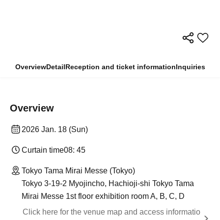
Overview
Detail
Reception and ticket information
Inquiries
Overview
2026 Jan. 18 (Sun)
Curtain time
08: 45
Tokyo Tama Mirai Messe (Tokyo)
Tokyo 3-19-2 Myojincho, Hachioji-shi Tokyo Tama
Mirai Messe 1st floor exhibition room A, B, C, D
Click here for the venue map and access informatio