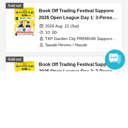
Sold out
Book Off Trading Festival Sapporo
2026 Open League Day 1: 3-Person
Team Competition
2026 Aug. 22 (Sat)
10: 00-
TKP Garden City PREMIUM Sapporo
Odori (Hokkaido)
Sasaki Hiromu / Hazuki
Sold out
Book Off Trading Festival Sapporo
2026 Open League Day 2: 3-Person
Team Competition
Language
2026 Aug. 23 (Sun)
10: 00-
TKP Garden City PREMIUM Sapporo
Odori (Hokkaido)
Sasaki Hiromu / Hazuki
View Organiser information page