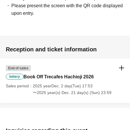
Please present the screen with the QR code displayed
upon entry.
Reception and ticket information
End of sales
Book Off Trecafes Hachioji 2026
lottery
Sales period
2025 yearDec. 2 day(Tue) 17:53
〜2025 year(s) Dec. 21 day(s) (Sun) 23:59