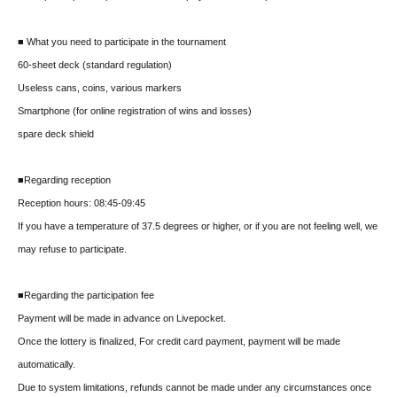
■ What you need to participate in the tournament
60-sheet deck (standard regulation)
Useless cans, coins, various markers
Smartphone (for online registration of wins and losses)
spare deck shield
■Regarding reception
Reception hours: 08:45-09:45
If you have a temperature of 37.5 degrees or higher, or if you are not feeling well, we
may refuse to participate.
■Regarding the participation fee
Payment will be made in advance on Livepocket.
Once the lottery is finalized, For credit card payment, payment will be made
automatically.
Due to system limitations, refunds cannot be made under any circumstances once