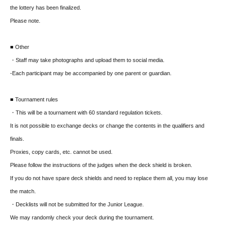
the lottery has been finalized.
Please note.
■ Other
・Staff may take photographs and upload them to social media.
-
Each participant may be accompanied by one parent or guardian.
■ Tournament rules
・This will be a tournament with 60 standard regulation tickets.
It is not possible to exchange decks or change the contents in the qualifiers and
finals.
Proxies, copy cards, etc. cannot be used.
Please follow the instructions of the judges when the deck shield is broken.
If you do not have spare deck shields and need to replace them all, you may lose
the match.
・Decklists will not be submitted for the Junior League.
We may randomly check your deck during the tournament.