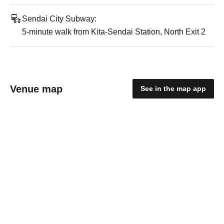
Sendai City Subway:
5-minute walk from Kita-Sendai Station, North Exit 2
Venue map
See in the map app