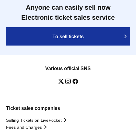
Anyone can easily sell now
Electronic ticket sales service
To sell tickets
Various official SNS
Ticket sales companies
Selling Tickets on LivePocket
Fees and Charges