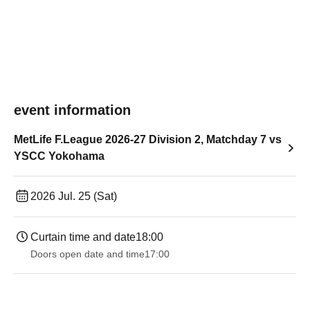
event information
MetLife F.League 2026-27 Division 2, Matchday 7 vs
YSCC Yokohama
2026 Jul. 25 (Sat)
Curtain time and date
18:00
Doors open date and time
17:00