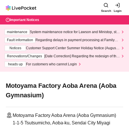
Search
Login
Important Notices
maintenance
System maintenance notice for Lawson and Ministop, star
ting at 3:00 AM on Wednesday (Wed)
Fault information
Regarding delays in payment processing at FamilyMa
rt stores
Notices
Customer Support Center Summer Holiday Notice (August 1
3th - August 14th, 2026)
Renovations/Changes
[Date Correction] Regarding the redesign of the
LivePocket website's top page
heads up
For customers who cannot Login
Motoyama Factory Aoba Arena (Aoba
Gymnasium)
Motoyama Factory Aoba Arena (Aoba Gymnasium)
1-1-5 Tsutsumicho, Aoba-ku, Sendai City Miyagi