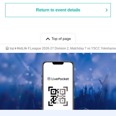
Return to event details
Top of page
top
MetLife F.League 2026-27 Division 2, Matchday 7 vs YSCC Yokohama