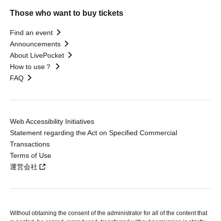
Those who want to buy tickets
Find an event
Announcements
About LivePocket
How to use？
FAQ
Web Accessibility Initiatives
Statement regarding the Act on Specified Commercial
Transactions
Terms of Use
運営会社
Without obtaining the consent of the administrator for all of the content that