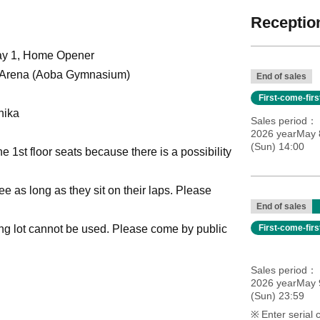
Reception
day 1, Home Opener
 Arena (Aoba Gymnasium)
End of sales
First-come-fir
hika
Sales period
2026 yearMay 8
(Sun) 14:00
e 1st floor seats because there is a possibility
e as long as they sit on their laps. Please
End of sales
ing lot cannot be used. Please come by public
First-come-fir
Sales period
2026 yearMay 9
(Sun) 23:59
Enter serial 