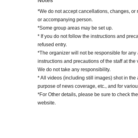
Notes
*We do not accept cancellations, changes, or 
or accompanying person.
*Some group areas may be set up.
* If you do not follow the instructions and preca
refused entry.
*The organizer will not be responsible for any a
instructions and precautions of the staff at the
We do not take any responsibility.
* All videos (including still images) shot in t
purpose of news coverage, etc., and for vario
*For Other details, please be sure to check the
website.