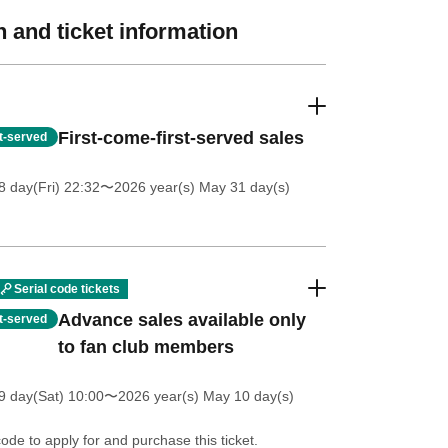
 and ticket information
First-come-first-served sales
st-served
 day(Fri) 22:32
〜2026 year(s) May 31 day(s)
Serial code tickets
Advance sales available only
st-served
to fan club members
 day(Sat) 10:00
〜2026 year(s) May 10 day(s)
code to apply for and purchase this ticket.