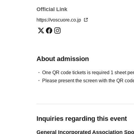
Official Link
https://voscuore.co.jp
About admission
One QR code tickets is required 1 sheet pe
Please present the screen with the QR code
Inquiries regarding this event
General Incorporated Association Spo