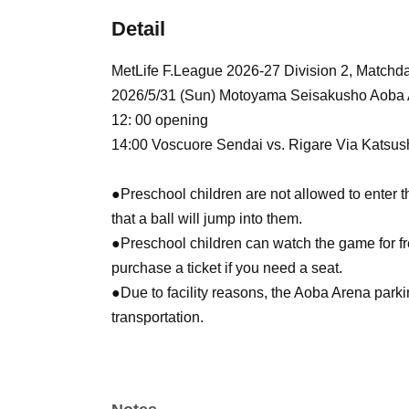
Detail
MetLife F.League 2026-27 Division 2, Match
2026/5/31 (Sun) Motoyama Seisakusho Aoba
12: 00 opening
14:00 Voscuore Sendai vs. Rigare Via Katsus
●Preschool children are not allowed to enter th
that a ball will jump into them.
●Preschool children can watch the game for fre
purchase a ticket if you need a seat.
●Due to facility reasons, the Aoba Arena park
transportation.