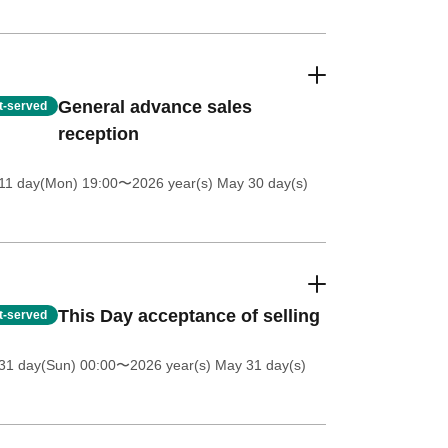
General advance sales
st-served
reception
11 day(Mon) 19:00
〜2026 year(s) May 30 day(s)
This Day acceptance of selling
st-served
31 day(Sun) 00:00
〜2026 year(s) May 31 day(s)