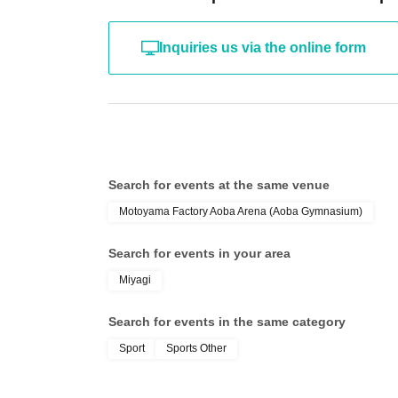
Inquiries us via the online form
Search for events at the same venue
Motoyama Factory Aoba Arena (Aoba Gymnasium)
Search for events in your area
Miyagi
Search for events in the same category
Sport
Sports Other