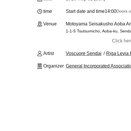
time
Start date and time
14:00
Doors o
Venue
Motoyama Seisakusho Aoba Ar
1-1-5 Tsutsumicho, Aoba-ku, Senda
Click he
Artist
Voscuore Sendai
Riga Levia 
Organizer
General Incorporated Associati