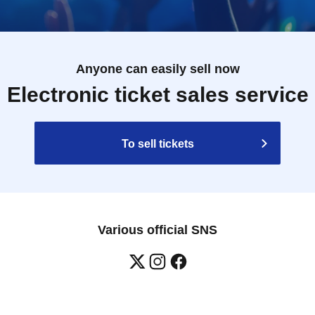
Anyone can easily sell now
Electronic ticket sales service
To sell tickets
Various official SNS