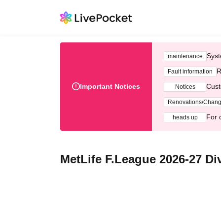
Syst
maintenance
R
Fault information
Important Notices
Cust
Notices
Renovations/Chan
For 
heads up
MetLife F.League 2026-27 Div