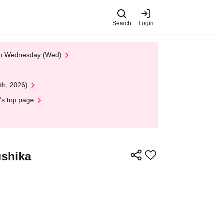
Search
Login
 on Wednesday (Wed)
th, 2026)
's top page
ushika