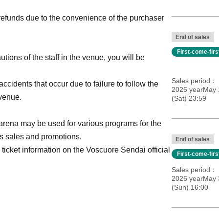
refunds due to the convenience of the purchaser
End of sales
First-come-fir
utions of the staff in the venue, you will be
Sales period
ccidents that occur due to failure to follow the
2026 yearMay 
 venue.
(Sat) 23:59
he arena may be used for various programs for the
us sales and promotions.
End of sales
 ticket information on the Voscuore Sendai official
First-come-fir
Sales period
2026 yearMay 
(Sun) 16:00