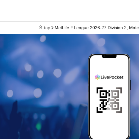
top
MetLife F.League 2026-27 Division 2, Matc