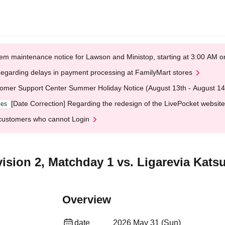
em maintenance notice for Lawson and Ministop, starting at 3:00 AM
egarding delays in payment processing at FamilyMart stores
omer Support Center Summer Holiday Notice (August 13th - August 14
[Date Correction] Regarding the redesign of the LivePocket website
ges
customers who cannot Login
ision 2, Matchday 1 vs. Ligarevia Kats
Overview
date
2026 May 31 (Sun)