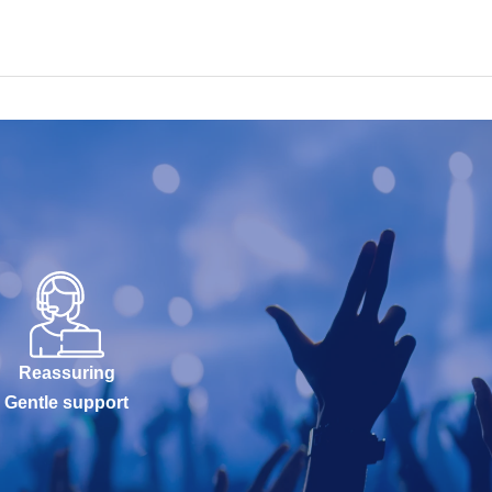
Reassuring
Gentle support