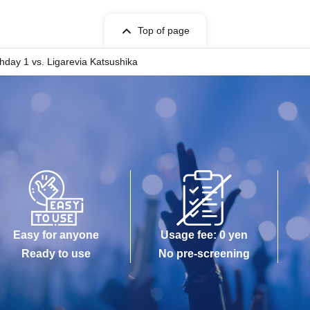
Top of page
hday 1 vs. Ligarevia Katsushika
Easy for anyone
Usage fee: 0 yen
Ready to use
No pre-screening