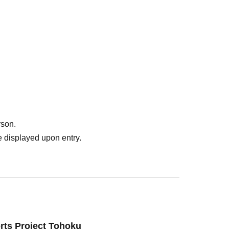
rson.
 displayed upon entry.
rts Project Tohoku