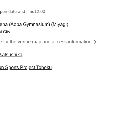
pen date and time
12:00
ena (Aoba Gymnasium) (Miyagi)
i City
re for the venue map and access information
Katsushika
on Sports Project Tohoku