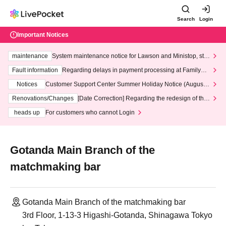
Search
Login
Important Notices
maintenance
System maintenance notice for Lawson and Ministop, star
ting at 3:00 AM on Wednesday (Wed)
Fault information
Regarding delays in payment processing at FamilyMa
rt stores
Notices
Customer Support Center Summer Holiday Notice (August 1
3th - August 14th, 2026)
Renovations/Changes
[Date Correction] Regarding the redesign of the
LivePocket website's top page
heads up
For customers who cannot Login
Gotanda Main Branch of the
matchmaking bar
Gotanda Main Branch of the matchmaking bar
3rd Floor, 1-13-3 Higashi-Gotanda, Shinagawa Tokyo