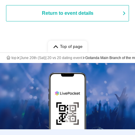
Return to event details
Top of page
top
[June 20th (Sat)] 20 vs 20 dating event
Gotanda Main Branch of the 