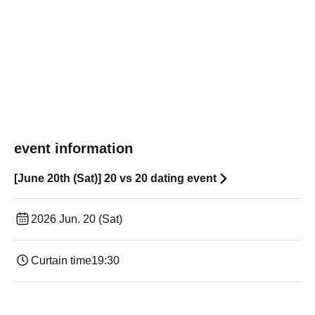
event information
[June 20th (Sat)] 20 vs 20 dating event
2026 Jun. 20 (Sat)
Curtain time
19:30