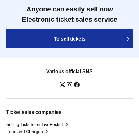
Anyone can easily sell now
Electronic ticket sales service
To sell tickets
Various official SNS
Ticket sales companies
Selling Tickets on LivePocket
Fees and Charges