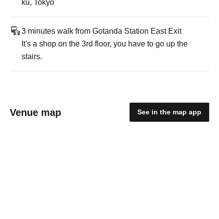
ku, Tokyo
3 minutes walk from Gotanda Station East Exit
It's a shop on the 3rd floor, you have to go up the
stairs.
Venue map
See in the map app