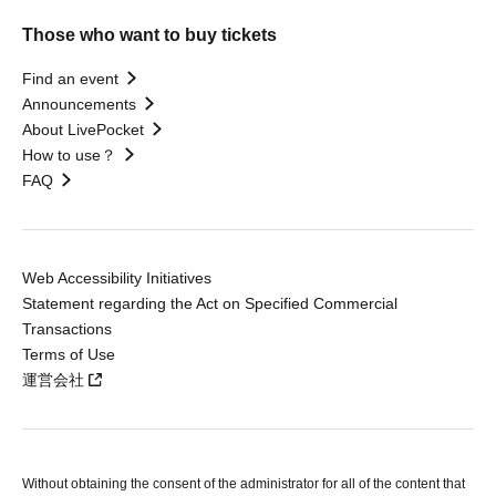
Those who want to buy tickets
Find an event
Announcements
About LivePocket
How to use？
FAQ
Web Accessibility Initiatives
Statement regarding the Act on Specified Commercial
Transactions
Terms of Use
運営会社
Without obtaining the consent of the administrator for all of the content that