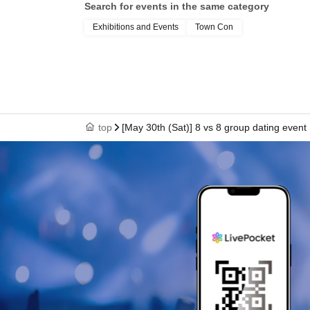
Search for events in the same category
Exhibitions and Events
Town Con
top
[May 30th (Sat)] 8 vs 8 group dating event 