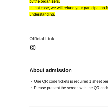
by the organizers.
"For those who want to find a lover this year"
In that case, we will refund your participation
Let's find a partner together while chatting in 
understanding.
Official Link
About admission
One QR code tickets is required 1 sheet pe
Please present the screen with the QR code