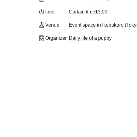
time
Curtain time
13:00
Venue
Event space in Ikebukuro (Toky
Organizer
Daily life of a puppy