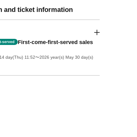
 and ticket information
First-come-first-served sales
st-served
14 day(Thu) 11:52
〜2026 year(s) May 30 day(s)