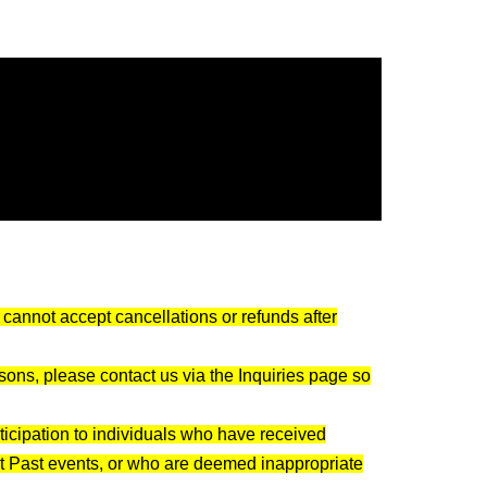
with others
f the party)
nce.
le)
nformation exchange is optional
cannot accept cancellations or refunds after
me and Date of Birth)
asons, please contact us via the Inquiries page so
 etc. are prohibited
rticipation to individuals who have received
 any troubles between participants.
at Past events, or who are deemed inappropriate