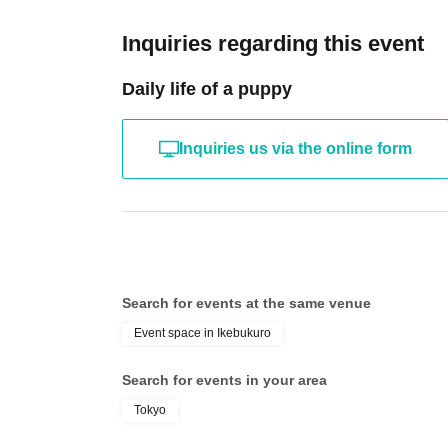
Inquiries regarding this event
Daily life of a puppy
Inquiries us via the online form
Search for events at the same venue
Event space in Ikebukuro
Search for events in your area
Tokyo