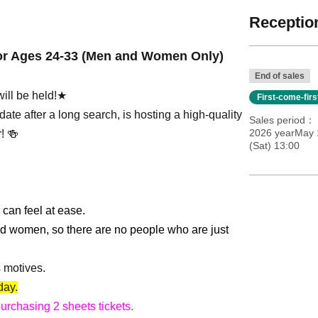
Reception
for Ages 24-33 (Men and Women Only)
End of sales
ill be held!★
First-come-fir
ate after a long search, is hosting a high-quality
Sales period
2026 yearMay 
! 🍻
(Sat) 13:00
 can feel at ease.
nd women, so there are no people who are just
s motives.
day.
purchasing 2 sheets tickets.