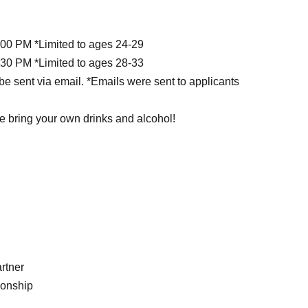
:00 PM *Limited to ages 24-29
:30 PM *Limited to ages 28-33
be sent via email. *Emails were sent to applicants
e bring your own drinks and alcohol!
rtner
ionship