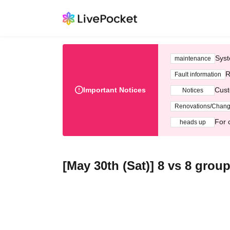
Syst
maintenance
R
Fault information
Important Notices
Cust
Notices
Renovations/Chan
For 
heads up
[May 30th (Sat)] 8 vs 8 grou