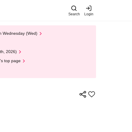
Search
Login
 on Wednesday (Wed)
th, 2026)
's top page