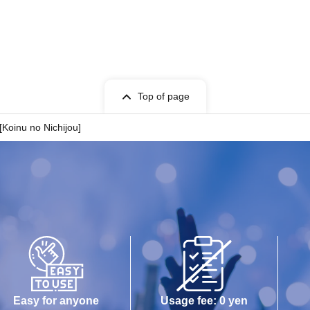
Top of page
[Koinu no Nichijou]
Easy for anyone
Usage fee: 0 yen