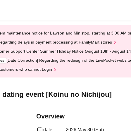
em maintenance notice for Lawson and Ministop, starting at 3:00 AM
egarding delays in payment processing at FamilyMart stores
omer Support Center Summer Holiday Notice (August 13th - August 14
[Date Correction] Regarding the redesign of the LivePocket website
ges
customers who cannot Login
p dating event [Koinu no Nichijou]
Overview
date
2026 May 30 (Sat)