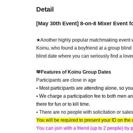
Detail
[May 30th Event] 8-on-8 Mixer Event 
★Another highly popular matchmaking event w
Koinu, who found a boyfriend at a group blind d
blind date where you can seriously find a lover
🫶Features of Koinu Group Dates
Participants are close in age
• Most participants are attending alone, so you
• We charge a participation fee to both men a
there for fun or to kill time.
• There are no people with solicitation or sale
You will be required to present your ID on the 
You can join with a friend (up to 2 people) by 