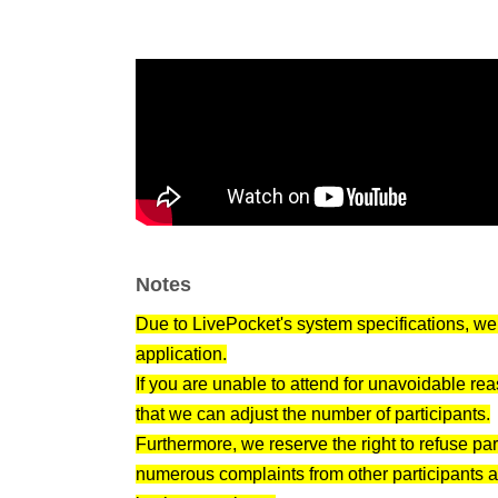
• Someone who can proactively communicate 
📋 Flow of the day
Reception begins (10 minutes before the start o
Please present your identification at the entra
The group date begins.
Self-introductions one by one (support availab
We'll switch seats halfway through / Contact i
Event end
Notes
Those who wish can also go to an after-party!
Due to LivePocket's system specifications, we 
📌 Notes
application.
・Please bring your ID (we will check your na
If you are unable to attend for unavoidable re
・Please wear clean clothes
that we can adjust the number of participants.
・MLM, religion, solicitation, network business,
Furthermore, we reserve the right to refuse pa
・The organizer cannot be held responsible for
numerous complaints from other participants 