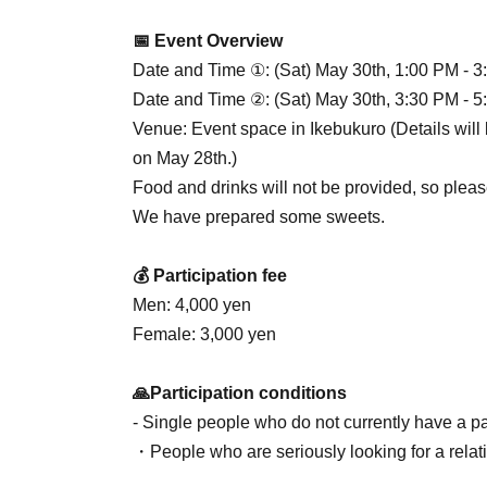
📅 Event Overview
Date and Time ①: (Sat) May 30th, 1:00 PM - 3
Date and Time ②: (Sat) May 30th, 3:30 PM - 5
Venue: Event space in Ikebukuro (Details will 
on May 28th.)
Food and drinks will not be provided, so pleas
We have prepared some sweets.
💰 Participation fee
Men: 4,000 yen
Female: 3,000 yen
🙏Participation conditions
- Single people who do not currently have a pa
・People who are seriously looking for a relat
・People who are clean