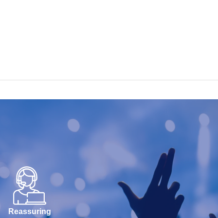
Reassuring