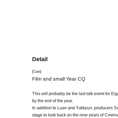
Detail
[Cast]
Film and small Year CQ
This will probably be the last talk event for 
by the end of the year.
In addition to Luan and Yukkyun, producers So
stage to look back on the nine years of Cinem