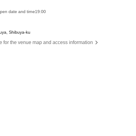
pen date and time
19:00
buya, Shibuya-ku
re for the venue map and access information