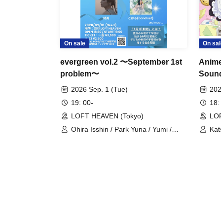
On sale
On sal
evergreen vol.2 〜September 1st
Anime
problem〜
Sound
CD Re
2026 Sep. 1 (Tue)
202
~Just
19: 00-
18:
Celeb
LOFT HEAVEN (Tokyo)
LO
Ohira Isshin / Park Yuna / Yumi /
Kat
Koharu
TA