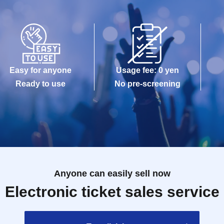
Easy for anyone
Usage fee: 0 yen
Ready to use
No pre-screening
Anyone can easily sell now
Electronic ticket sales service