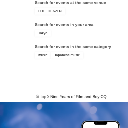
Search for events at the same venue
LOFT HEAVEN
Search for events in your area
Tokyo
Search for events in the same category
music
Japanese music
top
Nine Years of Film and Boy CQ