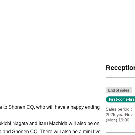
Reception
End of sales
First-come-fir
Eiga to Shonen CQ, who will have a happy ending
Sales period
2025 yearNov. 
(Mon) 19:00
kichi Nagata and Itaru Machida will also be on
a and Shonen CQ. There will also be a mini live