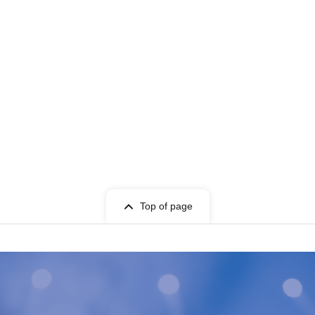
Top of page