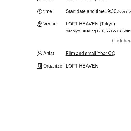
time
Start date and time
19:30
Doors o
Venue
LOFT HEAVEN (Tokyo)
Yachiyo Building B1F, 2-12-13 Shi
Click he
Artist
Film and small Year CQ
Organizer
LOFT HEAVEN