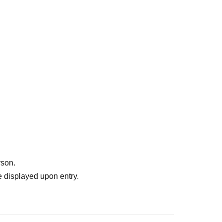
rson.
 displayed upon entry.