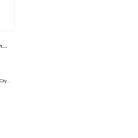
n
n
City
Skirt)
iko