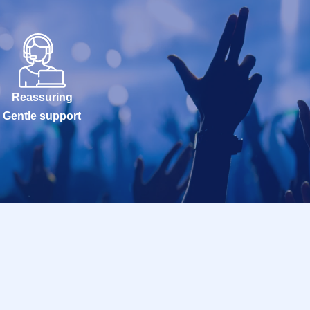
Reassuring
Gentle support