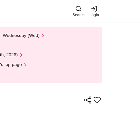
Search
Login
 on Wednesday (Wed)
th, 2026)
's top page