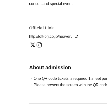
concert and special event.
Official Link
http://loft-prj.co.jp/heaven/
About admission
One QR code tickets is required 1 sheet pe
Please present the screen with the QR code