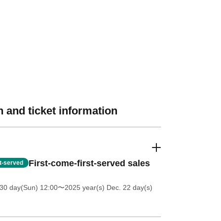
 and ticket information
First-come-first-served sales
st-served
30 day(Sun) 12:00
〜2025 year(s) Dec. 22 day(s)