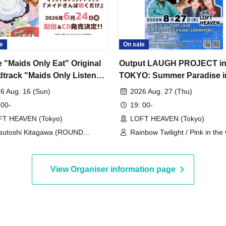
e
On sale
 "Maids Only Eat" Original
Output LAUGH PROJECT i
track "Maids Only Listen"
TOKYO: Summer Paradise i
lease Commemorative Live
Shibuya
6 Aug. 16 (Sun)
2026 Aug. 27 (Thu)
 Playing, Just Singing, Just
 00-
19: 00-
rating~
FT HEAVEN (Tokyo)
LOFT HEAVEN (Tokyo)
sutoshi Kitagawa (ROUND
Rainbow Twilight / Pink in the 
BLE)
Backstreets / Wataru Sawabe (
/ Critterick-Lis / Osamu Uezu
(Output) / Chuken Tachi Hach
View Organiser information page