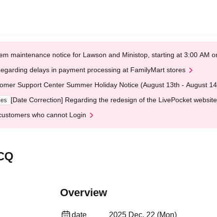
em maintenance notice for Lawson and Ministop, starting at 3:00 AM
egarding delays in payment processing at FamilyMart stores
omer Support Center Summer Holiday Notice (August 13th - August 14
[Date Correction] Regarding the redesign of the LivePocket website
ges
customers who cannot Login
 CQ
Overview
date
2025 Dec. 22 (Mon)