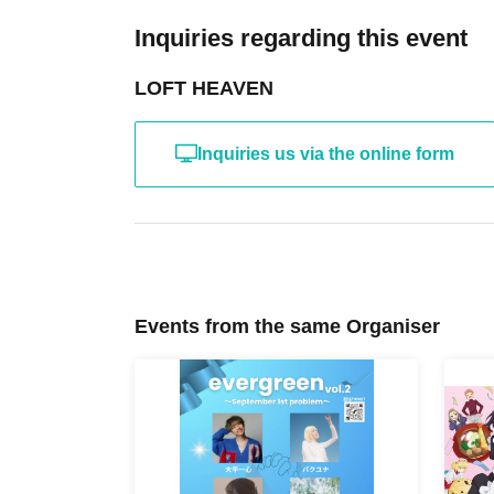
Inquiries regarding this event
LOFT HEAVEN
Inquiries us via the online form
Events from the same Organiser