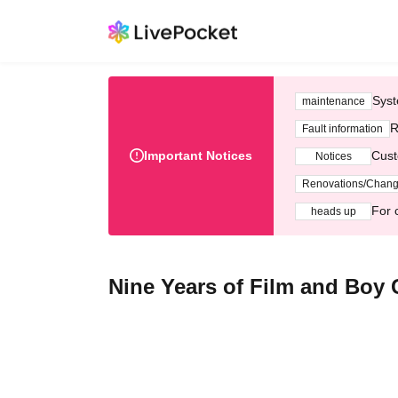
Syst
maintenance
R
Fault information
Important Notices
Cust
Notices
Renovations/Chan
For 
heads up
Nine Years of Film and Boy