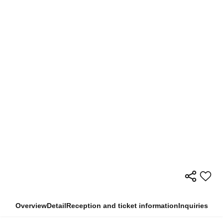
Overview
Detail
Reception and ticket information
Inquiries