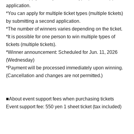
application.
*You can apply for multiple ticket types (multiple tickets)
by submitting a second application.
*The number of winners varies depending on the ticket.
*It is possible for one person to win multiple types of
tickets (multiple tickets).
*Winner announcement: Scheduled for Jun. 11, 2026
(Wednesday)
*Payment will be processed immediately upon winning.
(Cancellation and changes are not permitted.)
■About event support fees when purchasing tickets
Event support fee: 550 yen 1 sheet ticket (tax included)
Tickets for this event are sold at a price that includes the
event support fee in addition to the product price. Sets of
multiple tickets will be counted as 1 sheet ticket.