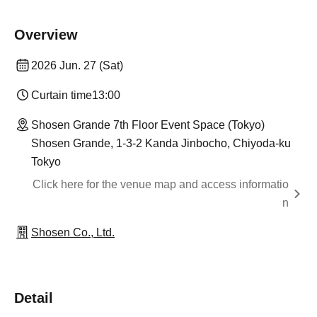
Overview
2026 Jun. 27 (Sat)
Curtain time
13:00
Shosen Grande 7th Floor Event Space (Tokyo)
Shosen Grande, 1-3-2 Kanda Jinbocho, Chiyoda-ku
Tokyo
Click here for the venue map and access informatio
n
Shosen Co., Ltd.
Detail