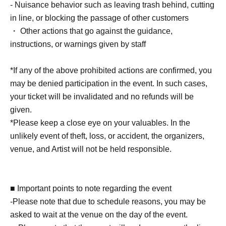
child (no more than two children allowed per ticket,
- Nuisance behavior such as leaving trash behind, cutting
regardless of age).
in line, or blocking the passage of other customers
・Tickets cannot be distributed for this event. On the day
・ Other actions that go against the guidance,
of the event, we will ask you to show an official form of
instructions, or warnings given by staff
identification to verify your identity.
・Cancellation or changes cannot be made after
*If any of the above prohibited actions are confirmed, you
application has been made.
may be denied participation in the event. In such cases,
・Products will be handed over at the venue on the day of
your ticket will be invalidated and no refunds will be
the event. (If you would like to collect your product without
given.
attending the event, please read the event notes below
*Please keep a close eye on your valuables. In the
and come to the store within two weeks of Event end.
unlikely event of theft, loss, or accident, the organizers,
Products cannot be picked up after the deadline.)
venue, and Artist will not be held responsible.
About the day ticket
■ Important points to note regarding the event
Tickets will be available for purchase here from the start
-Please note that due to schedule reasons, you may be
of ticket sales until the end of the event.
asked to wait at the venue on the day of the event.