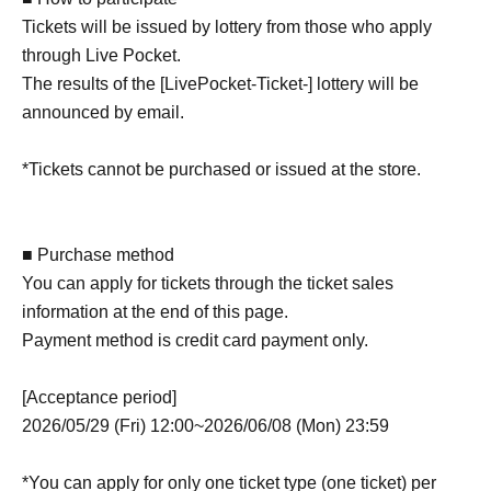
Tickets will be issued by lottery from those who apply
through Live Pocket.
The results of the [LivePocket-Ticket-] lottery will be
announced by email.
*Tickets cannot be purchased or issued at the store.
■ Purchase method
You can apply for tickets through the ticket sales
information at the end of this page.
Payment method is credit card payment only.
[Acceptance period]
2026/05/29 (Fri) 12:00~2026/06/08 (Mon) 23:59
*You can apply for only one ticket type (one ticket) per