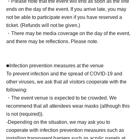
*Tickets will not be sold at the store. If you do not have a
・Please note that the event will end as soon as the line
smartphone, please purchase tickets in advance on a
ends on the day of the event. If you arrive late, you may
computer.
not be able to participate even if you have reserved a
ticket. (Refunds will not be given.)
▽ event details
・There may be media coverage on the day of the event,
■ Cast
and there may be reflections. Please note.
Yu Tano
■Infection prevention measures at the venue
■ Event contents
To prevent infection and the spread of COVID-19 and
Benefits Board
other viruses, we ask that all visitors cooperate with the
following:
・The event venue is expected to be crowded. We
■ Participation benefits
recommend that all attendees wear masks (although this
[1 BOX ticket] [Limited to 9 people]
is not (required)).
・Snapshot with your own camera (10 seconds)
-Depending on the situation, we may ask you to
・Event promo card (unsigned) 1 sheet (1 sheet of 2
cooperate with infection prevention measures such as
types, design cannot be selected)
installing transparent barriers such as acrylic panels at