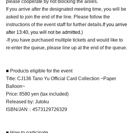
please cooperate by not blocking the aisles.
If you arrive after the designated meeting time, you will be
asked to join the end of the line. Please follow the
instructions of the event staff for further details.
If you arrive
after 13:40, you will not be admitted.
)
-If you have purchased multiple tickets and would like to
re-enter the queue, please line up at the end of the queue.
■ Products eligible for the event
Title: CJ136 Tano Yu Official Card Collection ~Paper
Balloon~
Price: 8580 yen (tax included)
Released by: Jutoku
ISBN/JAN：4573129726329
■ How to participate