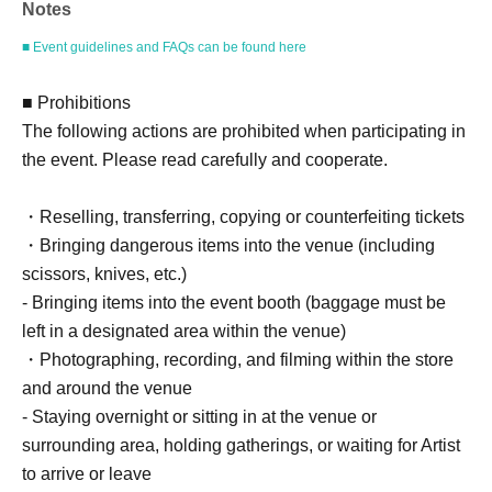
Notes
Example: Purchase of 1 sheet 3-book ticket will result in
an event support fee of 550 yen / Purchase of 2 sheets 3-
■ Event guidelines and FAQs can be found here
book tickets will result in an event support fee of 1,100
yen
■ Prohibitions
The following actions are prohibited when participating in
the event. Please read carefully and cooperate.
■Reception on the day
Please bring one official form of identification with you on
・Reselling, transferring, copying or counterfeiting tickets
the day.
・Bringing dangerous items into the venue (including
(Examples: Driver's license, student ID, passport, Basic
scissors, knives, etc.)
Resident Registration Card, My Number Card, health
- Bringing items into the event booth (baggage must be
insurance card, pension book, etc. Copies are not
left in a designated area within the venue)
accepted.)
・Photographing, recording, and filming within the store
and around the venue
- Staying overnight or sitting in at the venue or
■Ticket sales notes
surrounding area, holding gatherings, or waiting for Artist
・ 1 sheet ticket allows admission for up to one preschool
to arrive or leave