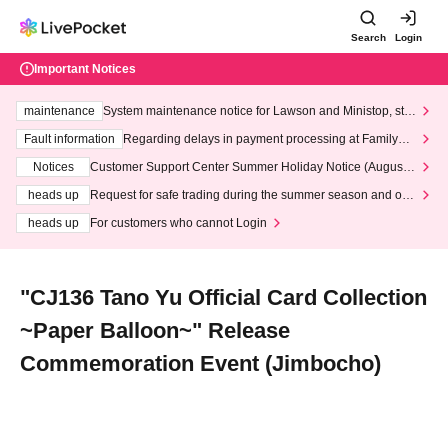
Search
Login
Important Notices
maintenance
System maintenance notice for Lawson and Ministop, star
ting at 3:00 AM on Wednesday (Wed)
Fault information
Regarding delays in payment processing at FamilyMa
rt stores
Notices
Customer Support Center Summer Holiday Notice (August 1
3th - August 14th, 2026)
heads up
Request for safe trading during the summer season and our
response to recent violations of terms and conditions.
heads up
For customers who cannot Login
"CJ136 Tano Yu Official Card Collection
~Paper Balloon~" Release
Commemoration Event (Jimbocho)