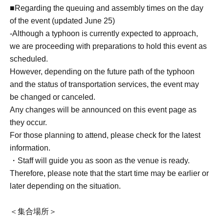
■Regarding the queuing and assembly times on the day
of the event (updated June 25)
-
Although a typhoon is currently expected to approach,
we are proceeding with preparations to hold this event as
scheduled.
However, depending on the future path of the typhoon
and the status of transportation services, the event may
be changed or canceled.
Any changes will be announced on this event page as
they occur.
For those planning to attend, please check for the latest
information.
・Staff will guide you as soon as the venue is ready.
Therefore, please note that the start time may be earlier or
later depending on the situation.
＜集合場所＞