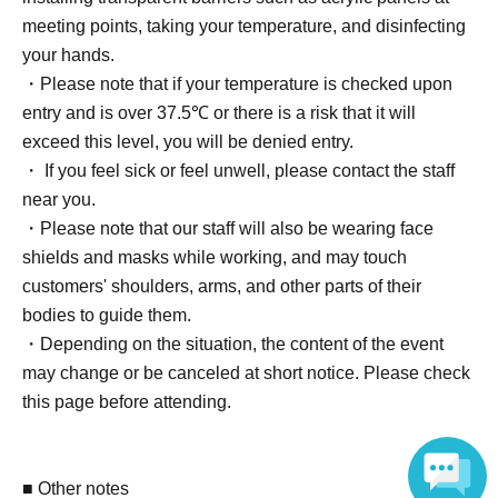
・Event promo card (autographed) 1 sheet (1 sheet of 2
meeting points, taking your temperature, and disinfecting
types, design cannot be selected)
your hands.
・ 1 sheet-shot cheki (unsigned) *Participant benefits
・Please note that if your temperature is checked upon
entry and is over 37.5℃ or there is a risk that it will
[2 BOX tickets] [Limited to 10 people]
exceed this level, you will be denied entry.
・Snapshots taken with your own camera for 20 seconds
・ If you feel sick or feel unwell, please contact the staff
-2 sheets event promo cards (unsigned) (2 types in total)
near you.
-2 sheets event promo cards (autographed) (2 types in
・Please note that our staff will also be wearing face
total)
shields and masks while working, and may touch
・ 2 sheets-shot cheki (unsigned) *Participant benefits
customers' shoulders, arms, and other parts of their
bodies to guide them.
[5 BOX tickets] [Limited to 7 people]
・Depending on the situation, the content of the event
・Snapshots with your own camera (40 seconds)
may change or be canceled at short notice. Please check
-2 sheets event promo cards (unsigned) (2 types in total)
this page before attending.
-2 sheets event promo cards (autographed) (2 types in
total)
・ 2 sheets-shot cheki (unsigned) *Participant benefits
■ Other notes