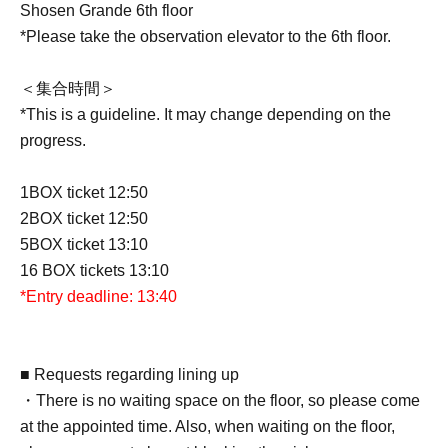
Shosen Grande 6th floor
*Please take the observation elevator to the 6th floor.
＜集合時間＞
*This is a guideline. It may change depending on the
progress.
1BOX ticket 12:50
2BOX ticket 12:50
5BOX ticket 13:10
16 BOX tickets 13:10
*Entry deadline: 13:40
■ Requests regarding lining up
・There is no waiting space on the floor, so please come
at the appointed time. Also, when waiting on the floor,