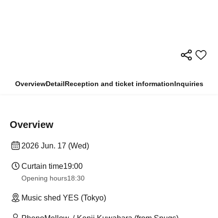
Overview
Detail
Reception and ticket information
Inquiries
Overview
2026 Jun. 17 (Wed)
Curtain time
19:00
Opening hours
18:30
Music shed YES (Tokyo)