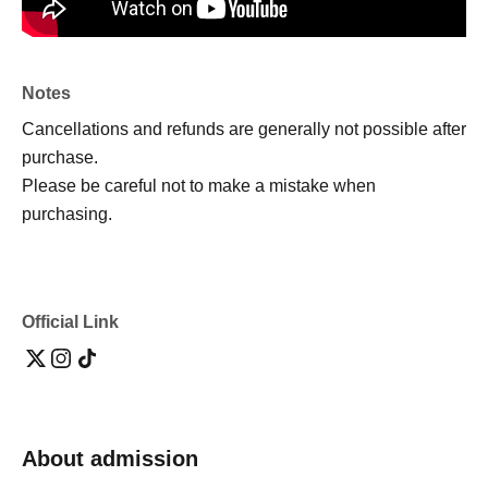
Notes
Cancellations and refunds are generally not possible after
purchase.
Please be careful not to make a mistake when
purchasing.
Official Link
About admission