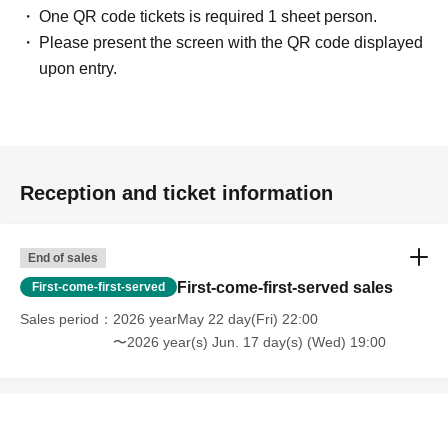
One QR code tickets is required 1 sheet person.
Please present the screen with the QR code displayed
upon entry.
Reception and ticket information
End of sales
First-come-first-served sales
First-come-first-served
Sales period
2026 yearMay 22 day(Fri) 22:00
〜2026 year(s) Jun. 17 day(s) (Wed) 19:00