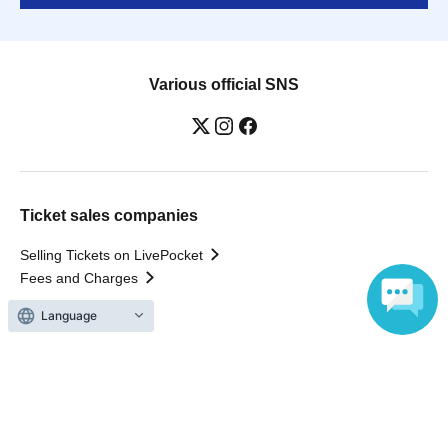
Various official SNS
Ticket sales companies
Selling Tickets on LivePocket
Fees and Charges
Language
Those who want to buy tickets
Find an event
Announcements
About LivePocket
How to use？