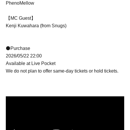
PhenoMellow
【MC Guest】
Kenji Kuwahara (from Snugs)
⚫Purchase
2026/05/22 22:00
Available at Live Pocket
We do not plan to offer same-day tickets or hold tickets.