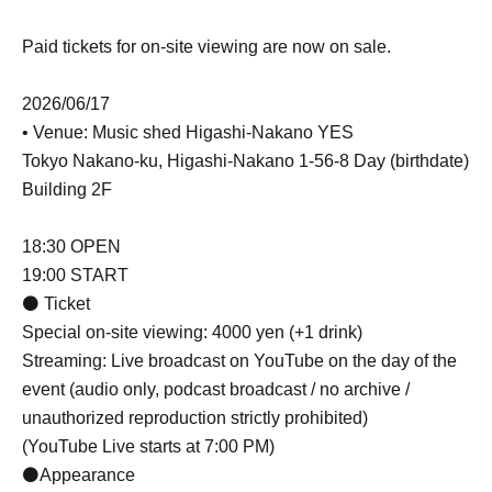
Paid tickets for on-site viewing are now on sale.
2026/06/17
• Venue: Music shed Higashi-Nakano YES
Tokyo Nakano-ku, Higashi-Nakano 1-56-8 Day (birthdate)
Building 2F
18:30 OPEN
19:00 START
⚫ Ticket
Special on-site viewing: 4000 yen (+1 drink)
Streaming: Live broadcast on YouTube on the day of the
event (audio only, podcast broadcast / no archive /
unauthorized reproduction strictly prohibited)
(YouTube Live starts at 7:00 PM)
⚫Appearance