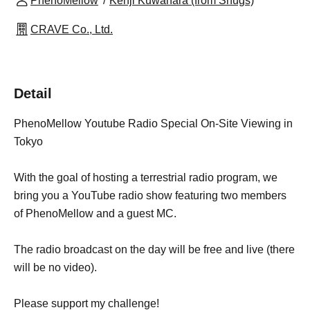
PhenoMellow
Kenji Kuwahara (from Snugs)
CRAVE Co., Ltd.
Detail
PhenoMellow Youtube Radio Special On-Site Viewing in
Tokyo
With the goal of hosting a terrestrial radio program, we
bring you a YouTube radio show featuring two members
of PhenoMellow and a guest MC.
The radio broadcast on the day will be free and live (there
will be no video).
Please support my challenge!