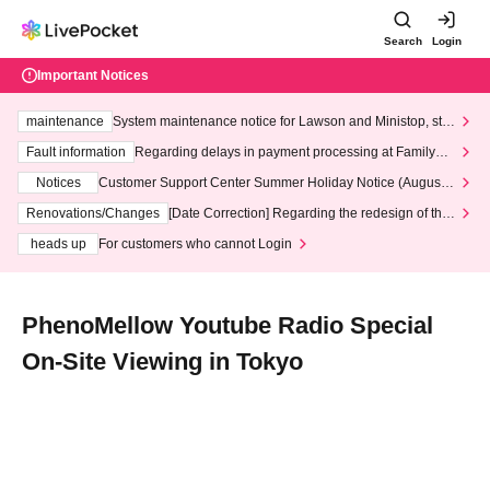
Search
Login
Important Notices
maintenance
System maintenance notice for Lawson and Ministop, star
ting at 3:00 AM on Wednesday (Wed)
Fault information
Regarding delays in payment processing at FamilyMa
rt stores
Notices
Customer Support Center Summer Holiday Notice (August 1
3th - August 14th, 2026)
Renovations/Changes
[Date Correction] Regarding the redesign of the
LivePocket website's top page
heads up
For customers who cannot Login
PhenoMellow Youtube Radio Special
On-Site Viewing in Tokyo