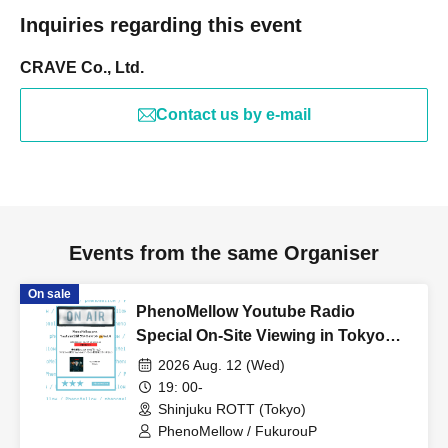
Inquiries regarding this event
CRAVE Co., Ltd.
Contact us by e-mail
Events from the same Organiser
On sale
PhenoMellow Youtube Radio
Special On-Site Viewing in Tokyo
vol.04
2026 Aug. 12 (Wed)
19: 00-
Shinjuku ROTT (Tokyo)
PhenoMellow / FukurouP