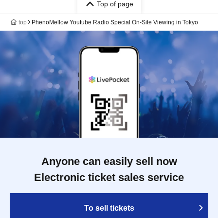
Top of page
top
PhenoMellow Youtube Radio Special On-Site Viewing in Tokyo
Anyone can easily sell now
Electronic ticket sales service
To sell tickets