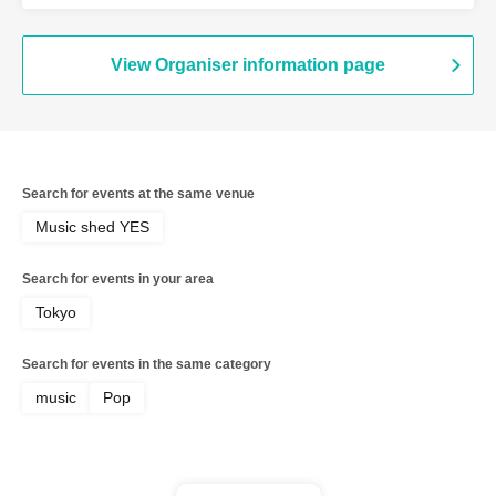
View Organiser information page
Search for events at the same venue
Music shed YES
Search for events in your area
Tokyo
Search for events in the same category
music
Pop