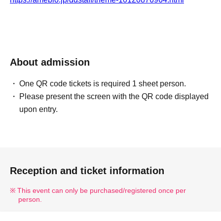
About admission
One QR code tickets is required 1 sheet person.
Please present the screen with the QR code displayed
upon entry.
Reception and ticket information
This event can only be purchased/registered once per
person.