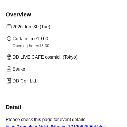
Overview
2026 Jun. 30 (Tue)
Curtain time
19:00
Opening hours
18:30
DD LIVE CAFE cosmic!! (Tokyo)
Esuke
DD Co., Ltd.
Detail
Please check this page for event details!
https://ameblo.jp/ddstaff/theme-10120876964.html