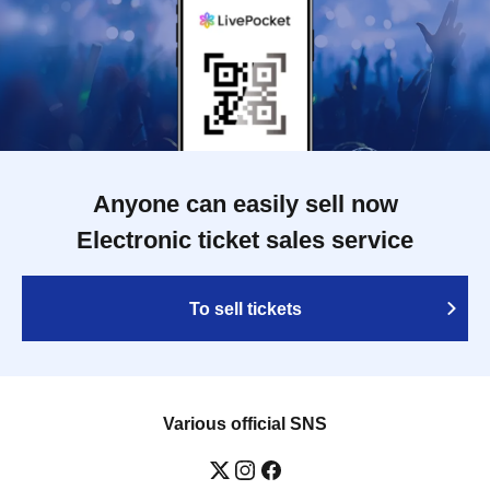
Anyone can easily sell now
Electronic ticket sales service
To sell tickets
Various official SNS