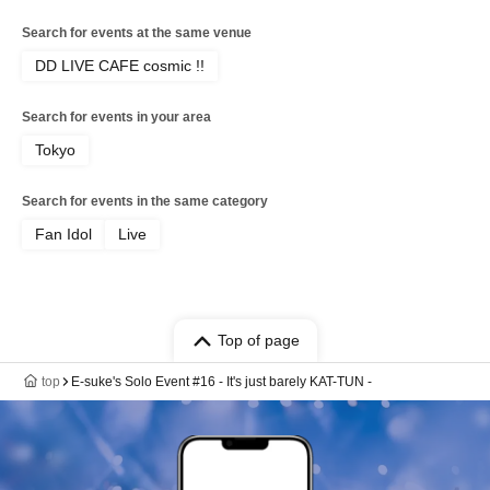
Search for events at the same venue
DD LIVE CAFE cosmic !!
Search for events in your area
Tokyo
Search for events in the same category
Fan Idol
Live
Top of page
top
E-suke's Solo Event #16 - It's just barely KAT-TUN -