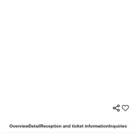
Overview
Detail
Reception and ticket information
Inquiries