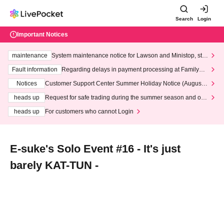
Search
Login
Important Notices
maintenance
System maintenance notice for Lawson and Ministop, star
ting at 3:00 AM on Wednesday (Wed)
Fault information
Regarding delays in payment processing at FamilyMa
rt stores
Notices
Customer Support Center Summer Holiday Notice (August 1
3th - August 14th, 2026)
heads up
Request for safe trading during the summer season and our
response to recent violations of terms and conditions.
heads up
For customers who cannot Login
E-suke's Solo Event #16 - It's just
barely KAT-TUN -