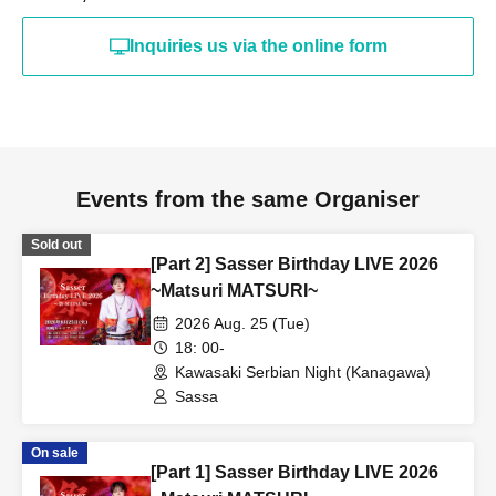
Inquiries us via the online form
Events from the same Organiser
Sold out
[Part 2] Sasser Birthday LIVE 2026
~Matsuri MATSURI~
2026 Aug. 25 (Tue)
18: 00-
Kawasaki Serbian Night (Kanagawa)
Sassa
On sale
[Part 1] Sasser Birthday LIVE 2026