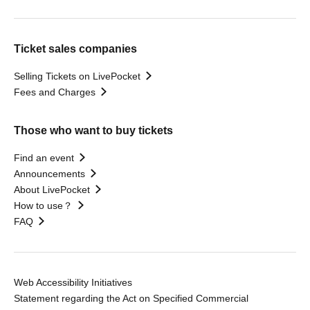
Ticket sales companies
Selling Tickets on LivePocket
Fees and Charges
Those who want to buy tickets
Find an event
Announcements
About LivePocket
How to use？
FAQ
Web Accessibility Initiatives
Statement regarding the Act on Specified Commercial