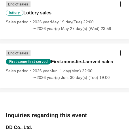
End of sales
Lottery sales
lottery
Sales period
2026 yearMay 19 day(Tue) 22:00
〜2026 year(s) May 27 day(s) (Wed) 23:59
End of sales
First-come-first-served sales
First-come-first-served
Sales period
2026 yearJun. 1 day(Mon) 22:00
〜2026 year(s) Jun. 30 day(s) (Tue) 19:00
Inquiries regarding this event
DD Co., Ltd.