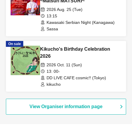
~Matsuri MATSURI~
2026 Aug. 25 (Tue)
13:15
Kawasaki Serbian Night (Kanagawa)
Sassa
On sale
Kikucho's Birthday Celebration
2026
2026 Oct. 11 (Sun)
13: 00-
DD LIVE CAFE cosmic!! (Tokyo)
kikucho
View Organiser information page