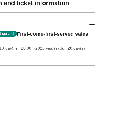
 and ticket information
First-come-first-served sales
st-served
19 day(Fri) 20:00
〜2026 year(s) Jul. 20 day(s)