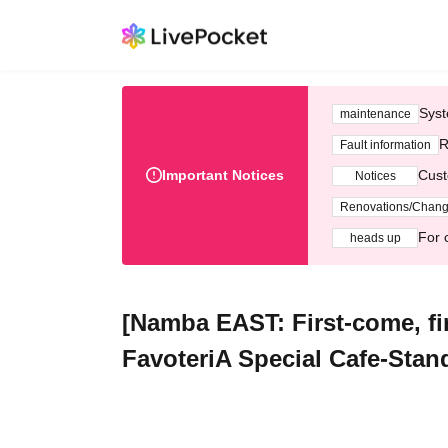
Syst
maintenance
R
Fault information
Important Notices
Cust
Notices
Renovations/Chan
For 
heads up
[Namba EAST: First-come, fir
FavoteriA Special Cafe-Stan