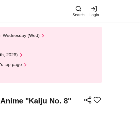
Search
Login
 on Wednesday (Wed)
th, 2026)
's top page
 Anime "Kaiju No. 8"