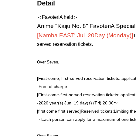
Detail
＜FavoteriA held＞
Anime "Kaiju No. 8" FavoteriA Specia
[Namba EAST: Jul. 20
Day (Monday)
]
T
served reservation tickets.
Over Seven.
[First-come, first-served reservation tickets: applica
-
Free of charge
[First-come-first-served reservation tickets: applica
-
2026 year(s) Jun. 19 day(s) (Fri) 20:00〜
[first come first served]
Reserved tickets:
Limiting th
・Each person can apply for a maximum of one ticke
Over Seven.