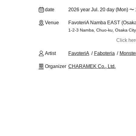
date
2026 year Jul. 20 day (Mon) 〜 
Venue
FavoteriA Namba EAST (Osaka
1-2-3 Namba, Chuo-ku, Osaka City,
Click he
Artist
FavoteriA
Faboteria
Monster
Organizer
CHARAMEK Co., Ltd.