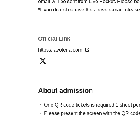
email will be sent from Live Pocket. Please be
*If you do not receive the above e-mail, pleas
status/history".
●One person using multiple accounts
First-com
tickets" is prohibited.
Official Link
If discovered, the relevant
First-come-first-serv
https://favoteria.com
may be excluded from applications to participa
●『
First-come-first-served
"Reservation tickets
merchandise, etc. You may not be able to purch
stock, etc.
About admission
＊ーーーーーーーーー＊
One QR code tickets is required 1 sheet pe
[2] About visiting on the day
Please present the screen with the QR code
●When it is time for your reservation, please co
●To avoid inconvenience to neighboring stores/
lining up at the store more than 5 minutes befo