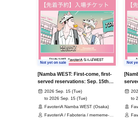
＊ーーーーーーーーー＊
[3] Regarding same-day delays/reservation ca
●Please arrive early on the day of your reserva
●We cannot accept any changes to reservation 
refunds) due to customer convenience. Please
Not yet on sale
Not ye
and time when you can visit the store.
[Namba WEST: First-come, first-
[Namb
If you are late coming to the store due to traff
served reservations: Sep. 15th
serve
participating store on the day of the
First-come-
(Tue)] 'Taro DON'T ESCAPE!' ×
22nd]
before the time slot (timetable) for your reser
2026 Sep. 15 (Tue)
202
FavoteriA Special Collaboration
Favot
to 2026 Sep. 15 (Tue)
to 
phone can extend their entry time up to one hour
FavoteriA Namba WEST (Osaka)
Fav
PM, closing time).
FavoteriA / Faboteria / mememe-
Fav
●We cannot accept changes to admission times
sensei / Taro DON'T ESCAPE!
sen
unless you contact us by phone on the day of y
●The above entrance time extension is only va