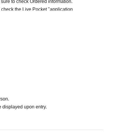
 sure to check Ordered information.
e check the Live Pocket "application
e-first-served
Obtaining multiple "reserved
ed
Your reserved ticket may be cancelled and you
te in future events held by FavoteriA.
" do not guarantee the purchase of drinks,
ase the desired product due to sold out/out of
rson.
 displayed upon entry.
me directly to the entrance of the store floor.
other floors, we ask for your cooperation in not
re your reservation time.