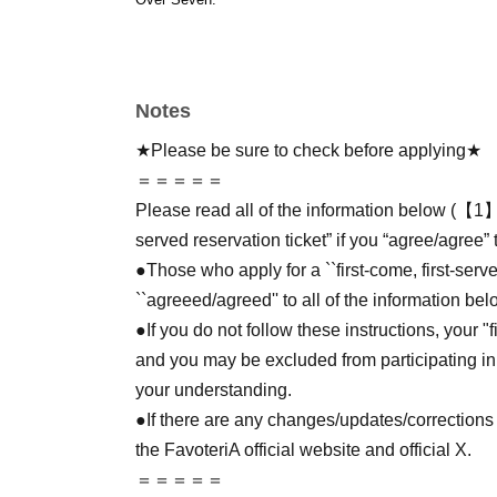
Notes
★Please be sure to check before applying★
＝＝＝＝＝
Please read all of the information below (【1】 
served reservation ticket” if you “agree/agree” 
●Those who apply for a ``first-come, first-serv
``agreeed/agreed'' to all of the information bel
●If you do not follow these instructions, your "
and you may be excluded from participating in
your understanding.
●If there are any changes/updates/corrections 
the FavoteriA official website and official X.
＝＝＝＝＝