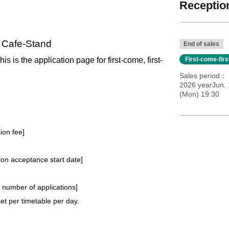
Reception
l Cafe-Stand
End of sales
his is the application page for first-come, first-
First-come-fir
Sales period
2026 yearJun. 
(Mon) 19:30
tion fee]
tion acceptance start date]
e number of applications
]
t per timetable per day.