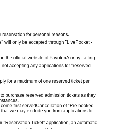
r reservation for personal reasons.
ets" will only be accepted through "LivePocket -
n the official website of FavoteriA or by calling
 not accepting any applications for "reserved
ly for a maximum of one reserved ticket per
 to purchase reserved admission tickets as they
umstances.
t-come-first-served
Cancellation of "Pre-booked
 that we may exclude you from applications to
r "Reservation Ticket" application, an automatic