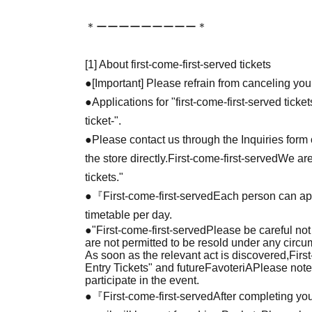
＊ーーーーーーーーー＊
[1] About first-come-first-served tickets
●[Important] Please refrain from canceling you
●Applications for "first-come-first-served tick
ticket-".
●Please contact us through the Inquiries form o
the store directly.
First-come-first-served
We are
tickets."
●『
First-come-first-served
Each person can app
timetable per day.
●
"
First-come-first-served
Please be careful not
are not permitted to be resold under any circ
As soon as the relevant act is discovered,
Firs
Entry Tickets" and future
FavoteriA
Please note
participate in the event.
●『
First-come-first-served
After completing you