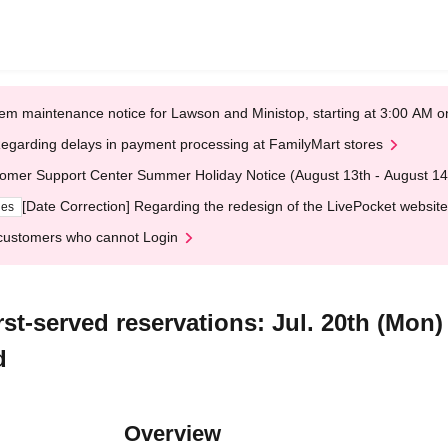
em maintenance notice for Lawson and Ministop, starting at 3:00 AM
egarding delays in payment processing at FamilyMart stores
omer Support Center Summer Holiday Notice (August 13th - August 14
[Date Correction] Regarding the redesign of the LivePocket website
ges
customers who cannot Login
st-served reservations: Jul. 20th (Mon)
d
Overview