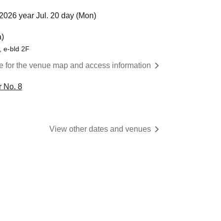
2026 year Jul. 20 day (Mon)
)
 e-bld 2F
re for the venue map and access information
 No. 8
View other dates and venues