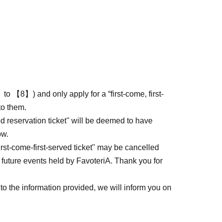
to 【8】) and only apply for a “first-come, first-
to them.
ed reservation ticket'' will be deemed to have
ow.
first-come-first-served ticket" may be cancelled
 future events held by FavoteriA. Thank you for
to the information provided, we will inform you on