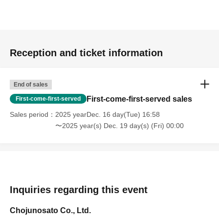
join the free entry line.
- Please show the screen of your priority admission ticket
or a printed QR code to the staff.
Reception and ticket information
Other
*Products are available in limited quantities.
End of sales
First-come-first-served sales
First-come-first-served
Sales period
2025 yearDec. 16 day(Tue) 16:58
〜2025 year(s) Dec. 19 day(s) (Fri) 00:00
Inquiries regarding this event
Chojunosato Co., Ltd.