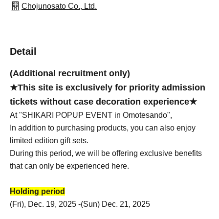
Chojunosato Co., Ltd.
Detail
(Additional recruitment only)
★This site is exclusively for priority admission
tickets without case decoration experience★
At "SHIKARI POPUP EVENT in Omotesando",
In addition to purchasing products, you can also enjoy
limited edition gift sets.
During this period, we will be offering exclusive benefits
that can only be experienced here.
Holding period
(Fri), Dec. 19, 2025 -(Sun) Dec. 21, 2025