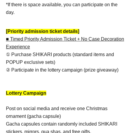
*If there is space available, you can participate on the
day.
[Priority admission ticket details]
■ Timed Priority Admission Ticket + No Case Decoration
Experience
① Purchase SHIKARI products (standard items and
POPUP exclusive sets)
② Participate in the lottery campaign (prize giveaway)
Lottery Campaign
Post on social media and receive one Christmas
ornament (gacha capsule)
Gacha capsules contain randomly included SHIKARI
stickers, mirrors, gua shas, and free gifts.