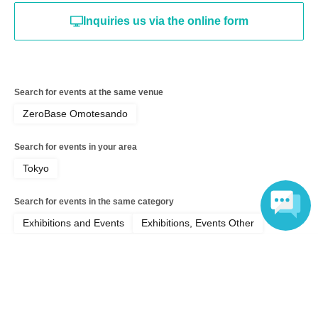
Inquiries us via the online form
Search for events at the same venue
ZeroBase Omotesando
Search for events in your area
Tokyo
Search for events in the same category
Exhibitions and Events
Exhibitions, Events Other
Language
Top of page