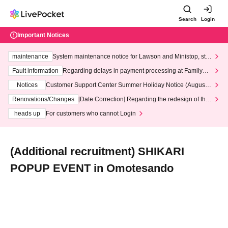
Search
Login
Important Notices
maintenance
System maintenance notice for Lawson and Ministop, star
ting at 3:00 AM on Wednesday (Wed)
Fault information
Regarding delays in payment processing at FamilyMa
rt stores
Notices
Customer Support Center Summer Holiday Notice (August 1
3th - August 14th, 2026)
Renovations/Changes
[Date Correction] Regarding the redesign of the
LivePocket website's top page
heads up
For customers who cannot Login
(Additional recruitment) SHIKARI
POPUP EVENT in Omotesando