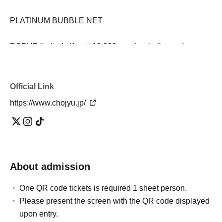
PLATINUM BUBBLE NET
POPUP limited gift set: 10,000 yen (excluding tax)
(WASH or SMOOTH BUBBLE / ESSENCE / CREAM /
Message card / SHIKARI drawstring pouch)
Official Link
*Get a SHIKARI shopper gift with purchases of 3,000 yen
https://www.chojyu.jp/
or more (excluding tax)
*For those who spend less than 3,000 yen (excluding
tax), the price will be 150 yen (excluding tax).
Please be sure to check before visiting
About admission
One QR code tickets is required 1 sheet person.
・ 1 sheet priority admission ticket is required per person.
Please present the screen with the QR code displayed
・Please arrive within the designated time. If you arrive
upon entry.
outside of the designated time, you may be directed to