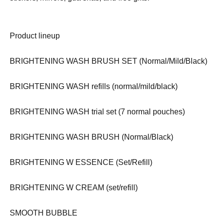
Product lineup
BRIGHTENING WASH BRUSH SET (Normal/Mild/Black)
BRIGHTENING WASH refills (normal/mild/black)
BRIGHTENING WASH trial set (7 normal pouches)
BRIGHTENING WASH BRUSH (Normal/Black)
BRIGHTENING W ESSENCE (Set/Refill)
BRIGHTENING W CREAM (set/refill)
SMOOTH BUBBLE