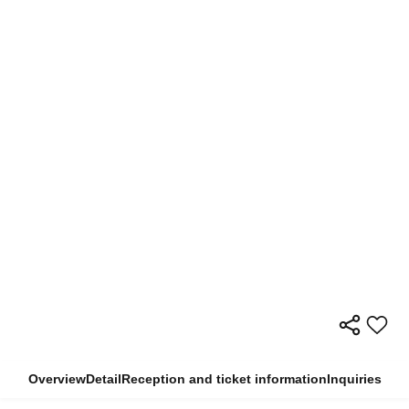
Overview
Detail
Reception and ticket information
Inquiries