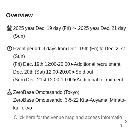
Overview
2025 year Dec. 19 day (Fri) 〜 2025 year Dec. 21 day
(Sun)
Event period: 3 days from Dec. 19th (Fri) to Dec. 21st
(Sun)
(Fri) Dec. 19th 12:00-20:00➤Additional recruitment
Dec. 20th (Sat) 12:00-20:00➤Sold out
(Sun) Dec. 21st 12:00-19:00➤Additional recruitment
ZeroBase Omotesando (Tokyo)
ZeroBase Omotesando, 3-5-22 Kita-Aoyama, Minato-
ku Tokyo
Click here for the venue map and access informatio
n