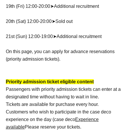
19th (Fri) 12:00-20:00➤Additional recruitment
20th (Sat) 12:00-20:00➤Sold out
21st (Sun) 12:00-19:00➤Additional recruitment
On this page, you can apply for advance reservations
(priority admission tickets).
Priority admission ticket eligible content
Passengers with priority admission tickets can enter at a
designated time without having to wait in line.
Tickets are available for purchase every hour.
Customers who wish to participate in the case deco
experience on the day (case deco
Experience
available
Please reserve your tickets.