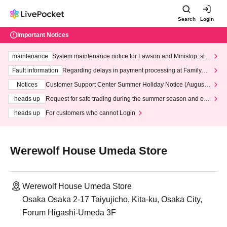
Search
Login
Important Notices
maintenance
System maintenance notice for Lawson and Ministop, star
ting at 3:00 AM on Wednesday (Wed)
Fault information
Regarding delays in payment processing at FamilyMa
rt stores
Notices
Customer Support Center Summer Holiday Notice (August 1
3th - August 14th, 2026)
heads up
Request for safe trading during the summer season and our
response to recent violations of terms and conditions.
heads up
For customers who cannot Login
Werewolf House Umeda Store
Werewolf House Umeda Store
Osaka Osaka 2-17 Taiyujicho, Kita-ku, Osaka City,
Forum Higashi-Umeda 3F