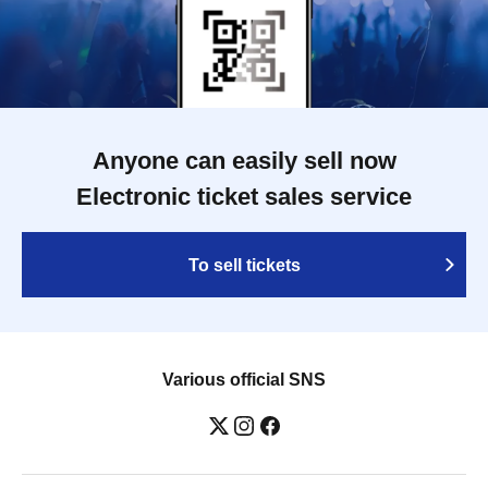
Anyone can easily sell now
Electronic ticket sales service
To sell tickets
Various official SNS