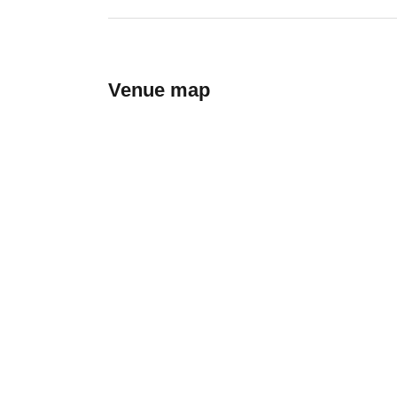
Venue map