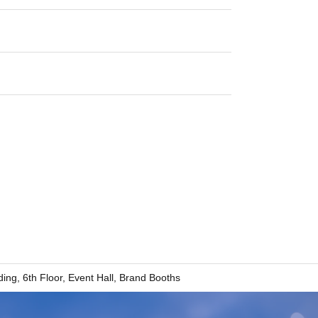
ding, 6th Floor, Event Hall, Brand Booths