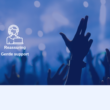
Reassuring
Gentle support