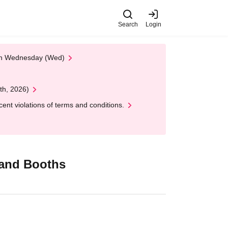
Search
Login
 on Wednesday (Wed)
th, 2026)
nt violations of terms and conditions.
Brand Booths