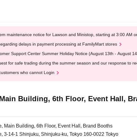
em maintenance notice for Lawson and Ministop, starting at 3:00 AM
egarding delays in payment processing at FamilyMart stores
omer Support Center Summer Holiday Notice (August 13th - August 14
est for safe trading during the summer season and our response to rece
customers who cannot Login
Main Building, 6th Floor, Event Hall, 
, Main Building, 6th Floor, Event Hall, Brand Booths
e, 3-14-1 Shinjuku, Shinjuku-ku, Tokyo 160-0022 Tokyo