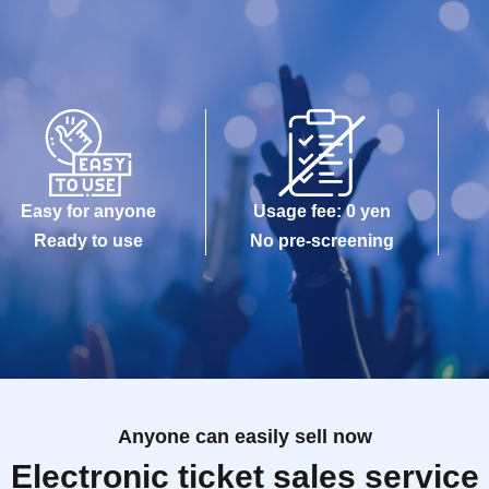
Easy for anyone
Usage fee: 0 yen
Ready to use
No pre-screening
Anyone can easily sell now
Electronic ticket sales service