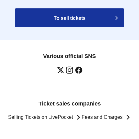
To sell tickets
Various official SNS
Ticket sales companies
Selling Tickets on LivePocket
Fees and Charges