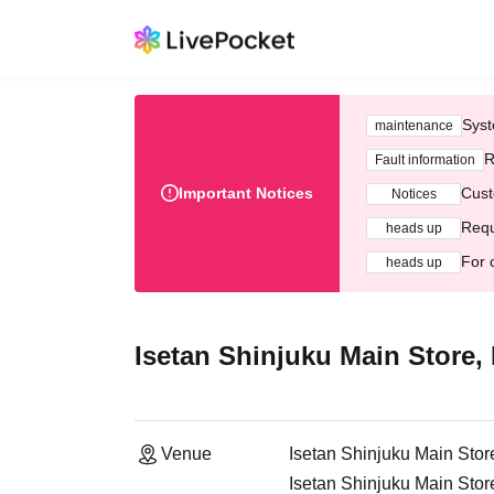
Syst
maintenance
R
Fault information
Important Notices
Cust
Notices
Requ
heads up
For 
heads up
Isetan Shinjuku Main Store, 
Venue
Isetan Shinjuku Main Store
Isetan Shinjuku Main Stor