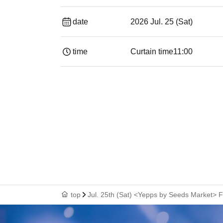
date
2026 Jul. 25 (Sat)
time
Curtain time
11:00
top
Jul. 25th (Sat) <Yepps by Seeds Market> 