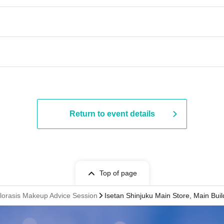
Return to event details
Top of page
Florasis Makeup Advice Session
Isetan Shinjuku Main Store, Main Buil