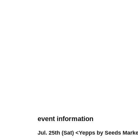
event information
Jul. 25th (Sat) <Yepps by Seeds Mark