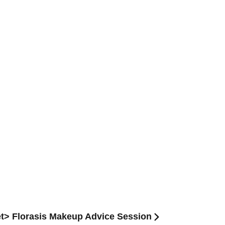
et> Florasis Makeup Advice Session