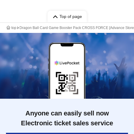
Top of page
top
Dragon Ball Card Game Booster Pack CROSS FORCE [Advance Store Ent
Anyone can easily sell now
Electronic ticket sales service