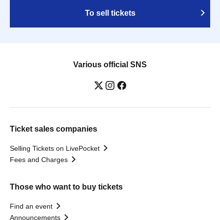
To sell tickets
Various official SNS
Ticket sales companies
Selling Tickets on LivePocket
Fees and Charges
Those who want to buy tickets
Find an event
Announcements