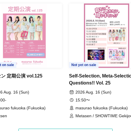
t on sale
Not yet on sale
 定期公演 vol.125
Self-Selection, Meta-Selecti
Questions!! Vol. 25
6 Aug. 16 (Sun)
2026 Aug. 16 (Sun)
 00-
15:50〜
urao fukuoka (Fukuoka)
masurao fukuoka (Fukuoka)
tsen
Metasen / SHOWTIME Gekijou
SOiD