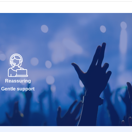
Reassuring
Gentle support