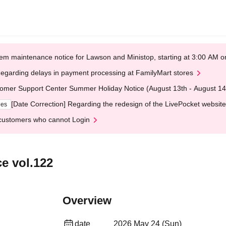
em maintenance notice for Lawson and Ministop, starting at 3:00 AM
egarding delays in payment processing at FamilyMart stores
omer Support Center Summer Holiday Notice (August 13th - August 14
[Date Correction] Regarding the redesign of the LivePocket website
ges
customers who cannot Login
e vol.122
Overview
date
2026 May 24 (Sun)