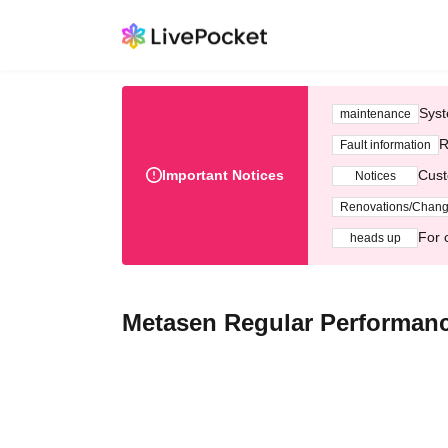
Syst
maintenance
R
Fault information
Important Notices
Cust
Notices
Renovations/Chan
For 
heads up
Metasen Regular Performanc