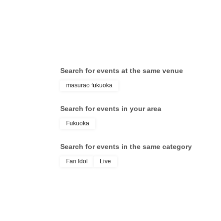
Search for events at the same venue
masurao fukuoka
Search for events in your area
Fukuoka
Search for events in the same category
Fan Idol
Live