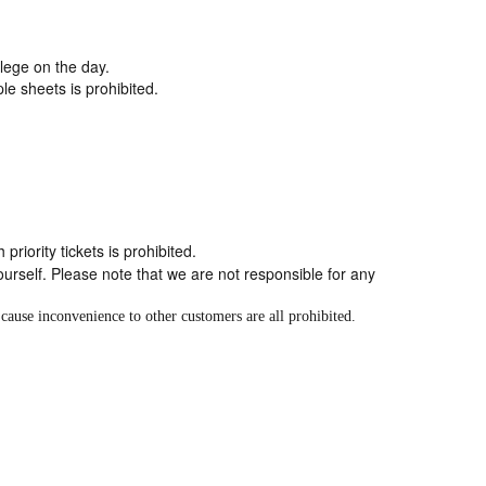
vilege on the day.
le sheets is prohibited.
riority tickets is prohibited.
self. Please note that we are not responsible for any
cause inconvenience to other customers are all prohibited.