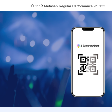
top
Metasen Regular Performance vol.122