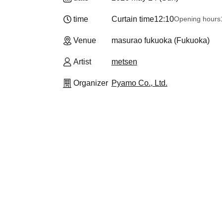
time
Curtain time
12:10
Opening hours
Venue
masurao fukuoka (Fukuoka)
Artist
metsen
Organizer
Pyamo Co., Ltd.