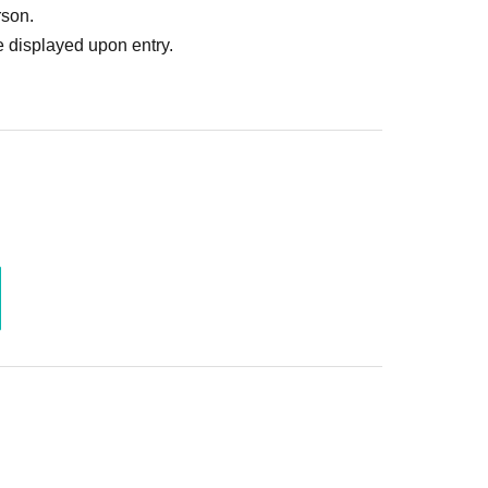
rson.
 displayed upon entry.