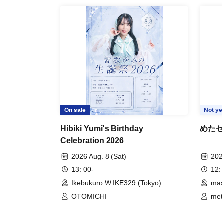
On sale
Not ye
Hibiki Yumi's Birthday
めたセン
Celebration 2026
2026 Aug. 8 (Sat)
202
13: 00-
12:
Ikebukuro W:IKE329 (Tokyo)
mas
OTOMICHI
me