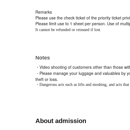
Remarks
Please use the check ticket of the priority ticket pri
Please limit use to 1 sheet per person. Use of multip
It cannot be refunded or reissued if lost.
Notes
・Video shooting of customers other than those with p
・Please manage your luggage and valuables by your
theft or loss.
・Dangerous acts such as lifts and moshing, and acts that 
About admission