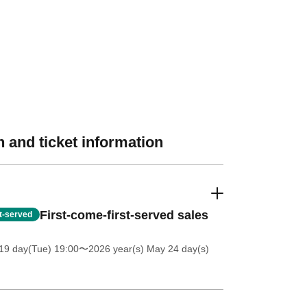
 and ticket information
First-come-first-served sales
st-served
19 day(Tue) 19:00
〜2026 year(s) May 24 day(s)