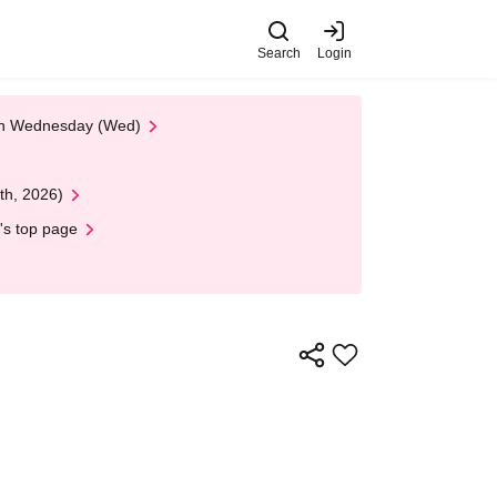
Search
Login
 on Wednesday (Wed)
th, 2026)
's top page