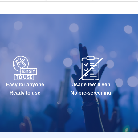
Easy for anyone
Usage fee: 0 yen
Ready to use
No pre-screening