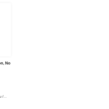
on, No
 /