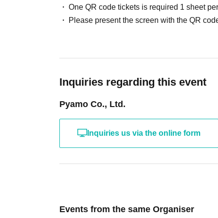
One QR code tickets is required 1 sheet pe
Please present the screen with the QR code
Inquiries regarding this event
Pyamo Co., Ltd.
Inquiries us via the online form
Events from the same Organiser