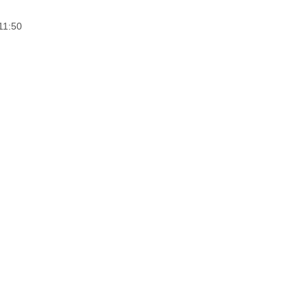
11:50