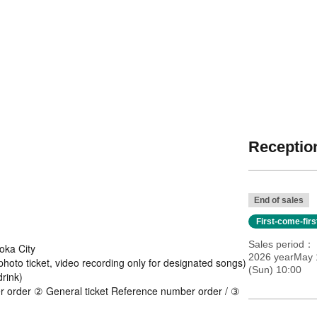
Reception
End of sales
First-come-fir
Sales period
oka City
2026 yearMay 
 photo ticket, video recording only for designated songs)
(Sun) 10:00
rink)
er order ② General ticket Reference number order / ③