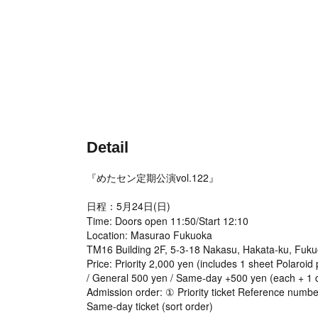
Detail
『めたセン定期公演vol.122』
日程：5月24日(日)
Time: Doors open 11:50/Start 12:10
Location: Masurao Fukuoka
TM16 Building 2F, 5-3-18 Nakasu, Hakata-ku, Fuku
Price: Priority 2,000 yen (includes 1 sheet Polaroid
/ General 500 yen / Same-day +500 yen (each + 1 d
Admission order: ① Priority ticket Reference numb
Same-day ticket (sort order)