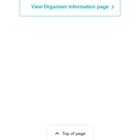
View Organiser information page
Top of page