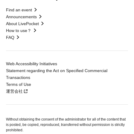
Find an event
Announcements
About LivePocket
How to use？
FAQ
Web Accessibility Initiatives
Statement regarding the Act on Specified Commercial
Transactions
Terms of Use
運営会社
Without obtaining the consent of the administrator for all of the content that
is posted, be copied, reproduced, transferred without permission is strictly
prohibited.