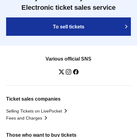
Electronic ticket sales service
To sell tickets
Various official SNS
Ticket sales companies
Selling Tickets on LivePocket
Fees and Charges
Those who want to buy tickets