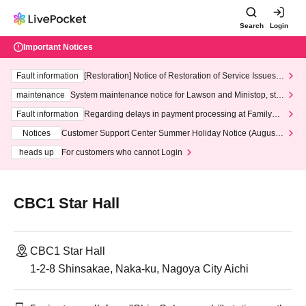
Search
Login
Important Notices
Fault information
[Restoration] Notice of Restoration of Service Issues R
elated to Credit Card and Convenience store payment
maintenance
System maintenance notice for Lawson and Ministop, star
ting at 3:00 AM on Wednesday (Wed)
Fault information
Regarding delays in payment processing at FamilyMa
rt stores
Notices
Customer Support Center Summer Holiday Notice (August 1
3th - August 14th, 2026)
heads up
For customers who cannot Login
CBC1 Star Hall
CBC1 Star Hall
1-2-8 Shinsakae, Naka-ku, Nagoya City Aichi