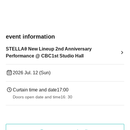
event information
STELLAθ New Lineup 2nd Anniversary
Performance @ CBC1st Studio Hall
2026 Jul. 12 (Sun)
Curtain time and date
17:00
Doors open date and time
16: 30