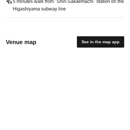
5 minutes walk from "Shin-Sakaemachi" station on the
Higashiyama subway line
Venue map
See in the map app