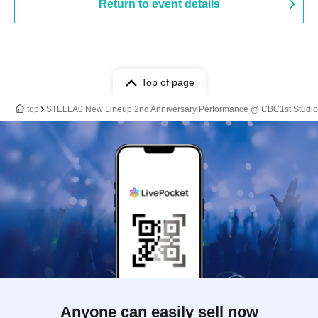
Return to event details
Top of page
top
STELLAθ New Lineup 2nd Anniversary Performance @ CBC1st Studio
Anyone can easily sell now