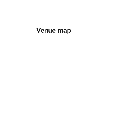
Venue map