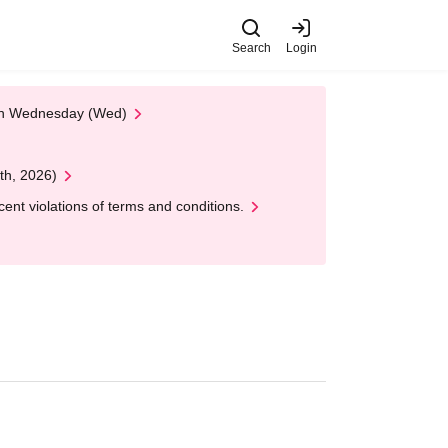
Search
Login
 on Wednesday (Wed)
th, 2026)
nt violations of terms and conditions.