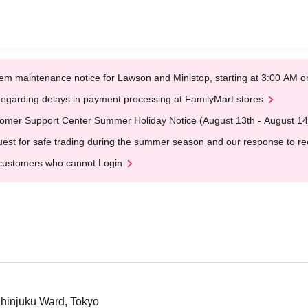
em maintenance notice for Lawson and Ministop, starting at 3:00 AM
egarding delays in payment processing at FamilyMart stores
omer Support Center Summer Holiday Notice (August 13th - August 14
est for safe trading during the summer season and our response to rece
customers who cannot Login
hinjuku Ward, Tokyo