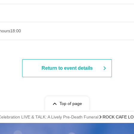
hours
18:00
Return to event details
Top of page
elebration LIVE & TALK: A Lively Pre-Death Funeral
ROCK CAFE LO