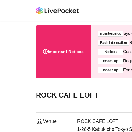
Syst
maintenance
R
Fault information
Important Notices
Cust
Notices
Requ
heads up
For 
heads up
ROCK CAFE LOFT
Venue
ROCK CAFE LOFT
1-28-5 Kabukicho Tokyo S