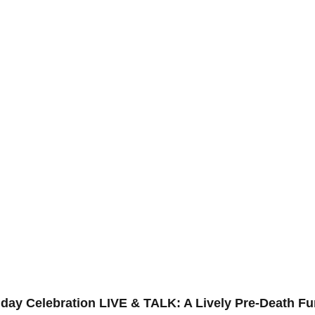
day Celebration LIVE & TALK: A Lively Pre-Death Fu