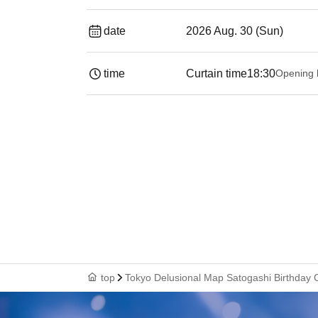
date
2026 Aug. 30 (Sun)
time
Curtain time
18:30
Opening 
top
Tokyo Delusional Map Satogashi Birthday C