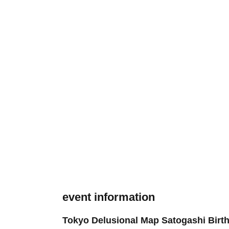
event information
Tokyo Delusional Map Satogashi Birth