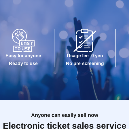
Easy for anyone
Usage fee: 0 yen
Ready to use
No pre-screening
Anyone can easily sell now
Electronic ticket sales service