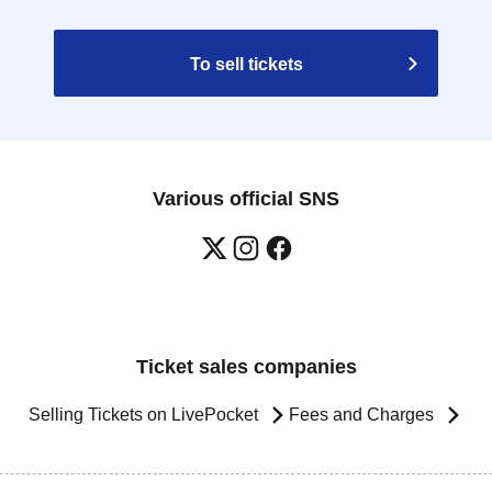
To sell tickets
Various official SNS
Ticket sales companies
Selling Tickets on LivePocket
Fees and Charges