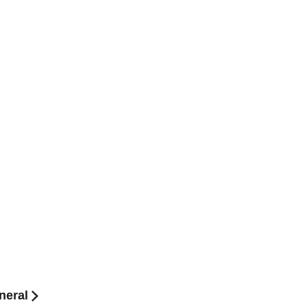
neral