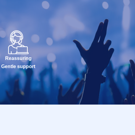
Reassuring
Gentle support