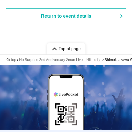
Return to event details
Top of page
top
No Surprise 2nd Anniversary 2man Live「Hit it off」
Shimokitazawa