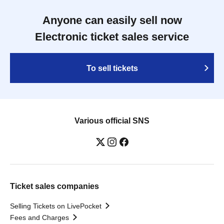
Anyone can easily sell now
Electronic ticket sales service
To sell tickets
Various official SNS
Ticket sales companies
Selling Tickets on LivePocket
Fees and Charges