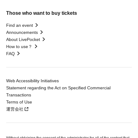
Those who want to buy tickets
Find an event
Announcements
About LivePocket
How to use？
FAQ
Web Accessibility Initiatives
Statement regarding the Act on Specified Commercial
Transactions
Terms of Use
運営会社