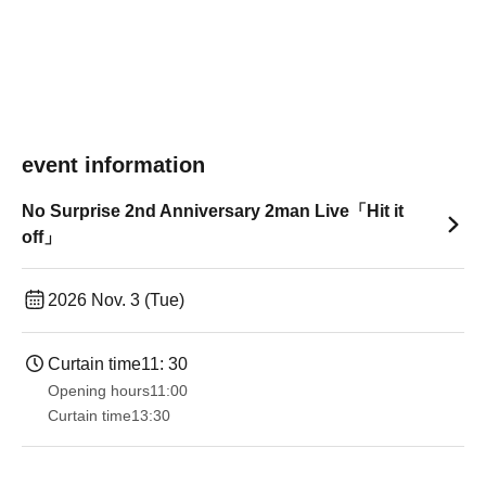
event information
No Surprise 2nd Anniversary 2man Live「Hit it
off」
2026 Nov. 3 (Tue)
Curtain time
11: 30
Opening hours
11:00
Curtain time
13:30​ ​ ​ ​​ ​​ ​​ ​​ ​​ ​​ ​​ ​​ ​​ ​​ ​​ ​​ ​​ ​​ ​​ ​​ ​​ ​​ ​​ ​​ ​​ ​​ ​​ ​​ ​​ ​​ ​​ ​​ ​​ ​​ ​​ ​​ ​​ ​​ ​​ ​​ ​​ ​​ ​​ ​​ ​​ ​​ ​​ ​​ ​​ ​​ ​​ ​​ ​​ ​​ ​​ ​