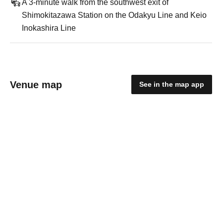
A 3-minute walk from the southwest exit of
Shimokitazawa Station on the Odakyu Line and Keio
Inokashira Line
Venue map
See in the map app