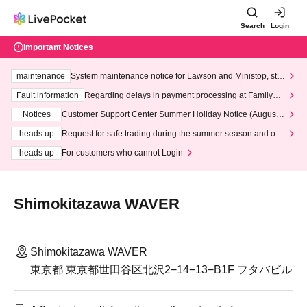
Search
Login
Important Notices
maintenance
System maintenance notice for Lawson and Ministop, star
ting at 3:00 AM on Wednesday (Wed)
Fault information
Regarding delays in payment processing at FamilyMa
rt stores
Notices
Customer Support Center Summer Holiday Notice (August 1
3th - August 14th, 2026)
heads up
Request for safe trading during the summer season and our
response to recent violations of terms and conditions.
heads up
For customers who cannot Login
Shimokitazawa WAVER
Shimokitazawa WAVER
東京都 東京都世田谷区北沢2−14−13−B1F フタバビル