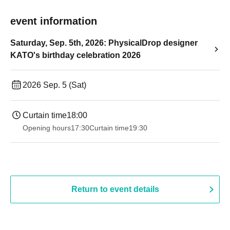
event information
Saturday, Sep. 5th, 2026: PhysicalDrop designer
KATO's birthday celebration 2026
2026 Sep. 5 (Sat)
Curtain time
18:00
Opening hours
17:30
Curtain time
19:30
Return to event details