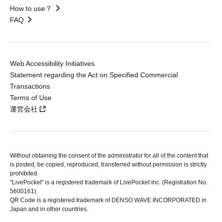
How to use？
FAQ
Web Accessibility Initiatives
Statement regarding the Act on Specified Commercial
Transactions
Terms of Use
運営会社
Without obtaining the consent of the administrator for all of the content that
is posted, be copied, reproduced, transferred without permission is strictly
prohibited.
"LivePocket" is a registered trademark of LivePocket Inc. (Registration No.
5600161).
QR Code is a registered trademark of DENSO WAVE INCORPORATED in
Japan and in other countries.