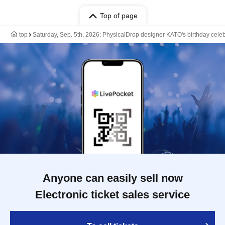
Top of page
top
Saturday, Sep. 5th, 2026: PhysicalDrop designer KATO's birthday cele
Anyone can easily sell now
Electronic ticket sales service