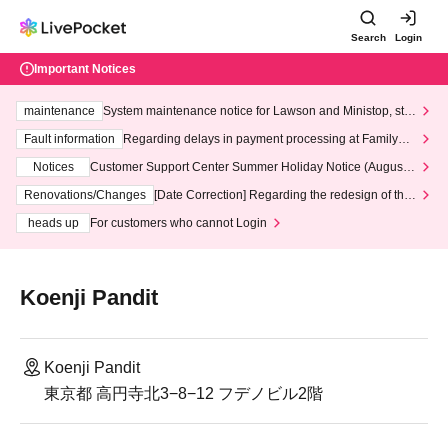
Search
Login
Important Notices
maintenance
System maintenance notice for Lawson and Ministop, star
ting at 3:00 AM on Wednesday (Wed)
Fault information
Regarding delays in payment processing at FamilyMa
rt stores
Notices
Customer Support Center Summer Holiday Notice (August 1
3th - August 14th, 2026)
Renovations/Changes
[Date Correction] Regarding the redesign of the
LivePocket website's top page
heads up
For customers who cannot Login
Koenji Pandit
Koenji Pandit
東京都 高円寺北3−8−12 フデノビル2階