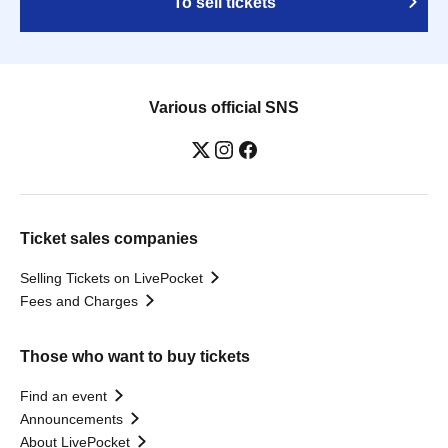
To sell tickets
Various official SNS
Ticket sales companies
Selling Tickets on LivePocket
Fees and Charges
Those who want to buy tickets
Find an event
Announcements
About LivePocket