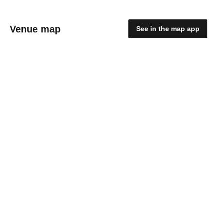
Venue map
See in the map app