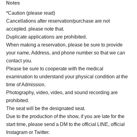
Notes
*Caution (please read)
Cancellations after reservation/purchase are not
accepted. please note that.
Duplicate applications are prohibited.
When making a reservation, please be sure to provide
your name, Address, and phone number so that we can
contact you.
Please be sure to cooperate with the medical
examination to understand your physical condition at the
time of Admission.
Photography, video, video, and sound recording are
prohibited.
The seat will be the designated seat.
Due to the production of the show, if you are late for the
start time, please send a DM to the official LINE, official
Instagram or Twitter.