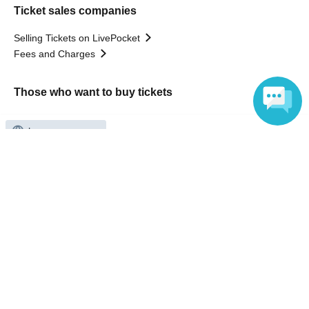
Ticket sales companies
Selling Tickets on LivePocket
Fees and Charges
Those who want to buy tickets
Find an event
Announcements
Language
About LivePocket
How to use？
FAQ
Web Accessibility Initiatives
Statement regarding the Act on Specified Commercial
Transactions
Terms of Use
運営会社