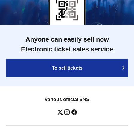
Anyone can easily sell now
Electronic ticket sales service
To sell tickets
Various official SNS