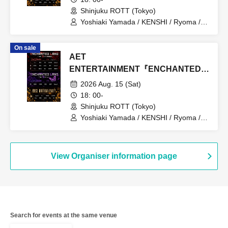
Shinjuku ROTT (Tokyo)
Yoshiaki Yamada / KENSHI / Ryoma /
RAIKA / Atsuomi Kuroda / MASATO /
Chii / YUI / Moe / SERIKA / iBu / hinano
On sale
/ SALA / namika / Emu / HINA / MIREI
AET
ENTERTAINMENT『ENCHANTED
LAND』8.15
2026 Aug. 15 (Sat)
18: 00-
Shinjuku ROTT (Tokyo)
Yoshiaki Yamada / KENSHI / Ryoma /
RAIKA / Atsuomi Kuroda / MASATO /
Chii / YUI / Moe / SERIKA / iBu / hinano
/ SALA / namika / Emu / HINA / MIREI
View Organiser information page
Search for events at the same venue