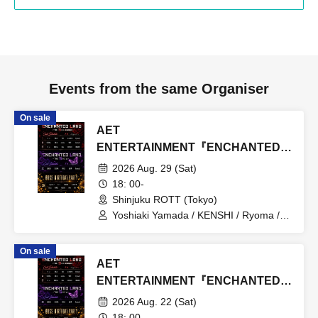
Events from the same Organiser
On sale
AET
ENTERTAINMENT『ENCHANTED
LAND』8.29
2026 Aug. 29 (Sat)
18: 00-
Shinjuku ROTT (Tokyo)
Yoshiaki Yamada / KENSHI / Ryoma /
RAIKA / Atsuomi Kuroda / MASATO /
Chii / YUI / Moe / SERIKA / iBu / hinano
On sale
/ SALA / namika / Emu / HINA / MIREI
AET
ENTERTAINMENT『ENCHANTED
LAND』8.22
2026 Aug. 22 (Sat)
18: 00-