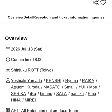
Overview
Detail
Reception and ticket information
Inquiries
Overview
2026 Jul. 18 (Sat)
Curtain time
18:00
Shinjuku ROTT (Tokyo)
Yoshiaki Yamada
KENSHI
Ryoma
RAIKA
Atsuomi Kuroda
MASATO
Small
YUI
Moe
SERIKA
iBu
hinano
SALA
namika
Emu
HINA
MIREI
AET -All Entertainment produce Team-