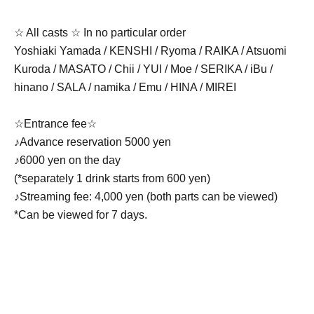
☆ All casts ☆ In no particular order
Yoshiaki Yamada / KENSHI / Ryoma / RAIKA / Atsuomi
Kuroda / MASATO / Chii / YUI / Moe / SERIKA / iBu /
hinano / SALA / namika / Emu / HINA / MIREI
☆Entrance fee☆
♪Advance reservation 5000 yen
♪6000 yen on the day
(*separately 1 drink starts from 600 yen)
♪Streaming fee: 4,000 yen (both parts can be viewed)
*Can be viewed for 7 days.