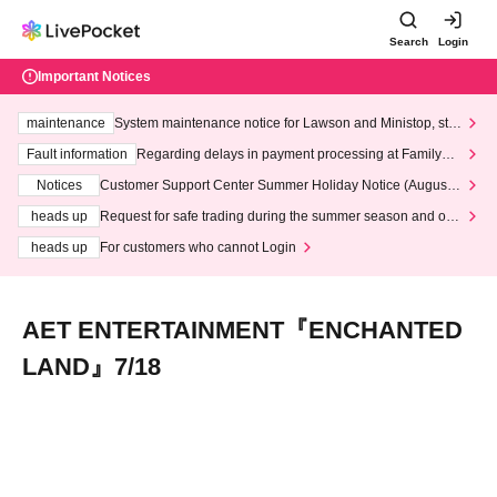
Search
Login
Important Notices
maintenance
System maintenance notice for Lawson and Ministop, star
ting at 3:00 AM on Wednesday (Wed)
Fault information
Regarding delays in payment processing at FamilyMa
rt stores
Notices
Customer Support Center Summer Holiday Notice (August 1
3th - August 14th, 2026)
heads up
Request for safe trading during the summer season and our
response to recent violations of terms and conditions.
heads up
For customers who cannot Login
AET ENTERTAINMENT『ENCHANTED
LAND』7/18