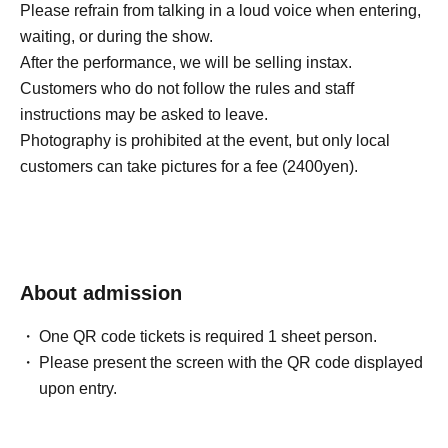
Please refrain from talking in a loud voice when entering,
waiting, or during the show.
After the performance, we will be selling instax.
Customers who do not follow the rules and staff
instructions may be asked to leave.
Photography is prohibited at the event, but only local
customers can take pictures for a fee (2400yen).
About admission
One QR code tickets is required 1 sheet person.
Please present the screen with the QR code displayed
upon entry.