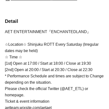
Detail
AET ENTERTAINMENT『ENCHANTEDLAND』
☆Location☆ Shinjuku ROTT Every Saturday (Irregular
dates may be held)
☆ Time ☆
[1st] Open at 17:00 / Start at 18:00 / Close at 19:30
[2nd] Open at 20:00 / Start at 20:30 / Close at 22:30
* Performance Schedule and times are subject to Change
depending on the situation.
Please check the official Twitter (@AET_ETL) or
homepage.
Ticket & event information
aetteam.wixsite.com/aetaet