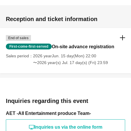
Reception and ticket information
End of sales
On-site advance registration
First-come-first-served
Sales period
2026 yearJun. 15 day(Mon) 22:00
〜2026 year(s) Jul. 17 day(s) (Fri) 23:59
Inquiries regarding this event
AET -All Entertainment produce Team-
Inquiries us via the online form