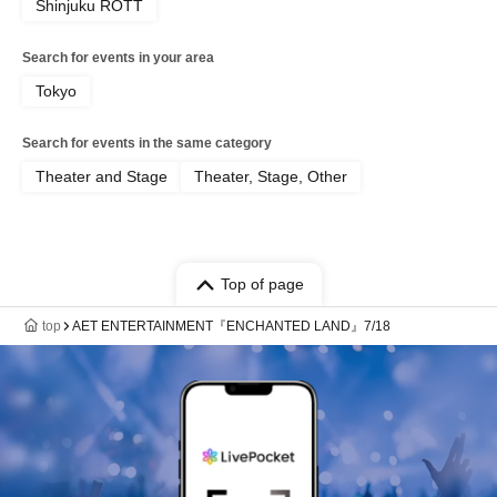
Shinjuku ROTT
Search for events in your area
Tokyo
Search for events in the same category
Theater and Stage
Theater, Stage, Other
Top of page
top
AET ENTERTAINMENT『ENCHANTED LAND』7/18