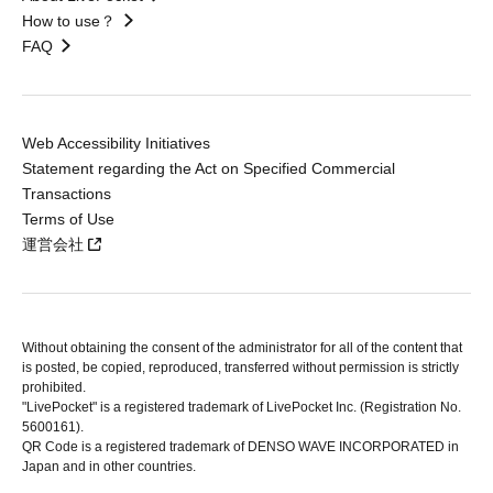
How to use？
FAQ
Web Accessibility Initiatives
Statement regarding the Act on Specified Commercial
Transactions
Terms of Use
運営会社
Without obtaining the consent of the administrator for all of the content that
is posted, be copied, reproduced, transferred without permission is strictly
prohibited.
"LivePocket" is a registered trademark of LivePocket Inc. (Registration No.
5600161).
QR Code is a registered trademark of DENSO WAVE INCORPORATED in
Japan and in other countries.