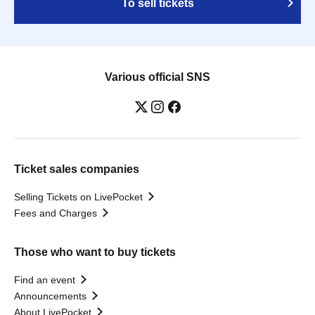
To sell tickets
Various official SNS
Ticket sales companies
Selling Tickets on LivePocket
Fees and Charges
Those who want to buy tickets
Find an event
Announcements
About LivePocket