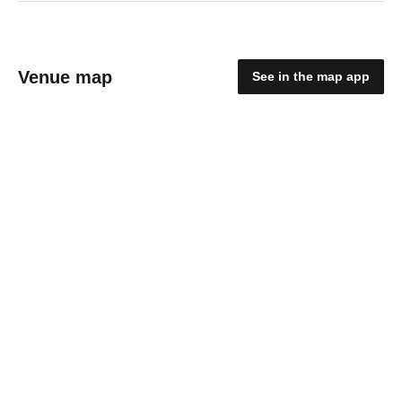
Venue map
See in the map app