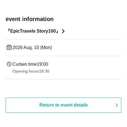
event information
『EpicTravels Story100』
2026 Aug. 10 (Mon)
Curtain time
19:00​ ​ ​ ​​ ​​ ​​ ​​ ​​ ​​ ​​ ​​ ​​ ​​ ​​ ​​ ​​ ​​ ​​ ​​ ​​ ​​ ​​ ​​ ​​ ​​ ​​ ​​ ​​ ​​ ​​ ​​ ​​ ​​ ​​ ​​ ​​ ​​ ​​ ​​ ​​ ​​ ​​ ​​ ​​ ​​ ​​ ​​ ​​ ​​ ​​ ​
Opening hours
18:30
Return to event details