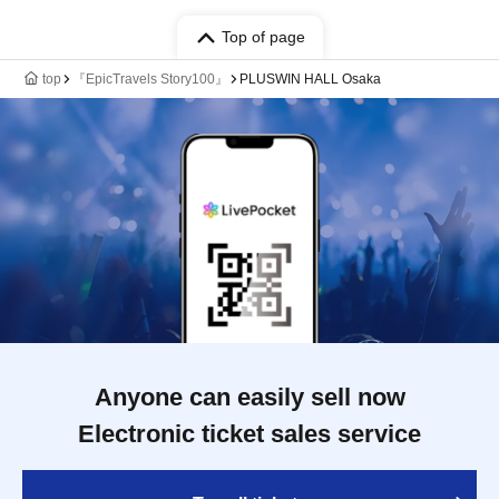
Top of page
top
『EpicTravels Story100』
PLUSWIN HALL Osaka
Anyone can easily sell now
Electronic ticket sales service