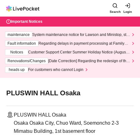
Search
Login
Important Notices
maintenance
System maintenance notice for Lawson and Ministop, star
ting at 3:00 AM on Wednesday (Wed)
Fault information
Regarding delays in payment processing at FamilyMa
rt stores
Notices
Customer Support Center Summer Holiday Notice (August 1
3th - August 14th, 2026)
Renovations/Changes
[Date Correction] Regarding the redesign of the
LivePocket website's top page
heads up
For customers who cannot Login
PLUSWIN HALL Osaka
PLUSWIN HALL Osaka
Osaka Osaka City, Chuo Ward, Soemoncho 2-3
Mimatsu Building, 1st basement floor