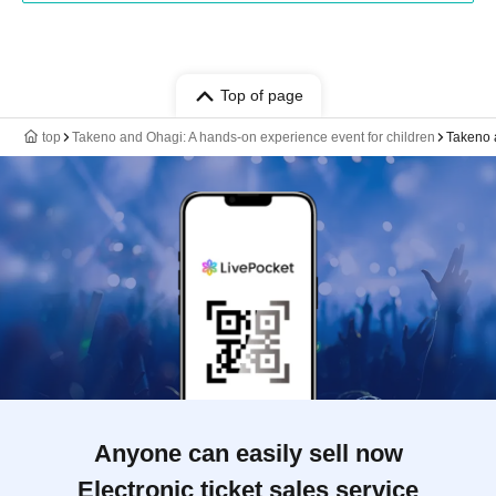
Top of page
top
Takeno and Ohagi: A hands-on experience event for children
Takeno 
Anyone can easily sell now
Electronic ticket sales service