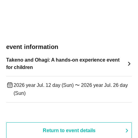
event information
Takeno and Ohagi: A hands-on experience event
for children
2026 year Jul. 12 day (Sun) 〜 2026 year Jul. 26 day
(Sun)
Return to event details