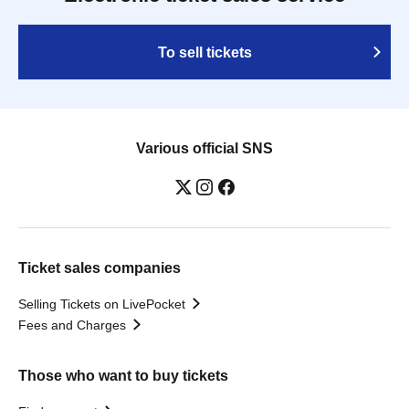
To sell tickets
Various official SNS
Ticket sales companies
Selling Tickets on LivePocket
Fees and Charges
Those who want to buy tickets