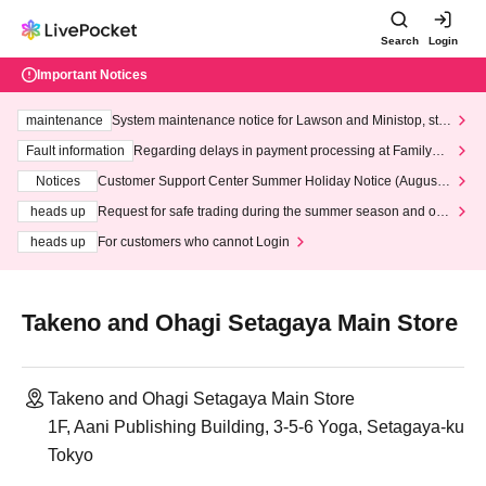
Search
Login
Important Notices
maintenance
System maintenance notice for Lawson and Ministop, star
ting at 3:00 AM on Wednesday (Wed)
Fault information
Regarding delays in payment processing at FamilyMa
rt stores
Notices
Customer Support Center Summer Holiday Notice (August 1
3th - August 14th, 2026)
heads up
Request for safe trading during the summer season and our
response to recent violations of terms and conditions.
heads up
For customers who cannot Login
Takeno and Ohagi Setagaya Main Store
Takeno and Ohagi Setagaya Main Store
1F, Aani Publishing Building, 3-5-6 Yoga, Setagaya-ku
Tokyo