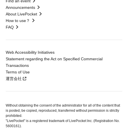
Find an event
Announcements
About LivePocket
How to use？
FAQ
Web Accessibility Initiatives
Statement regarding the Act on Specified Commercial
Transactions
Terms of Use
運営会社
Without obtaining the consent of the administrator for all of the content that
is posted, be copied, reproduced, transferred without permission is strictly
prohibited.
"LivePocket" is a registered trademark of LivePocket Inc. (Registration No.
5600161).