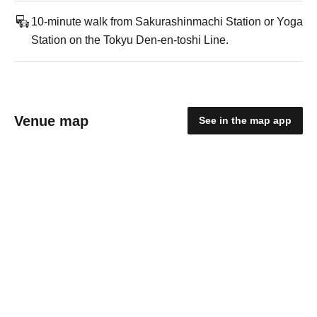
10-minute walk from Sakurashinmachi Station or Yoga
Station on the Tokyu Den-en-toshi Line.
Venue map
See in the map app