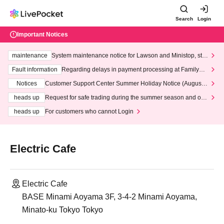
Search
Login
Important Notices
maintenance
System maintenance notice for Lawson and Ministop, star
ting at 3:00 AM on Wednesday (Wed)
Fault information
Regarding delays in payment processing at FamilyMa
rt stores
Notices
Customer Support Center Summer Holiday Notice (August 1
3th - August 14th, 2026)
heads up
Request for safe trading during the summer season and our
response to recent violations of terms and conditions.
heads up
For customers who cannot Login
Electric Cafe
Electric Cafe
BASE Minami Aoyama 3F, 3-4-2 Minami Aoyama,
Minato-ku Tokyo Tokyo