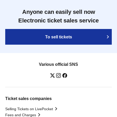
Anyone can easily sell now
Electronic ticket sales service
To sell tickets
Various official SNS
Ticket sales companies
Selling Tickets on LivePocket
Fees and Charges