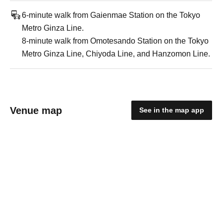
6-minute walk from Gaienmae Station on the Tokyo
Metro Ginza Line.
8-minute walk from Omotesando Station on the Tokyo
Metro Ginza Line, Chiyoda Line, and Hanzomon Line.
Venue map
See in the map app