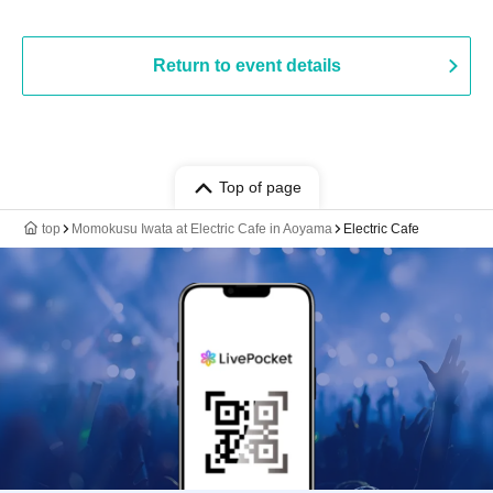
Return to event details
Top of page
top
Momokusu Iwata at Electric Cafe in Aoyama
Electric Cafe