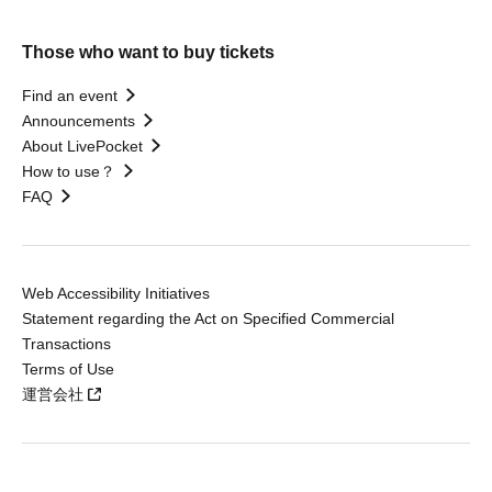
Those who want to buy tickets
Find an event
Announcements
About LivePocket
How to use？
FAQ
Web Accessibility Initiatives
Statement regarding the Act on Specified Commercial
Transactions
Terms of Use
運営会社