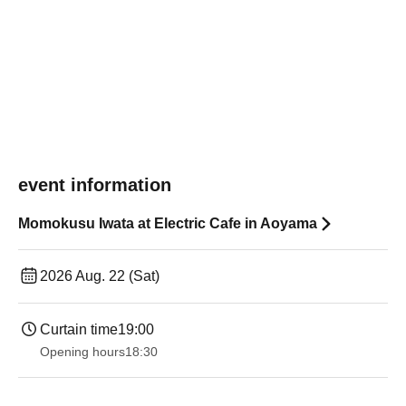
event information
Momokusu Iwata at Electric Cafe in Aoyama
2026 Aug. 22 (Sat)
Curtain time
19:00​ ​ ​ ​​ ​​ ​​ ​​ ​​ ​​ ​​ ​​ ​​ ​​ ​​ ​​ ​​ ​​ ​​ ​​ ​​ ​​ ​​ ​​ ​​ ​​ ​​ ​​ ​​ ​​ ​​ ​​ ​​ ​​ ​​ ​​ ​​ ​​ ​​ ​​ ​​ ​​ ​​ ​​ ​​ ​​ ​​ ​​ ​​ ​​ ​​ ​
Opening hours
18:30