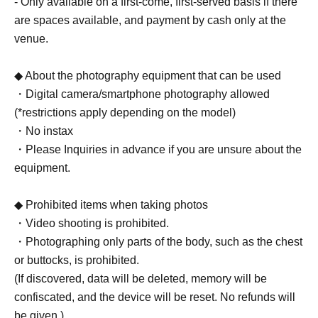
- Only available on a first-come, first-served basis if there
are spaces available, and payment by cash only at the
venue.
◆ About the photography equipment that can be used
・Digital camera/smartphone photography allowed
(*restrictions apply depending on the model)
・No instax
・Please Inquiries in advance if you are unsure about the
equipment.
◆ Prohibited items when taking photos
・Video shooting is prohibited.
・Photographing only parts of the body, such as the chest
or buttocks, is prohibited.
(If discovered, data will be deleted, memory will be
confiscated, and the device will be reset. No refunds will
be given.)