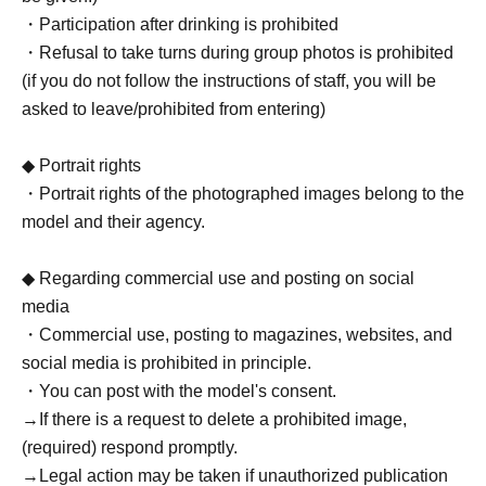
・Participation after drinking is prohibited
・Refusal to take turns during group photos is prohibited
(if you do not follow the instructions of staff, you will be
asked to leave/prohibited from entering)
◆ Portrait rights
・Portrait rights of the photographed images belong to the
model and their agency.
◆ Regarding commercial use and posting on social
media
・Commercial use, posting to magazines, websites, and
social media is prohibited in principle.
・You can post with the model's consent.
→If there is a request to delete a prohibited image,
(required) respond promptly.
→Legal action may be taken if unauthorized publication