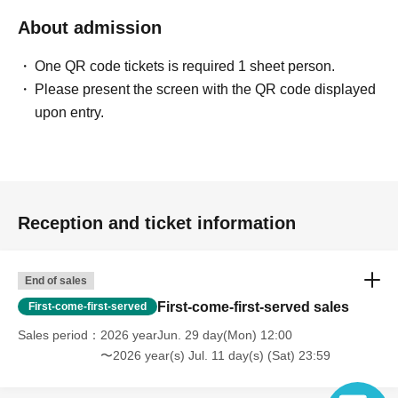
About admission
One QR code tickets is required 1 sheet person.
Please present the screen with the QR code displayed
upon entry.
Reception and ticket information
End of sales
First-come-first-served sales
First-come-first-served
Sales period
2026 yearJun. 29 day(Mon) 12:00
〜2026 year(s) Jul. 11 day(s) (Sat) 23:59