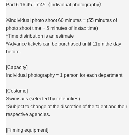
Part 6 16:45-17:45《Individual photography》
※Individual photo shoot 60 minutes = (55 minutes of
photo shoot time + 5 minutes of Instax time)
*Time distribution is an estimate
*Advance tickets can be purchased until 11pm the day
before.
[Capacity]
Individual photography = 1 person for each department
[Costume]
Swimsuits (selected by celebrities)
*Subject to change at the discretion of the talent and their
respective agencies.
[Filming equipment]