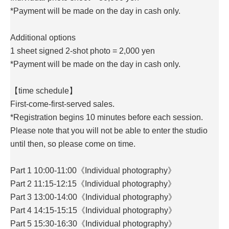
*Payment will be made on the day in cash only.
Additional options
1 sheet signed 2-shot photo = 2,000 yen
*Payment will be made on the day in cash only.
【time schedule】
First-come-first-served sales.
*Registration begins 10 minutes before each session.
Please note that you will not be able to enter the studio
until then, so please come on time.
Part 1 10:00-11:00《Individual photography》
Part 2 11:15-12:15《Individual photography》
Part 3 13:00-14:00《Individual photography》
Part 4 14:15-15:15《Individual photography》
Part 5 15:30-16:30《Individual photography》