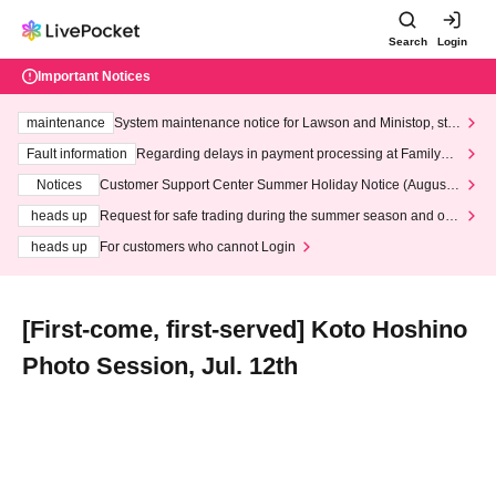
Search
Login
Important Notices
maintenance
System maintenance notice for Lawson and Ministop, star
ting at 3:00 AM on Wednesday (Wed)
Fault information
Regarding delays in payment processing at FamilyMa
rt stores
Notices
Customer Support Center Summer Holiday Notice (August 1
3th - August 14th, 2026)
heads up
Request for safe trading during the summer season and our
response to recent violations of terms and conditions.
heads up
For customers who cannot Login
[First-come, first-served] Koto Hoshino
Photo Session, Jul. 12th