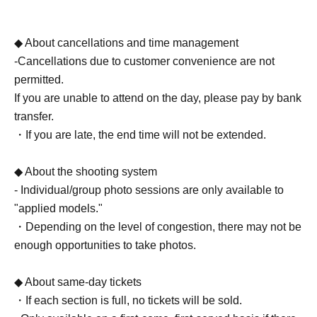
◆ About cancellations and time management
-Cancellations due to customer convenience are not
permitted.
If you are unable to attend on the day, please pay by bank
transfer.
・If you are late, the end time will not be extended.
◆ About the shooting system
- Individual/group photo sessions are only available to
"applied models."
・Depending on the level of congestion, there may not be
enough opportunities to take photos.
◆ About same-day tickets
・If each section is full, no tickets will be sold.