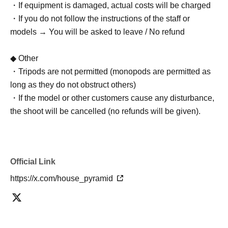
・If equipment is damaged, actual costs will be charged
・If you do not follow the instructions of the staff or
models → You will be asked to leave / No refund
◆ Other
・Tripods are not permitted (monopods are permitted as
long as they do not obstruct others)
・If the model or other customers cause any disturbance,
the shoot will be cancelled (no refunds will be given).
Official Link
https://x.com/house_pyramid