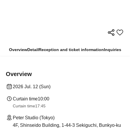
Overview
Detail
Reception and ticket information
Inquiries
Overview
2026 Jul. 12 (Sun)
Curtain time
10:00
Curtain time
17:45
Peter Studio (Tokyo)
4F, Shinseido Building, 1-44-3 Sekiguchi, Bunkyo-ku