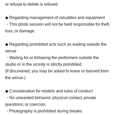
or refusal to delete is refused
◆ Regarding management of valuables and equipment
・This photo session will not be held responsible for theft,
loss, or damage.
◆ Regarding prohibited acts such as waiting outside the
venue
・Waiting for or following the performers outside the
studio or in the vicinity is strictly prohibited.
(If discovered, you may be asked to leave or banned from
the venue.)
◆ Consideration for models and rules of conduct
・No unwanted behavior, physical contact, private
questions, or coercion.
・Photography is prohibited during breaks