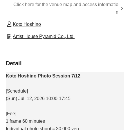
Click here for the venue map and access informatio
n
Koto Hoshino
Artist House Pyramid Co., Ltd.
Detail
Koto Hoshino Photo Session 7/12
[Schedule]
(Sun) Jul. 12, 2026 10:00-17:45
[Fee]
1 frame 60 minutes
Individual photo shoot = 30,000 yen