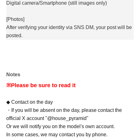
Digital camera/
Smartphone (still images only)
[Photos]
After verifying your identity via SNS DM, your post will be
posted.
Notes
※Please be sure to read it
◆ Contact on the day
・If you will be absent on the day, please contact the
official X account "@house_pyramid"
Or we will notify you on the model's own account.
In some cases, we may contact you by phone.