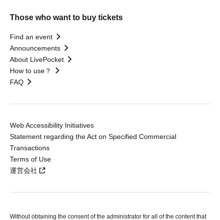
Those who want to buy tickets
Find an event
Announcements
About LivePocket
How to use？
FAQ
Web Accessibility Initiatives
Statement regarding the Act on Specified Commercial
Transactions
Terms of Use
運営会社
Without obtaining the consent of the administrator for all of the content that