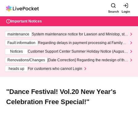
Search
Login
Important Notices
maintenance
System maintenance notice for Lawson and Ministop, star
ting at 3:00 AM on Wednesday (Wed)
Fault information
Regarding delays in payment processing at FamilyMa
rt stores
Notices
Customer Support Center Summer Holiday Notice (August 1
3th - August 14th, 2026)
Renovations/Changes
[Date Correction] Regarding the redesign of the
LivePocket website's top page
heads up
For customers who cannot Login
"Dance Festival! Vol.20 New Year's
Celebration Free Special!"