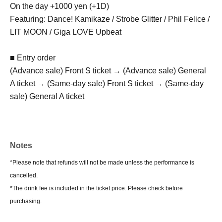
On the day +1000 yen (+1D)
Featuring: Dance! Kamikaze / Strobe Glitter / Phil Felice /
LIT MOON / Giga LOVE Upbeat
■ Entry order
(Advance sale) Front S ticket → (Advance sale) General
A ticket → (Same-day sale) Front S ticket → (Same-day
sale) General A ticket
Notes
*Please note that refunds will not be made unless the performance is
cancelled.
*The drink fee is included in the ticket price. Please check before
purchasing.