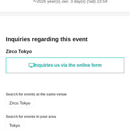
〜2026 year(s) Jan. 3 day(s) (Sat) 23:59
Inquiries regarding this event
Zirco Tokyo
Inquiries us via the online form
Search for events at the same venue
Zirco Tokyo
Search for events in your area
Tokyo