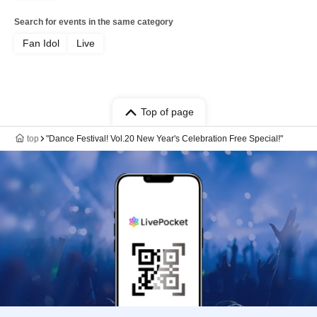
Search for events in the same category
Fan Idol
Live
Top of page
top
"Dance Festival! Vol.20 New Year's Celebration Free Special!"