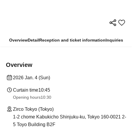
Overview
Detail
Reception and ticket information
Inquiries
Overview
2026 Jan. 4 (Sun)
Curtain time
10:45
Opening hours
10:30
Zirco Tokyo (Tokyo)
1-2 chome Kabukicho Shinjuku-ku, Tokyo 160-0021 2-
5 Toyo Building B2F