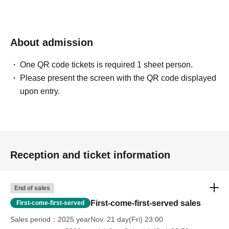
About admission
One QR code tickets is required 1 sheet person.
Please present the screen with the QR code displayed
upon entry.
Reception and ticket information
End of sales
First-come-first-served sales
First-come-first-served
Sales period
2025 yearNov. 21 day(Fri) 23:00