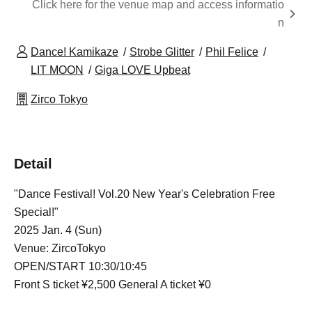
Click here for the venue map and access informatio
n
Dance! Kamikaze
Strobe Glitter
Phil Felice
LIT MOON
Giga LOVE Upbeat
Zirco Tokyo
Detail
"Dance Festival! Vol.20 New Year's Celebration Free
Special!"
2025 Jan. 4 (Sun)
Venue: ZircoTokyo
OPEN/START 10:30/10:45
Front S ticket ¥2,500 General A ticket ¥0