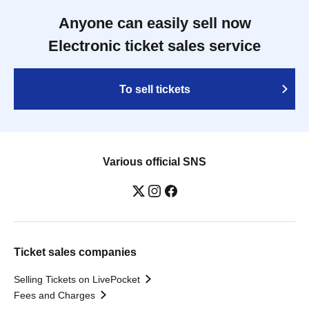
Anyone can easily sell now
Electronic ticket sales service
To sell tickets
Various official SNS
Ticket sales companies
Selling Tickets on LivePocket
Fees and Charges