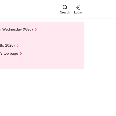
Search
Login
 on Wednesday (Wed)
th, 2026)
's top page