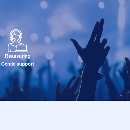
Reassuring
Gentle support