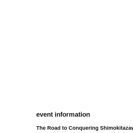
event information
The Road to Conquering Shimokitazaw