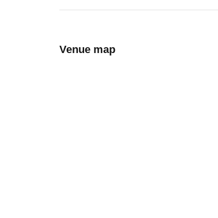
Venue map