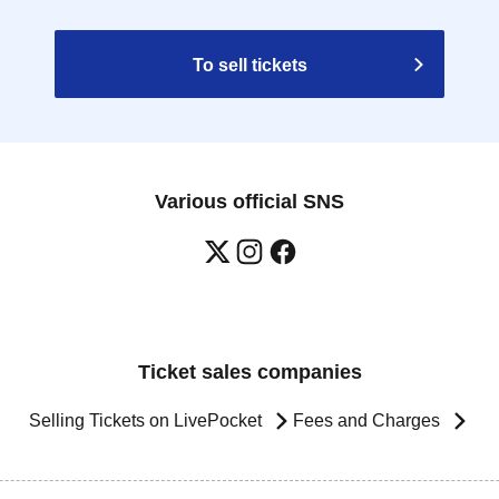
To sell tickets
Various official SNS
Ticket sales companies
Selling Tickets on LivePocket
Fees and Charges