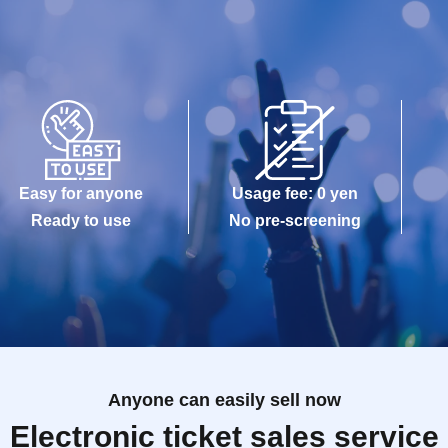
Easy for anyone
Usage fee: 0 yen
Ready to use
No pre-screening
Anyone can easily sell now
Electronic ticket sales service