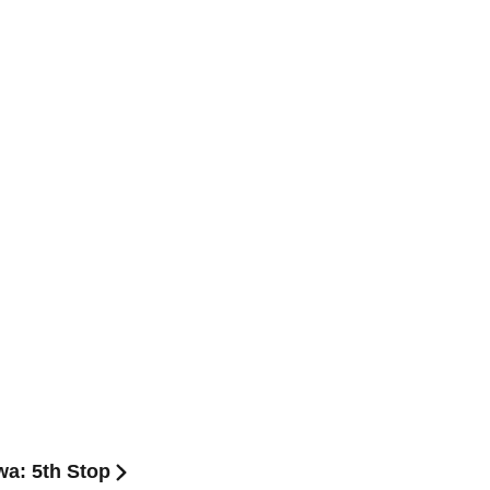
a: 5th Stop