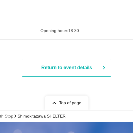
 ​​ ​​ ​​ ​​ ​​ ​​ ​​ ​​ ​​ ​​ ​​ ​​ ​​ ​​ ​​ ​​ ​​ ​​ ​​ ​​ ​​ ​​ ​​ ​​ ​​ ​​ ​​ ​​ ​​ ​
Opening hours
18:30
Return to event details
Top of page
th Stop
Shimokitazawa SHELTER