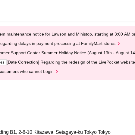
em maintenance notice for Lawson and Ministop, starting at 3:00 AM
egarding delays in payment processing at FamilyMart stores
omer Support Center Summer Holiday Notice (August 13th - August 14
[Date Correction] Regarding the redesign of the LivePocket website
ges
customers who cannot Login
R
ing B1, 2-6-10 Kitazawa, Setagaya-ku Tokyo Tokyo