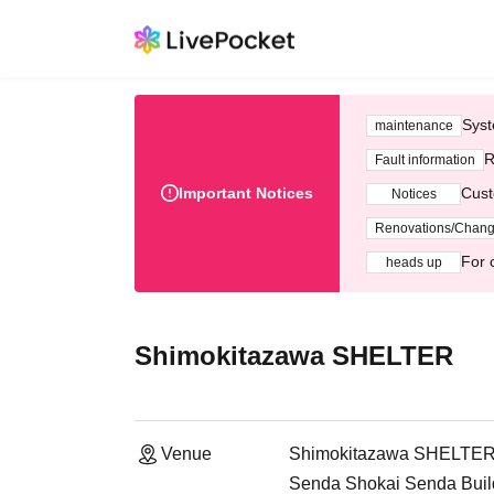
Syst
maintenance
R
Fault information
Important Notices
Cust
Notices
Renovations/Chan
For 
heads up
Shimokitazawa SHELTER
Venue
Shimokitazawa SHELTE
Senda Shokai Senda Build