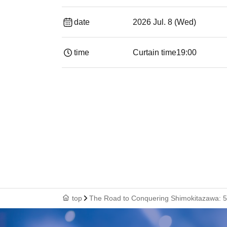
date
2026 Jul. 8 (Wed)
time
Curtain time
19:00​ ​ ​ ​​ ​​ ​​ ​​ ​​ ​​ ​​ ​​ ​​ ​​ ​​ ​​ ​​ ​​ ​​ ​​ ​​ ​​
top
The Road to Conquering Shimokitazawa: 5