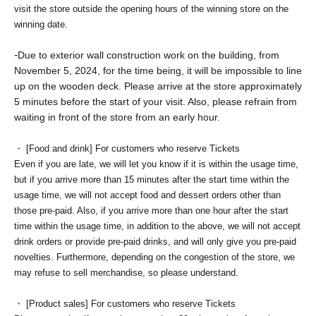
visit the store outside the opening hours of the winning store on the
winning date.
-
Due to exterior wall construction work on the building, from
November 5, 2024, for the time being, it will be impossible to line
up on the wooden deck. Please arrive at the store approximately
5 minutes before the start of your visit. Also, please refrain from
waiting in front of the store from an early hour.
・ [Food and drink] For customers who reserve Tickets
Even if you are late, we will let you know if it is within the usage time,
but if you arrive more than 15 minutes after the start time within the
usage time, we will not accept food and dessert orders other than
those pre-paid. Also, if you arrive more than one hour after the start
time within the usage time, in addition to the above, we will not accept
drink orders or provide pre-paid drinks, and will only give you pre-paid
novelties. Furthermore, depending on the congestion of the store, we
may refuse to sell merchandise, so please understand.
・ [Product sales] For customers who reserve Tickets