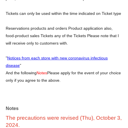
Tickets can only be used within the time indicated on Ticket type
Reservations products and orders Product application also,
food-product sales Tickets any of the Tickets Please note that I
will receive only to customers with.
"
Notices from each store with new coronavirus infectious
disease
"
And the following
Notes
Please apply for the event of your choice
only if you agree to the above.
Notes
The precautions were revised (Thu), October 3,
2024.