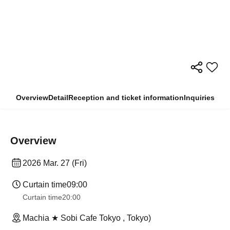
Overview
Detail
Reception and ticket information
Inquiries
Overview
2026 Mar. 27 (Fri)
Curtain time
09:00
Curtain time
20:00
Machia ★ Sobi Cafe Tokyo , Tokyo)