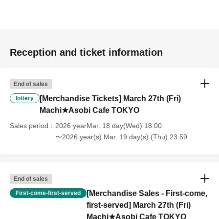
pre-paid novelty item. Refunds and Other measures (including
stamping with "Advance! Demon Slayer Corps") will not be accepted.
*The same information will be provided whether the locations are
separate stores or not.
Reception and ticket information
-For customers who Admission a sales Tickets. Depending on the
store congestion, you may have to wait longer than the scheduled
End of sales
time. Please note.
[Merchandise Tickets] March 27th (Fri)
lottery
・If you have reserved a table for two people, but only one person
Machi★Asobi Cafe TOKYO
shows up on the day, we will not provide the food or novelty items for
Sales period
2026 yearMar. 18 day(Wed) 18:00
the person who cannot attend. We will also not refund the price or
〜2026 year(s) Mar. 19 day(s) (Thu) 23:59
provide Other support for the person who cannot attend.
・ Applications are limited to one lottery food ticket, lottery product
sales ticket, first-come-first-served food and drink ticket, and first-time
End of sales
clothing sales ticket each day.
[Merchandise Sales - First-come,
First-come-first-served
・ If the same customer Day using multiple accounts, we will refuse
first-served] March 27th (Fri)
to enter the store from the second time onward.
Machi★Asobi Cafe TOKYO