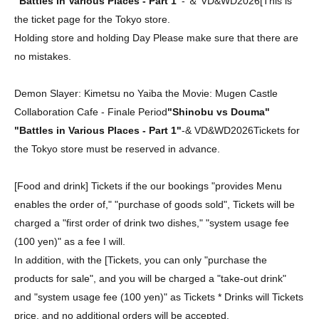
"Battles in Various Places - Part 1"
-
＆ VD&WD2026
[
This is
the ticket page for the Tokyo store.
Holding store and holding Day Please make sure that there are
no mistakes.
Demon Slayer: Kimetsu no Yaiba the Movie: Mugen Castle
Collaboration Cafe - Finale Period
"Shinobu vs Douma"
"Battles in Various Places - Part 1"
-
&
VD&WD2026
Tickets for
the Tokyo store must be reserved in advance.
[Food and drink] Tickets if the our bookings "provides Menu
enables the order of," "purchase of goods sold", Tickets will be
charged a "first order of drink two dishes," "system usage fee
(100 yen)" as a fee I will.
In addition, with the [Tickets, you can only "purchase the
products for sale", and you will be charged a "take-out drink"
and "system usage fee (100 yen)" as Tickets * Drinks will Tickets
price, and no additional orders will be accepted.