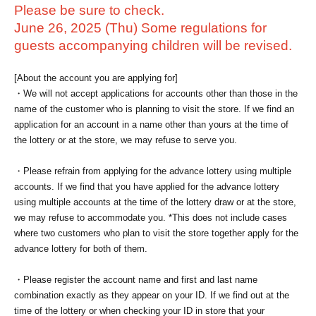
Please be sure to check.
June 26, 2025 (Thu) Some regulations for
guests accompanying children will be revised.
[About the account you are applying for]
・We will not accept applications for accounts other than those in the
name of the customer who is planning to visit the store. If we find an
application for an account in a name other than yours at the time of
the lottery or at the store, we may refuse to serve you.
・Please refrain from applying for the advance lottery using multiple
accounts. If we find that you have applied for the advance lottery
using multiple accounts at the time of the lottery draw or at the store,
we may refuse to accommodate you. *This does not include cases
where two customers who plan to visit the store together apply for the
advance lottery for both of them.
・Please register the account name and first and last name
combination exactly as they appear on your ID. If we find out at the
time of the lottery or when checking your ID in store that your