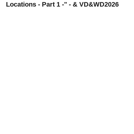
Locations - Part 1 -" - & VD&WD2026