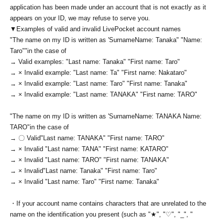
application has been made under an account that is not exactly as it
appears on your ID, we may refuse to serve you.
▼Examples of valid and invalid LivePocket account names
"The name on my ID is written as '
Surname
Name: Tanaka" "Name:
Taro"
"in the case of
→ Valid examples: "Last name: Tanaka" "First name: Taro"
→ × Invalid example: "Last name: Ta" "First name: Nakataro"
→ × Invalid example: "Last name: Taro" "First name: Tanaka"
→ × Invalid example: "Last name: TANAKA" "First name: TARO"
"The name on my ID is written as '
Surname
Name: TANAKA Name:
TARO
"in the case of
→ 〇 Valid
"Last name: TANAKA" "First name: TARO"
→ × Invalid "Last name: TANA" "First name: KATARO"
→ × Invalid "Last name: TARO" "First name: TANAKA"
→ × Invalid
"Last name: Tanaka" "First name: Taro"
→ × Invalid "Last name: Taro" "First name: Tanaka"
・If your account name contains characters that are unrelated to the
name on the identification you present (such as "★", "♡", "_", "