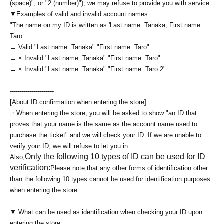
(space)", or "2 (number)"), we may refuse to provide you with service.
▼Examples of valid and invalid account names
"The name on my ID is written as '
Last name: Tanaka, First name:
Taro
→ Valid "Last name: Tanaka" "First name: Taro"
→ × Invalid "Last name: Tanaka" "First name: Taro"
→ × Invalid "Last name: Tanaka" "First name: Taro 2"
----------------------
[About ID confirmation when entering the store]
・When entering the store, you will be asked to show "an ID that
proves that your name is the same as the account name used to
purchase the ticket" and we will check your ID. If we are unable to
verify your ID, we will refuse to let you in.
Only the following 10 types of ID can be used for ID
Also,
verification:
Please note that any other forms of identification other
than the following 10 types cannot be used for identification purposes
when entering the store.
▼ What can be used as identification when checking your ID upon
entering the store