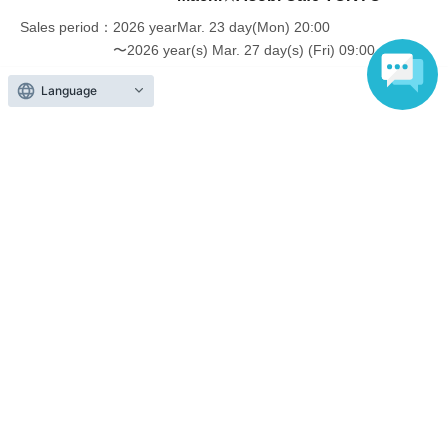
In addition, if you cannot enter the store due to the above reasons, it
Sales period
2026 yearMar. 23 day(Mon) 20:00
will be "Cancel due to customer's convenience" and we will not accept
〜2026 year(s) Mar. 27 day(s) (Fri) 09:00
refunds or Other
* This does not apply if you come to the store with another customer.
Language
----------------------
[About handling tickets that could not be used]
・If we are unable to fulfil your request due to any of the above points
Inquiries regarding this event
[Regarding the account you applied for], [Regarding ID verification at
the time of entry], or [Regarding reserved tickets], this will be
UFO table limited company
considered a "cancellation due to customer's convenience" and we will
be unable to provide refunds Other support. Please be aware of this.
Inquiries via website
----------------------
[Other]
・Depending on how busy it is on the day, there may be purchase
limits on some items.
Events from the same Organiser
・ If the payment of the Tickets price cannot be confirmed, the
winning will be canceled automatically.