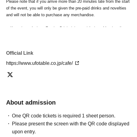
Please note that if you arrive more than 20 minutes late from the start
of the event, you will only be given the pre-paid drinks and novelties
and will not be able to purchase any merchandise.
・If you have 1 sheet Food & Drink ticket and 1 sheet Merchandise
ticket that overlap for even a minute, you will be guided to either use
both the Food & Drink and Merchandise tickets, or use just either the
Food & Drink or Merchandise ticket.
Official Link
If you select "Use both [Food & Drink] and [Merchandise] tickets,"
you will be able to choose whether to use a [Food & Drink] or a
https://www.ufotable.co.jp/cafe/
[Merchandise] ticket first. However, this conflicts with the above "To
customers who reserve [Food & Drink] tickets" and "To customers
who reserve [Merchandise] tickets," so we ask for your understanding
in that we may not be able to provide you with the service you desire.
*The same information will be provided whether the locations are
About admission
separate stores or not.
One QR code tickets is required 1 sheet person.
・If two food and drink tickets or merchandise tickets overlap by even
1 minute, you will not be able to use both tickets. You will only be able
Please present the screen with the QR code displayed
to use one of the tickets. In addition, for the services that you cannot
upon entry.
use for the tickets due to the above reasons, we will only provide the