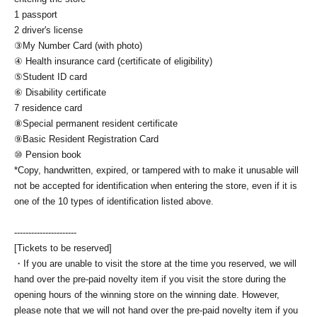
1 passport
2 driver's license
③My Number Card (with photo)
④ Health insurance card (certificate of eligibility)
⑤Student ID card
⑥ Disability certificate
7 residence card
⑧Special permanent resident certificate
⑨Basic Resident Registration Card
⑩ Pension book
*Copy, handwritten, expired, or tampered with to make it unusable will
not be accepted for identification when entering the store, even if it is
one of the 10 types of identification listed above.
----------------------
[Tickets to be reserved]
・If you are unable to visit the store at the time you reserved, we will
hand over the pre-paid novelty item if you visit the store during the
opening hours of the winning store on the winning date. However,
please note that we will not hand over the pre-paid novelty item if you