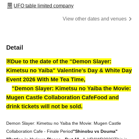
UFO table limited company
View other dates and venues
Detail
※Due to the date of the "Demon Slayer:
Kimetsu no Yaiba" Valentine's Day & White Day
Event 2026 With Me Tea Time,
"
Demon Slayer: Kimetsu no Yaiba the Movie:
Mugen Castle Collaboration Cafe
Food and
drink tickets will not be sold.
Demon Slayer: Kimetsu no Yaiba the Movie: Mugen Castle
Collaboration Cafe - Finale Period
"Shinobu vs Douma"