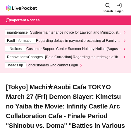
Search
Login
Important Notices
maintenance
System maintenance notice for Lawson and Ministop, star
ting at 3:00 AM on Wednesday (Wed)
Fault information
Regarding delays in payment processing at FamilyMa
rt stores
Notices
Customer Support Center Summer Holiday Notice (August 1
3th - August 14th, 2026)
Renovations/Changes
[Date Correction] Regarding the redesign of the
LivePocket website's top page
heads up
For customers who cannot Login
[Tokyo] Machi★Asobi Cafe TOKYO
March 27 (Fri) Demon Slayer: Kimetsu
no Yaiba the Movie: Infinity Castle Arc
Collaboration Cafe - Finale Period
"Shinobu vs. Doma" "Battles in Various