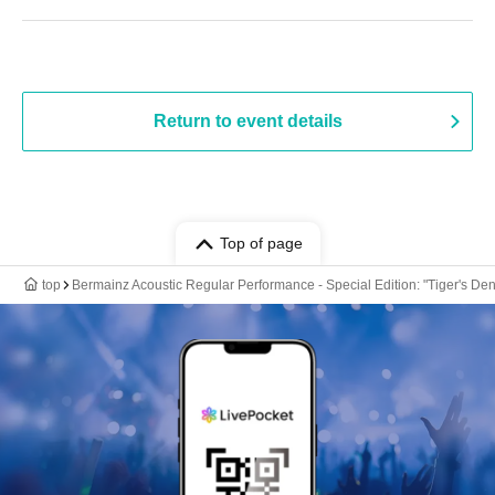
Return to event details
Top of page
top
Bermainz Acoustic Regular Performance - Special Edition: "Tiger's Den