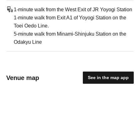
1-minute walk from the West Exit of JR Yoyogi Station
1-minute walk from Exit A1 of Yoyogi Station on the
Toei Oedo Line.
5-minute walk from Minami-Shinjuku Station on the
Odakyu Line
Venue map
See in the map app