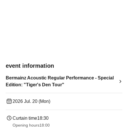
event information
Bermainz Acoustic Regular Performance - Special
Edition: "Tiger's Den Tour"
2026 Jul. 20 (Mon)
Curtain time
18:30
Opening hours
18:00