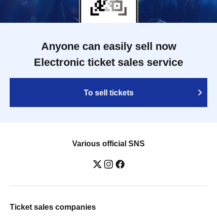
Anyone can easily sell now
Electronic ticket sales service
To sell tickets
Various official SNS
Ticket sales companies