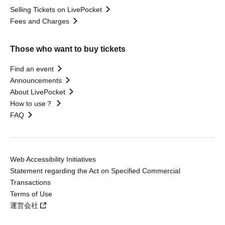
Selling Tickets on LivePocket
Fees and Charges
Those who want to buy tickets
Find an event
Announcements
About LivePocket
How to use？
FAQ
Web Accessibility Initiatives
Statement regarding the Act on Specified Commercial
Transactions
Terms of Use
運営会社