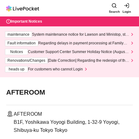
Search
Login
Important Notices
maintenance
System maintenance notice for Lawson and Ministop, star
ting at 3:00 AM on Wednesday (Wed)
Fault information
Regarding delays in payment processing at FamilyMa
rt stores
Notices
Customer Support Center Summer Holiday Notice (August 1
3th - August 14th, 2026)
Renovations/Changes
[Date Correction] Regarding the redesign of the
LivePocket website's top page
heads up
For customers who cannot Login
AFTEROOM
AFTEROOM
B1F, Yoshikawa Yoyogi Building, 1-32-9 Yoyogi,
Shibuya-ku Tokyo Tokyo