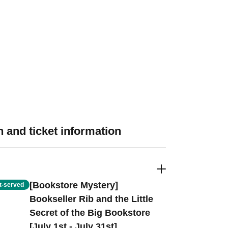
 and ticket information
[Bookstore Mystery]
st-served
Bookseller Rib and the Little
Secret of the Big Bookstore
[July 1st - July 31st]