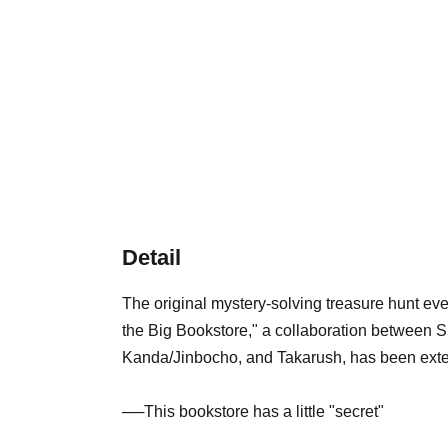
Detail
The original mystery-solving treasure hunt even
the Big Bookstore," a collaboration between 
Kanda/Jinbocho, and Takarush, has been ext
──This bookstore has a little "secret"