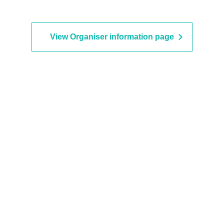
View Organiser information page