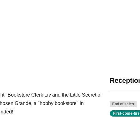
Reception
t "Bookstore Clerk Liv and the Little Secret of
Shosen Grande, a "hobby bookstore" in
End of sales
ended!
First-come-fir