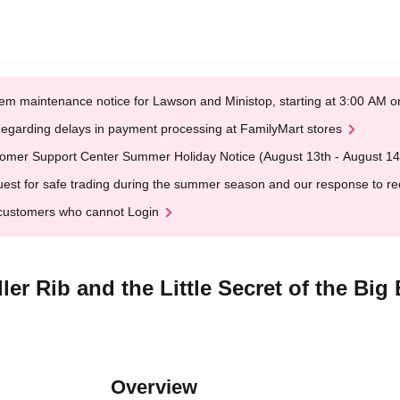
em maintenance notice for Lawson and Ministop, starting at 3:00 AM
egarding delays in payment processing at FamilyMart stores
omer Support Center Summer Holiday Notice (August 13th - August 14
est for safe trading during the summer season and our response to rece
customers who cannot Login
er Rib and the Little Secret of the Big 
Overview