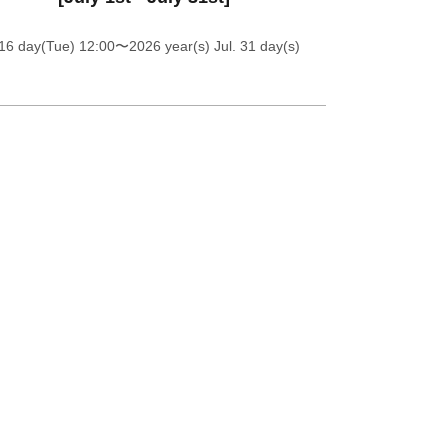
16 day(Tue) 12:00
〜2026 year(s) Jul. 31 day(s)