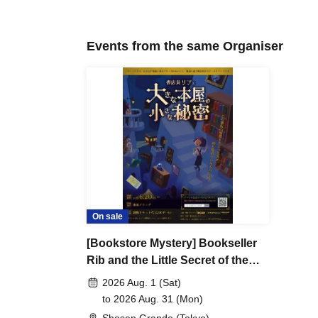
program content. Even if the rules are changed, we will n
advance.
Events from the same Organiser
・The organizers may be forced to cancel the event. Infor
announced on the official website or X from time to time
・Please do not post any answers or hints for this event 
・We cannot be held responsible for any accidents, injuri
during the event, so please be careful when participating
- If you do not follow the instructions and precautions o
・Please be sure to check the event website in advance 
On sale
[Bookstore Mystery] Bookseller
Rib and the Little Secret of the
Big Bookstore [August 1st -
2026 Aug. 1 (Sat)
August 31st]
to 2026 Aug. 31 (Mon)