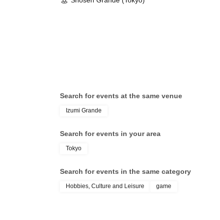
Shosen Grande (Tokyo)
Search for events at the same venue
Izumi Grande
Search for events in your area
Tokyo
Search for events in the same category
Hobbies, Culture and Leisure
game