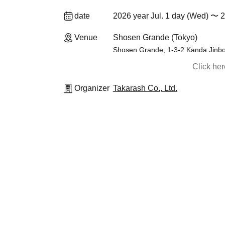
date
2026 year Jul. 1 day (Wed) 〜 20
Venue
Shosen Grande (Tokyo)
Shosen Grande, 1-3-2 Kanda Jinb
Click he
Organizer
Takarash Co., Ltd.