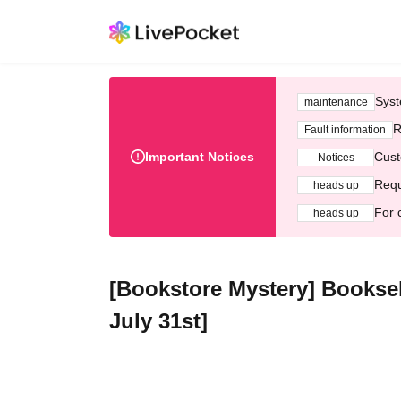
Syst
maintenance
R
Fault information
Important Notices
Cust
Notices
Requ
heads up
For 
heads up
[Bookstore Mystery] Booksell
July 31st]