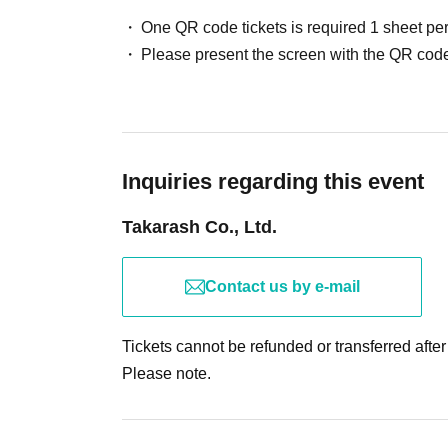
・Children up to junior high school age must be accompa
One QR code tickets is required 1 sheet pe
participate.
Please present the screen with the QR code
・In the event of an unavoidable cancellation or postpon
travel expenses, etc. Anything other than tickets will no
・Reselling tickets for profit is strictly prohibited under
may be refused participation. We are not responsible for 
・Cancellation, changes, refunds, and reissues due to 
Inquiries regarding this event
made.
Takarash Co., Ltd.
<<Notes regarding the event>>
-
This event is expected to take approximately 2-3 hours,
Contact us by e-mail
to make it to the event. Please arrive with plenty of time
・If you are unable to complete your exploration by closin
Tickets cannot be refunded or transferred afte
explore on a subsequent event day.
Please note.
-Since you will mostly be solving puzzles while moving, it
to write while standing.
・If we determine that the operation of the event is bei