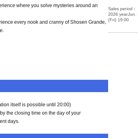
perience where you solve mysteries around an
Sales period
2026 yearJun. 
(Fri) 19:00
erience every nook and cranny of Shosen Grande,
e.
on itself is possible until 20:00)
by the closing time on the day of your
ent days.