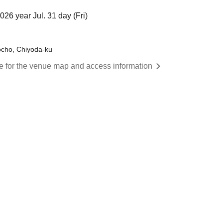
26 year Jul. 31 day (Fri)
ocho, Chiyoda-ku
re for the venue map and access information