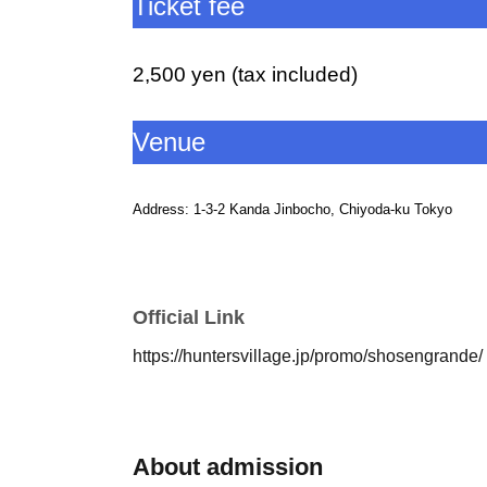
Ticket fee
2,500 yen (tax included)
Venue
Address: 1-3-2 Kanda Jinbocho, Chiyoda-ku Tokyo
Izumi Grande
Access: Jimbocho Station on the Toei Mita Line, Toei 
Official Link
Please leave from the A7 exit of Jimbocho St
https://huntersvillage.jp/promo/shosengrande/
Hanzomon Line.
Head along Yasukuni-dori towards Akihabara and walk for 
<< Notes on purchasing >>
About admission
・Please purchase one ticket for each person aged 12 or 