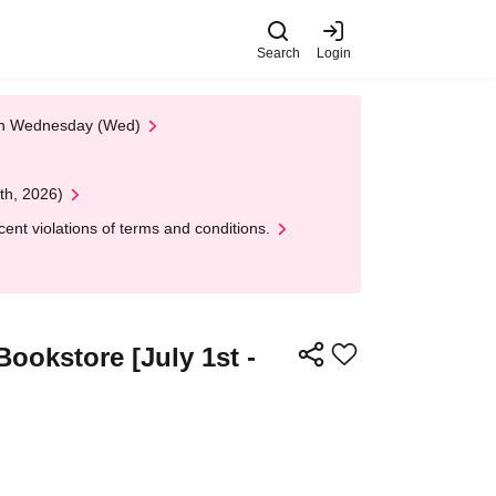
Search
Login
 on Wednesday (Wed)
th, 2026)
nt violations of terms and conditions.
Bookstore [July 1st -