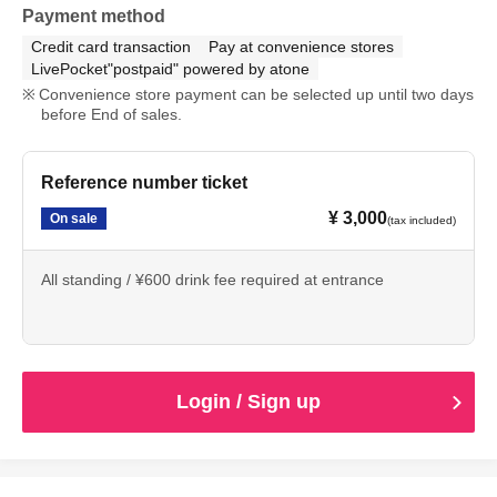
Payment method
Credit card transaction
Pay at convenience stores
LivePocket"postpaid" powered by atone
Convenience store payment can be selected up until two days
before End of sales.
Reference number ticket
¥ 3,000
On sale
(tax included)
All standing / ¥600 drink fee required at entrance
Login / Sign up