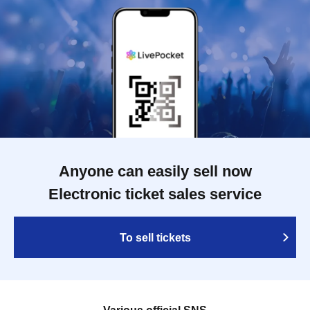
Anyone can easily sell now
Electronic ticket sales service
To sell tickets