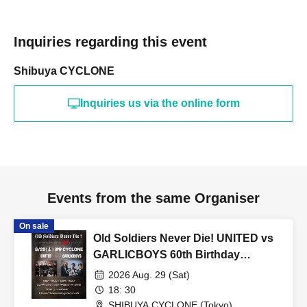
Inquiries regarding this event
Shibuya CYCLONE
Inquiries us via the online form
Events from the same Organiser
On sale
Old Soldiers Never Die! UNITED vs
GARLICBOYS 60th Birthday
Special!
2026 Aug. 29 (Sat)
18: 30
SHIBUYA CYCLONE (Tokyo)