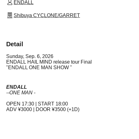
ENDALL
Shibuya CYCLONE/GARRET
Detail
Sunday, Sep. 6, 2026
ENDALL
HAIL MIND release tour Final
"ENDALL ONE MAN SHOW "
ENDALL
--ONE MAN -
OPEN 17:30 | START 18:00
ADV ¥3000 | DOOR ¥3500 (+1D)