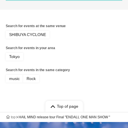
Search for events at the same venue
SHIBUYA CYCLONE
Search for events in your area
Tokyo
Search for events in the same category
music
Rock
Top of page
top
HAIL MIND release tour Final "ENDALL ONE MAN SHOW "