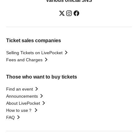
Various official SNS
Ticket sales companies
Selling Tickets on LivePocket
Fees and Charges
Those who want to buy tickets
Find an event
Announcements
About LivePocket
How to use？
FAQ