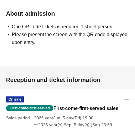
About admission
One QR code tickets is required 1 sheet person.
Please present the screen with the QR code displayed
upon entry.
Reception and ticket information
On sale
First-come-first-served sales
First-come-first-served
Sales period
2026 yearJun. 5 day(Fri) 19:00
〜2026 year(s) Sep. 5 day(s) (Sat) 23:59