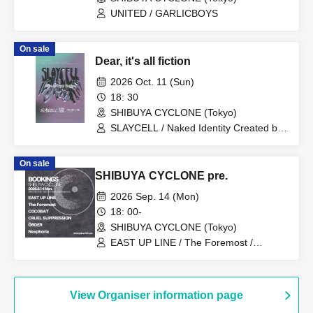
UNITED / GARLICBOYS
On sale
Dear, it's all fiction
2026 Oct. 11 (Sun)
18: 30
SHIBUYA CYCLONE (Tokyo)
SLAYCELL / Naked Identity Created by
King / THENEWLEVEL
On sale
SHIBUYA CYCLONE pre.
2026 Sep. 14 (Mon)
18: 00-
SHIBUYA CYCLONE (Tokyo)
EAST UP LINE / The Foremost /
COCOBAT / CRUEL SUPPRESSION /
Nexphoria / ÖRDER
View Organiser information page