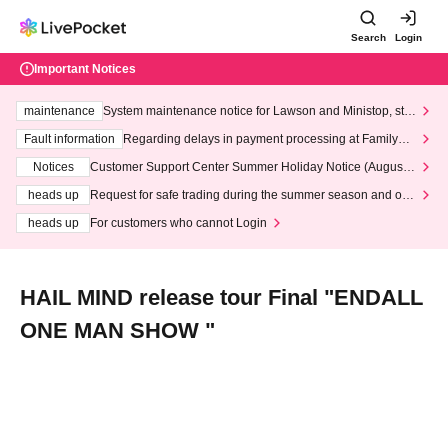
Search
Login
Important Notices
maintenance
System maintenance notice for Lawson and Ministop, star
ting at 3:00 AM on Wednesday (Wed)
Fault information
Regarding delays in payment processing at FamilyMa
rt stores
Notices
Customer Support Center Summer Holiday Notice (August 1
3th - August 14th, 2026)
heads up
Request for safe trading during the summer season and our
response to recent violations of terms and conditions.
heads up
For customers who cannot Login
HAIL MIND release tour Final "ENDALL
ONE MAN SHOW "