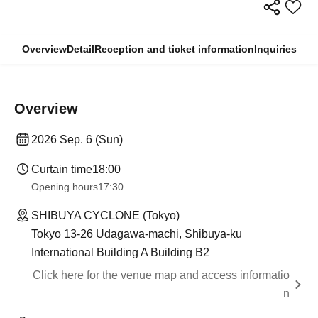
Overview
Detail
Reception and ticket information
Inquiries
Overview
2026 Sep. 6 (Sun)
Curtain time
18:00
Opening hours
17:30
SHIBUYA CYCLONE (Tokyo)
Tokyo 13-26 Udagawa-machi, Shibuya-ku
International Building A Building B2
Click here for the venue map and access informatio
n